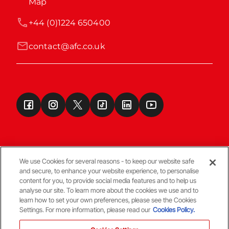
Map
+44 (0)1224 650400
contact@afc.co.uk
We use Cookies for several reasons - to keep our website safe
and secure, to enhance your website experience, to personalise
Terms & Conditions
content for you, to provide social media features and to help us
analyse our site. To learn more about the cookies we use and to
learn how to set your own preferences, please see the Cookies
© Copyright Aberdeen FC
Settings. For more information, please read our
Cookies Policy.