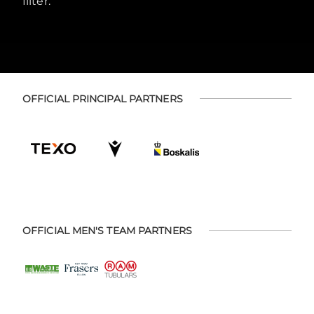
filter.
OFFICIAL PRINCIPAL PARTNERS
OFFICIAL MEN'S TEAM PARTNERS