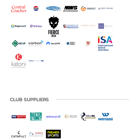
CLUB SUPPLIERS