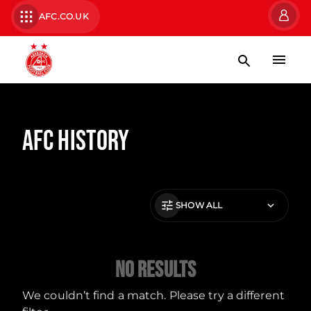
AFC.CO.UK
AFC History
SHOW ALL
No Results
We couldn’t find a match. Please try a different