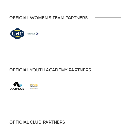
OFFICIAL WOMEN'S TEAM PARTNERS
OFFICIAL YOUTH ACADEMY PARTNERS
OFFICIAL CLUB PARTNERS