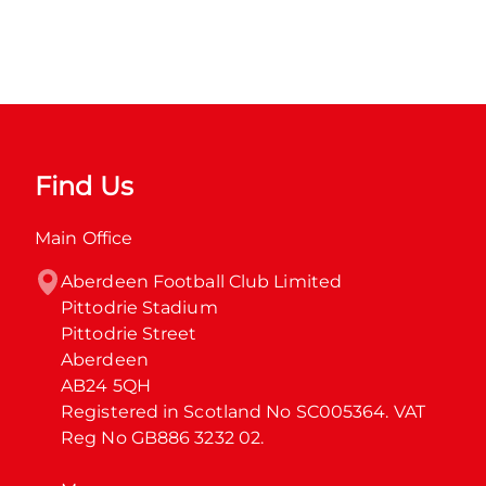
Find Us
Main Office
Aberdeen Football Club Limited

Pittodrie Stadium

Pittodrie Street

Aberdeen

AB24 5QH

Registered in Scotland No SC005364. VAT 
Reg No GB886 3232 02.