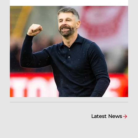
Latest News