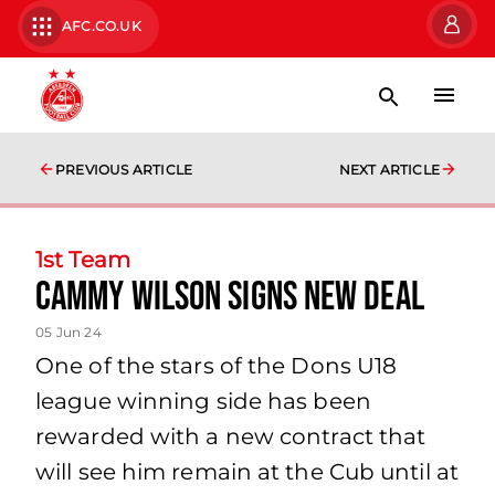
AFC.CO.UK
PREVIOUS ARTICLE
NEXT ARTICLE
1st Team
Cammy Wilson Signs New Deal
05 Jun 24
One of the stars of the Dons U18
league winning side has been
rewarded with a new contract that
will see him remain at the Cub until at