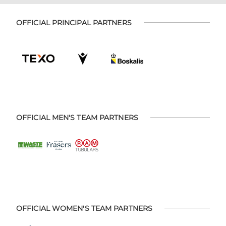
OFFICIAL PRINCIPAL PARTNERS
OFFICIAL MEN'S TEAM PARTNERS
OFFICIAL WOMEN'S TEAM PARTNERS