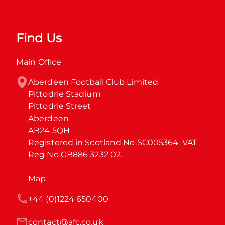
Find Us
Main Office
Aberdeen Football Club Limited

Pittodrie Stadium

Pittodrie Street

Aberdeen

AB24 5QH

Registered in Scotland No SC005364. VAT 
Reg No GB886 3232 02.
Map
+44 (0)1224 650400
contact@afc.co.uk