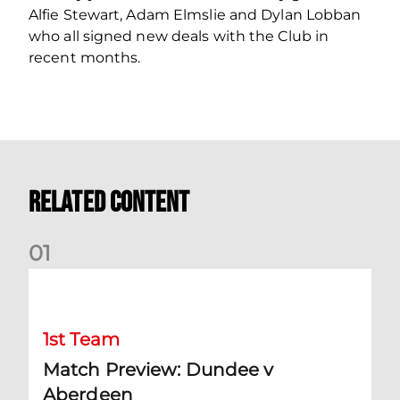
Alfie Stewart, Adam Elmslie and Dylan Lobban
who all signed new deals with the Club in
recent months.
Related Content
0
1
Match Preview: Dundee v Aberdeen
1st Team
Match Preview: Dundee v
Aberdeen