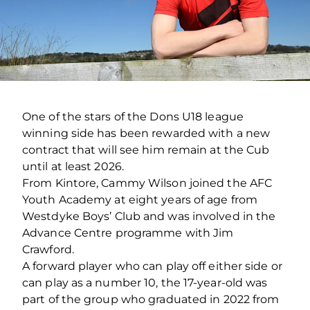
One of the stars of the Dons U18 league
winning side has been rewarded with a new
contract that will see him remain at the Cub
until at least 2026.
From Kintore, Cammy Wilson joined the AFC
Youth Academy at eight years of age from
Westdyke Boys’ Club and was involved in the
Advance Centre programme with Jim
Crawford.
A forward player who can play off either side or
can play as a number 10, the 17-year-old was
part of the group who graduated in 2022 from