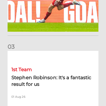
0
3
Stephen Robinson: It's a fantastic result for us
1st Team
Stephen Robinson: It's a fantastic
result for us
01 Aug 26