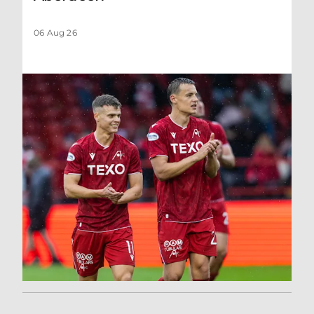
06 Aug 26