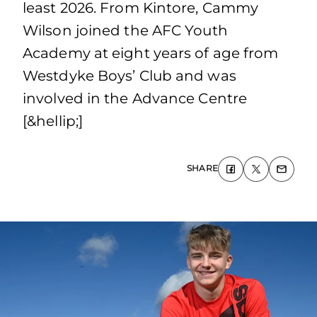
least 2026. From Kintore, Cammy
Wilson joined the AFC Youth
Academy at eight years of age from
Westdyke Boys’ Club and was
involved in the Advance Centre
[&hellip;]
SHARE