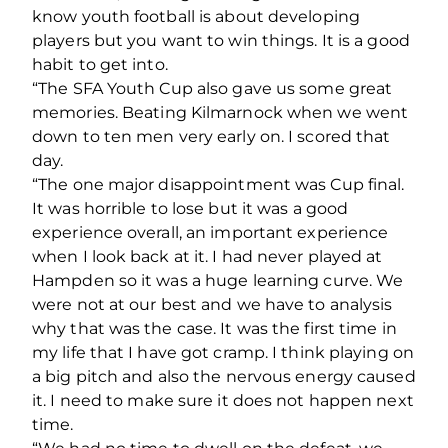
know youth football is about developing
players but you want to win things. It is a good
habit to get into.
“The SFA Youth Cup also gave us some great
memories. Beating Kilmarnock when we went
down to ten men very early on. I scored that
day.
“The one major disappointment was Cup final.
It was horrible to lose but it was a good
experience overall, an important experience
when I look back at it. I had never played at
Hampden so it was a huge learning curve. We
were not at our best and we have to analysis
why that was the case. It was the first time in
my life that I have got cramp. I think playing on
a big pitch and also the nervous energy caused
it. I need to make sure it does not happen next
time.