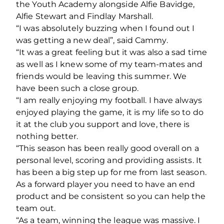
the Youth Academy alongside Alfie Bavidge,
Alfie Stewart and Findlay Marshall.
“I was absolutely buzzing when I found out I
was getting a new deal”, said Cammy.
“It was a great feeling but it was also a sad time
as well as I knew some of my team-mates and
friends would be leaving this summer. We
have been such a close group.
“I am really enjoying my football. I have always
enjoyed playing the game, it is my life so to do
it at the club you support and love, there is
nothing better.
“This season has been really good overall on a
personal level, scoring and providing assists. It
has been a big step up for me from last season.
As a forward player you need to have an end
product and be consistent so you can help the
team out.
“As a team, winning the league was massive. I