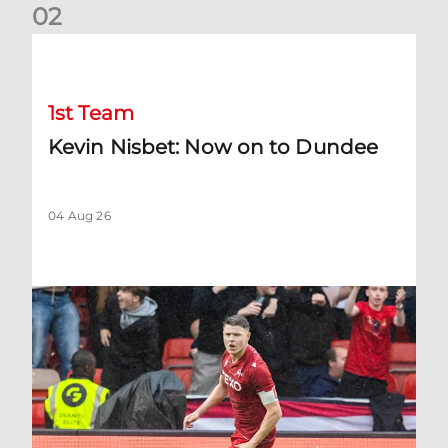
0
2
Kevin Nisbet: Now on to Dundee
1st Team
Kevin Nisbet: Now on to Dundee
04 Aug 26