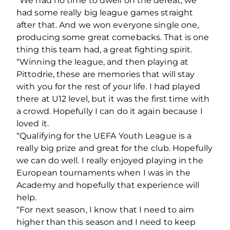
“We had no time to dwell on the defeat, we
had some really big league games straight
after that. And we won everyone single one,
producing some great comebacks. That is one
thing this team had, a great fighting spirit.
“Winning the league, and then playing at
Pittodrie, these are memories that will stay
with you for the rest of your life. I had played
there at U12 level, but it was the first time with
a crowd. Hopefully I can do it again because I
loved it.
“Qualifying for the UEFA Youth League is a
really big prize and great for the club. Hopefully
we can do well. I really enjoyed playing in the
European tournaments when I was in the
Academy and hopefully that experience will
help.
“For next season, I know that I need to aim
higher than this season and I need to keep