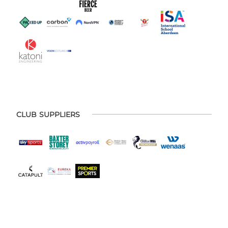
CLUB SUPPLIERS