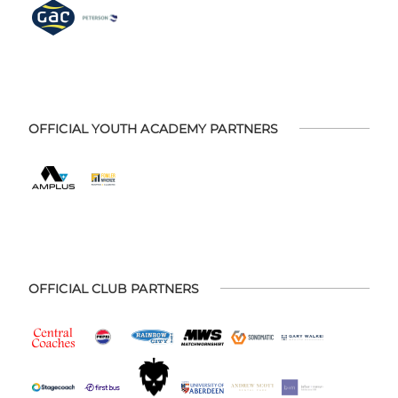
OFFICIAL YOUTH ACADEMY PARTNERS
OFFICIAL CLUB PARTNERS