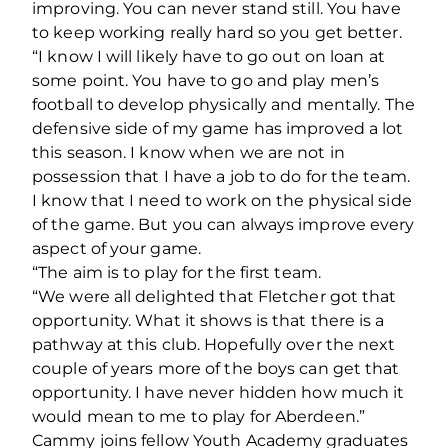
improving. You can never stand still. You have
to keep working really hard so you get better.
“I know I will likely have to go out on loan at
some point. You have to go and play men’s
football to develop physically and mentally. The
defensive side of my game has improved a lot
this season. I know when we are not in
possession that I have a job to do for the team.
I know that I need to work on the physical side
of the game. But you can always improve every
aspect of your game.
“The aim is to play for the first team.
“We were all delighted that Fletcher got that
opportunity. What it shows is that there is a
pathway at this club. Hopefully over the next
couple of years more of the boys can get that
opportunity. I have never hidden how much it
would mean to me to play for Aberdeen.”
Cammy joins fellow Youth Academy graduates