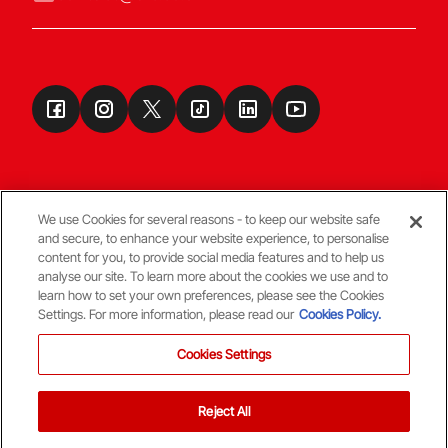
We use Cookies for several reasons - to keep our website safe
and secure, to enhance your website experience, to personalise
Terms & Conditions
content for you, to provide social media features and to help us
analyse our site. To learn more about the cookies we use and to
learn how to set your own preferences, please see the Cookies
© Copyright Aberdeen FC
Settings. For more information, please read our
Cookies Policy.
Cookies Settings
Reject All