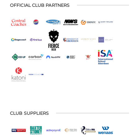
OFFICIAL CLUB PARTNERS
CLUB SUPPLIERS