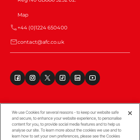
Map
+44 (0)1224 650400
contact@afc.co.uk
We use Cookies for several reasons - to keep our website safe
and secure, to enhance your website experience, to personalise
Terms & Conditions
content for you, to provide social media features and to help us
analyse our site. To learn more about the cookies we use and to
learn how to set your own preferences, please see the Cookies
© Copyright Aberdeen FC