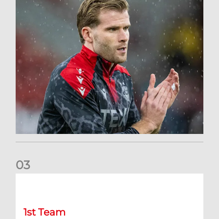
0
3
Stephen Robinson: Dundee Press Conference
1st Team