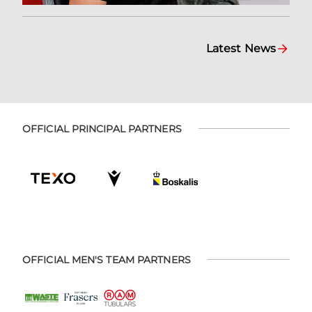
Latest News
OFFICIAL PRINCIPAL PARTNERS
OFFICIAL MEN'S TEAM PARTNERS