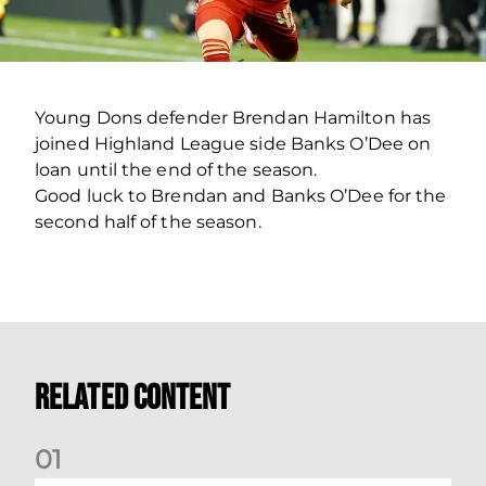
Young Dons defender Brendan Hamilton has
joined Highland League side Banks O’Dee on
loan until the end of the season.
Good luck to Brendan and Banks O’Dee for the
second half of the season.
Related Content
0
1