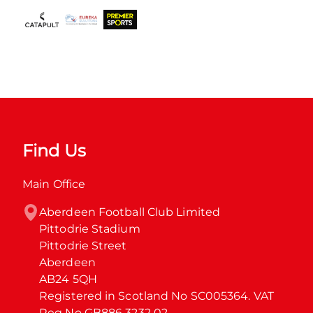
Find Us
Main Office
Aberdeen Football Club Limited

Pittodrie Stadium

Pittodrie Street

Aberdeen

AB24 5QH

Registered in Scotland No SC005364. VAT 
Reg No GB886 3232 02.