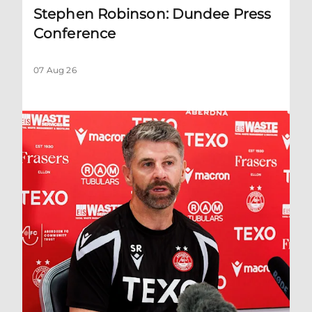
Stephen Robinson: Dundee Press
Conference
07 Aug 26