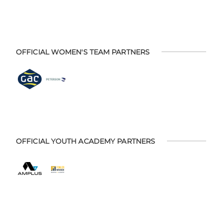
OFFICIAL WOMEN'S TEAM PARTNERS
OFFICIAL YOUTH ACADEMY PARTNERS