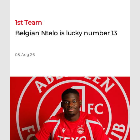
Belgian Ntelo is lucky number 13
1st Team
Belgian Ntelo is lucky number 13
08 Aug 26