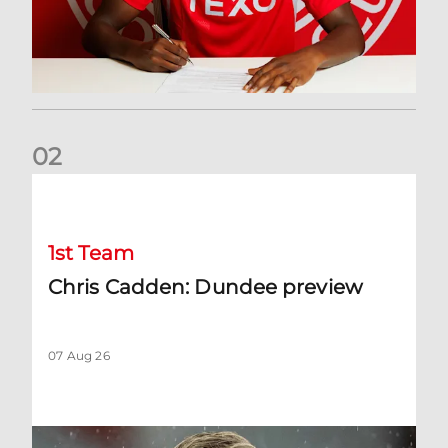
0
2
Chris Cadden: Dundee preview
1st Team
Chris Cadden: Dundee preview
07 Aug 26