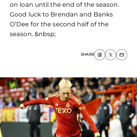
on loan until the end of the season.
Good luck to Brendan and Banks
O’Dee for the second half of the
season. &nbsp;
SHARE