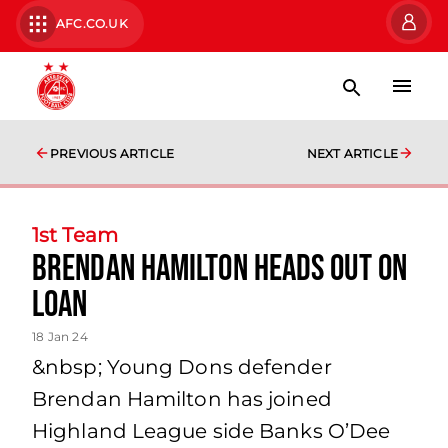
AFC.CO.UK
PREVIOUS ARTICLE
NEXT ARTICLE
1st Team
Brendan Hamilton Heads Out on
Loan
18 Jan 24
&nbsp; Young Dons defender
Brendan Hamilton has joined
Highland League side Banks O’Dee