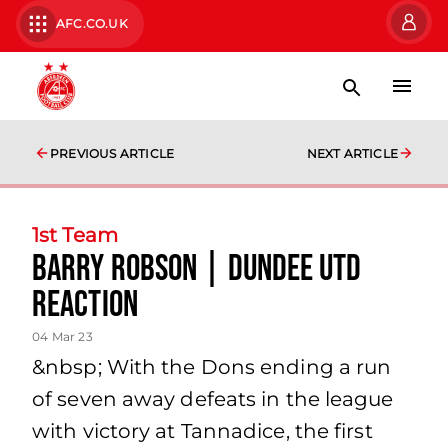
AFC.CO.UK
PREVIOUS ARTICLE
NEXT ARTICLE
1st Team
Barry Robson | Dundee Utd
Reaction
04 Mar 23
&nbsp; With the Dons ending a run
of seven away defeats in the league
with victory at Tannadice, the first