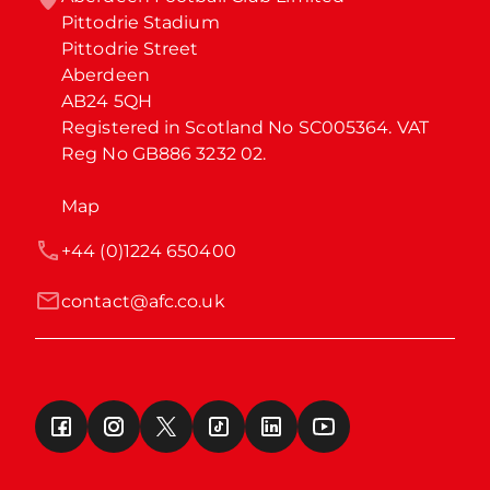
Pittodrie Stadium

Pittodrie Street

Aberdeen

AB24 5QH

Registered in Scotland No SC005364. VAT 
Reg No GB886 3232 02.
Map
+44 (0)1224 650400
contact@afc.co.uk