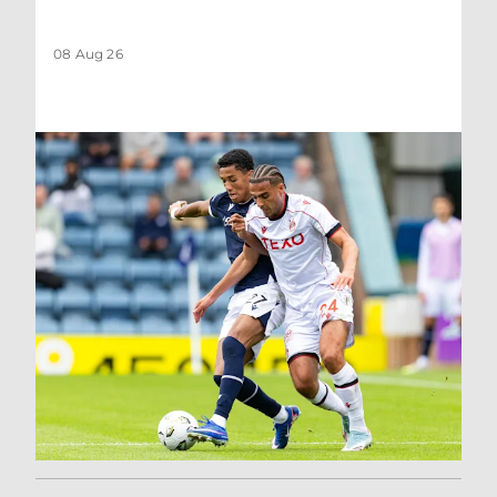
08 Aug 26