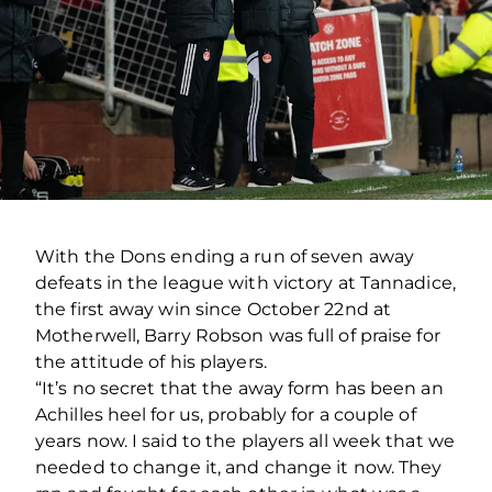
With the Dons ending a run of seven away
defeats in the league with victory at Tannadice,
the first away win since October 22nd at
Motherwell, Barry Robson was full of praise for
the attitude of his players.
“It’s no secret that the away form has been an
Achilles heel for us, probably for a couple of
years now. I said to the players all week that we
needed to change it, and change it now. They