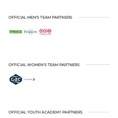
OFFICIAL MEN'S TEAM PARTNERS
OFFICIAL WOMEN'S TEAM PARTNERS
OFFICIAL YOUTH ACADEMY PARTNERS