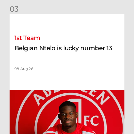
0
3
Belgian Ntelo is lucky number 13
1st Team
Belgian Ntelo is lucky number 13
08 Aug 26