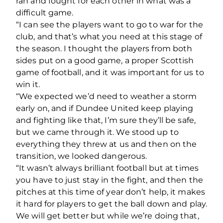
ran and fought for each other in what was a
difficult game.
“I can see the players want to go to war for the
club, and that’s what you need at this stage of
the season. I thought the players from both
sides put on a good game, a proper Scottish
game of football, and it was important for us to
win it.
“We expected we’d need to weather a storm
early on, and if Dundee United keep playing
and fighting like that, I’m sure they’ll be safe,
but we came through it. We stood up to
everything they threw at us and then on the
transition, we looked dangerous.
“It wasn’t always brilliant football but at times
you have to just stay in the fight, and then the
pitches at this time of year don’t help, it makes
it hard for players to get the ball down and play.
We will get better but while we’re doing that,