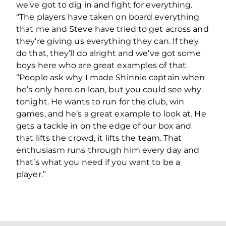
we’ve got to dig in and fight for everything.
“The players have taken on board everything
that me and Steve have tried to get across and
they’re giving us everything they can. If they
do that, they’ll do alright and we’ve got some
boys here who are great examples of that.
“People ask why I made Shinnie captain when
he’s only here on loan, but you could see why
tonight. He wants to run for the club, win
games, and he’s a great example to look at. He
gets a tackle in on the edge of our box and
that lifts the crowd, it lifts the team. That
enthusiasm runs through him every day and
that’s what you need if you want to be a
player.”