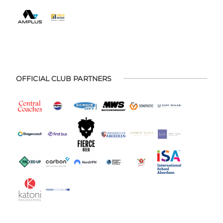
OFFICIAL CLUB PARTNERS