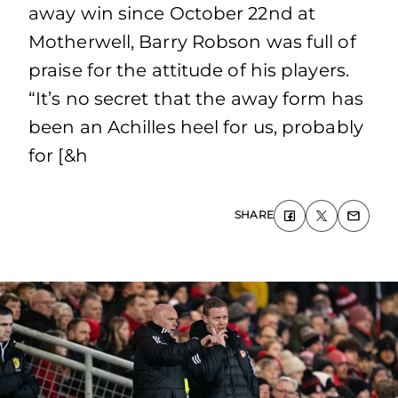
away win since October 22nd at
Motherwell, Barry Robson was full of
praise for the attitude of his players.
“It’s no secret that the away form has
been an Achilles heel for us, probably
for [&h
SHARE