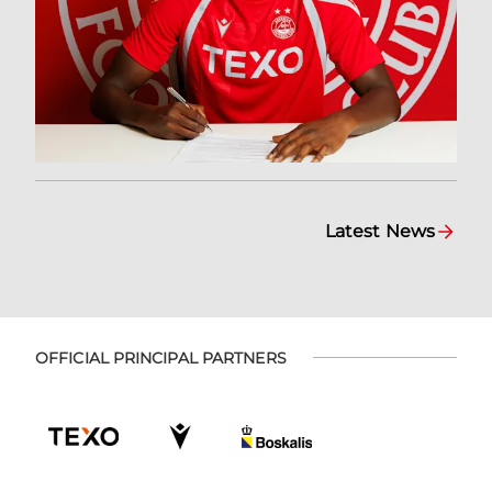
Latest News
OFFICIAL PRINCIPAL PARTNERS