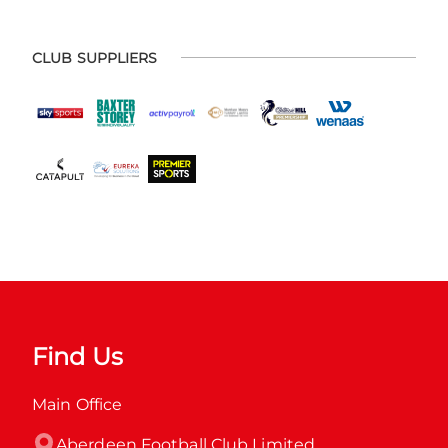
CLUB SUPPLIERS
Find Us
Main Office
Aberdeen Football Club Limited
