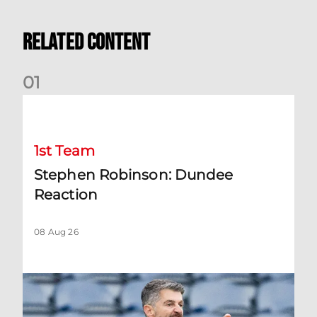
Related Content
0
1
Stephen Robinson: Dundee Reaction
1st Team
Stephen Robinson: Dundee
Reaction
08 Aug 26