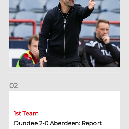
0
2
Dundee 2-0 Aberdeen: Report
1st Team
Dundee 2-0 Aberdeen: Report