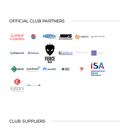
OFFICIAL CLUB PARTNERS
CLUB SUPPLIERS