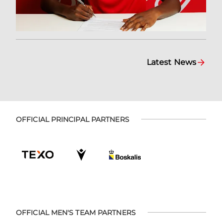
Latest News
OFFICIAL PRINCIPAL PARTNERS
OFFICIAL MEN'S TEAM PARTNERS