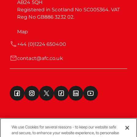
AB24 5QH

Registered in Scotland No SC005364. VAT 
Reg No GB886 3232 02.
Map
+44 (0)1224 650400
contact@afc.co.uk
We use Cookies for several reasons - to keep our website safe
and secure, to enhance your website experience, to personalise
Terms & Conditions