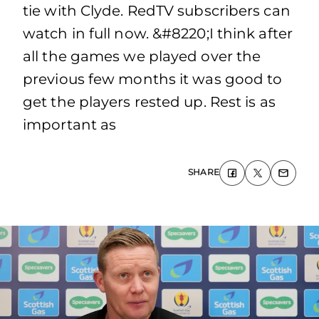
tie with Clyde. RedTV subscribers can
watch in full now. &#8220;I think after
all the games we played over the
previous few months it was good to
get the players rested up. Rest is as
important as
SHARE