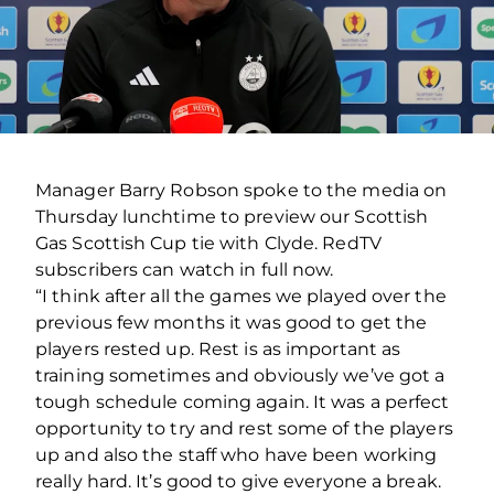
Manager Barry Robson spoke to the media on
Thursday lunchtime to preview our Scottish
Gas Scottish Cup tie with Clyde. RedTV
subscribers can watch in full now.
“I think after all the games we played over the
previous few months it was good to get the
players rested up. Rest is as important as
training sometimes and obviously we’ve got a
tough schedule coming again. It was a perfect
opportunity to try and rest some of the players
up and also the staff who have been working
really hard. It’s good to give everyone a break.