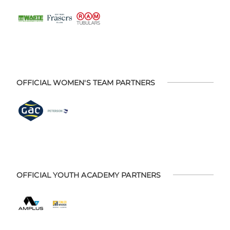
OFFICIAL WOMEN'S TEAM PARTNERS
OFFICIAL YOUTH ACADEMY PARTNERS