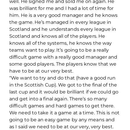
well. He signed me and sold me on again. He
was brilliant for me and I had a lot of time for
him. He is a very good manager and he knows
the game. He’s managed in every league in
Scotland and he understands every league in
Scotland and knows all of the players. He
knows all of the systems, he knows the way
teams want to play. It’s going to be a really
difficult game with a really good manager and
some good players. The players know that we
have to be at our very best.
“We want to try and do that (have a good run
in the Scottish Cup). We got to the final of the
last cup and it would be brilliant if we could go
and get into a final again. There’s so many
difficult games and hard games to get there.
We need to take it a game at a time. This is not
going to be an easy game by any means and
as I said we need to be at our very, very best.