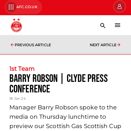
AFC.CO.UK
PREVIOUS ARTICLE
NEXT ARTICLE
1st Team
Barry Robson | Clyde Press
Conference
18 Jan 24
Manager Barry Robson spoke to the
media on Thursday lunchtime to
preview our Scottish Gas Scottish Cup