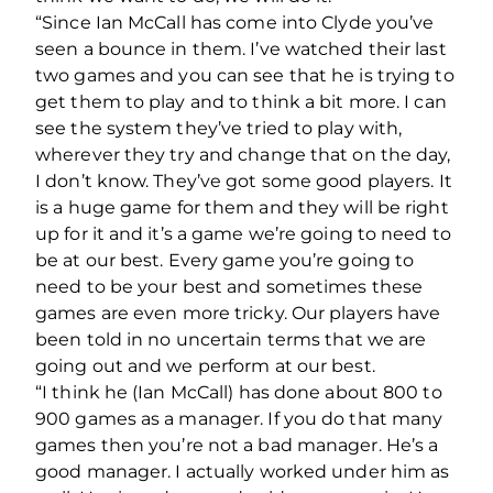
“Since Ian McCall has come into Clyde you’ve
seen a bounce in them. I’ve watched their last
two games and you can see that he is trying to
get them to play and to think a bit more. I can
see the system they’ve tried to play with,
wherever they try and change that on the day,
I don’t know. They’ve got some good players. It
is a huge game for them and they will be right
up for it and it’s a game we’re going to need to
be at our best. Every game you’re going to
need to be your best and sometimes these
games are even more tricky. Our players have
been told in no uncertain terms that we are
going out and we perform at our best.
“I think he (Ian McCall) has done about 800 to
900 games as a manager. If you do that many
games then you’re not a bad manager. He’s a
good manager. I actually worked under him as