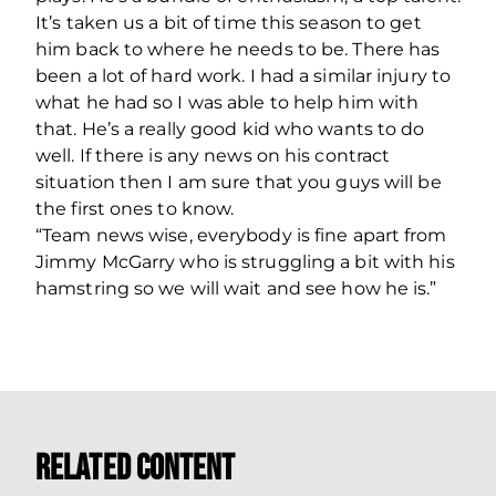
It’s taken us a bit of time this season to get
him back to where he needs to be. There has
been a lot of hard work. I had a similar injury to
what he had so I was able to help him with
that. He’s a really good kid who wants to do
well. If there is any news on his contract
situation then I am sure that you guys will be
the first ones to know.
“Team news wise, everybody is fine apart from
Jimmy McGarry who is struggling a bit with his
hamstring so we will wait and see how he is.”
Related Content