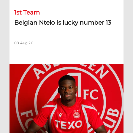
1st Team
Belgian Ntelo is lucky number 13
08 Aug 26