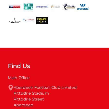
Find Us
Main Office
Aberdeen Football Club Limited

Pittodrie Stadium

Pittodrie Street

Aberdeen
