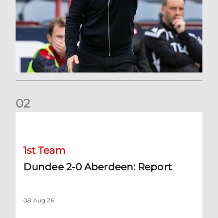
0
2
Dundee 2-0 Aberdeen: Report
1st Team
Dundee 2-0 Aberdeen: Report
08 Aug 26