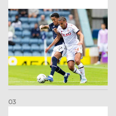
0
3
Belgian Ntelo is lucky number 13