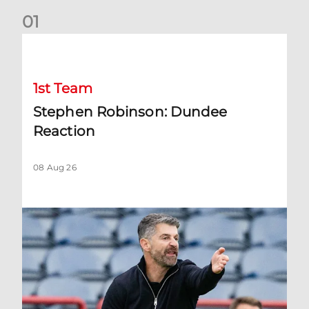
0
1
Stephen Robinson: Dundee Reaction
1st Team
Stephen Robinson: Dundee
Reaction
08 Aug 26