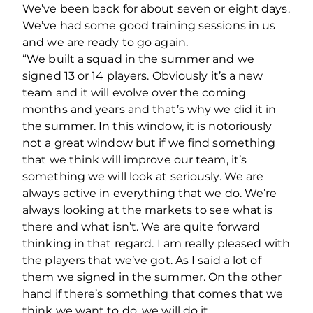
We’ve been back for about seven or eight days.
We’ve had some good training sessions in us
and we are ready to go again.
“We built a squad in the summer and we
signed 13 or 14 players. Obviously it’s a new
team and it will evolve over the coming
months and years and that’s why we did it in
the summer. In this window, it is notoriously
not a great window but if we find something
that we think will improve our team, it’s
something we will look at seriously. We are
always active in everything that we do. We’re
always looking at the markets to see what is
there and what isn’t. We are quite forward
thinking in that regard. I am really pleased with
the players that we’ve got. As I said a lot of
them we signed in the summer. On the other
hand if there’s something that comes that we
think we want to do, we will do it.