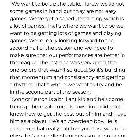
“We want to be up the table. I know we’ve got
some games in hand but they are not easy
games. We’ve got a schedule coming which is
a lot of games. That’s where we want to be we
want to be getting lots of games and playing
games. We’re really looking forward to the
second half of the season and we need to
make sure that our performances are better in
the league. The last one was very good, the
one before that wasn’t so good. So it’s building
that momentum and consistency and getting
a rhythm. That’s where we want to try and be
in the second part of the season.
“Connor Barron is a brilliant kid and he’s come
through here with me. I know him inside out. I
know how to get the best out of him and I love
him as a player. He’s an Aberdeen boy. He is
someone that really catches your eye when he
plays. He’s a bundle of enthusiasm, a top talent.