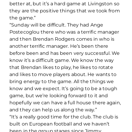
better at, but it’s a hard game at Livingston so
they are the positive things that we took from
the game.”
“Sunday will be difficult. They had Ange
Postecoglou there who was a terrific manager
and then Brendan Rodgers comes in who is
another terrific manager. He’s been there
before been and has been very successful. We
know it’s a difficult game. We know the way
that Brendan likes to play, he likes to rotate
and likes to move players about. He wants to
bring energy to the game. All the things we
know and we expect. It’s going to be a tough
game, but we’re looking forward to it and
hopefully we can have a full house there again,
and they can help us along the way.”
“It’s a really good time for the club. The club is
built on European football and we haven’t
been in the group stages since Jimmy