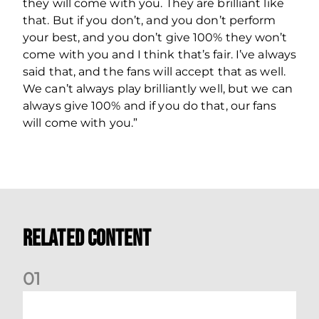
they will come with you. They are brilliant like
that. But if you don’t, and you don’t perform
your best, and you don’t give 100% they won’t
come with you and I think that’s fair. I’ve always
said that, and the fans will accept that as well.
We can’t always play brilliantly well, but we can
always give 100% and if you do that, our fans
will come with you.”
Related Content
0
1
Match Preview: Dundee v Aberdeen