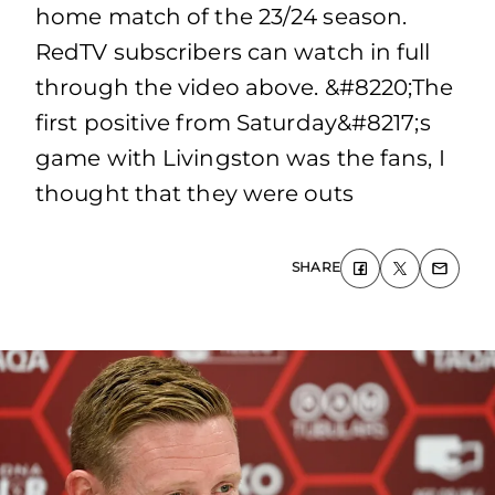
home match of the 23/24 season.
RedTV subscribers can watch in full
through the video above. &#8220;The
first positive from Saturday&#8217;s
game with Livingston was the fans, I
thought that they were outs
SHARE