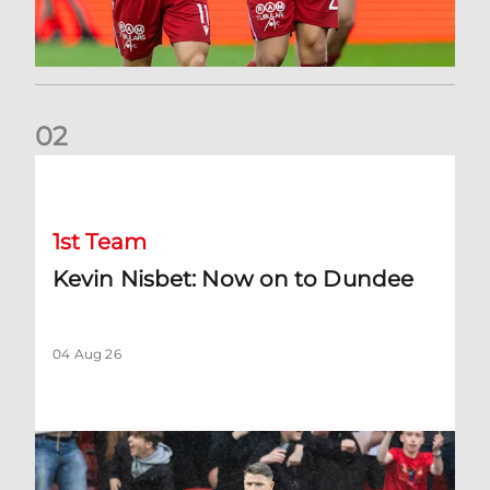
0
2
Kevin Nisbet: Now on to Dundee
1st Team
Kevin Nisbet: Now on to Dundee
04 Aug 26