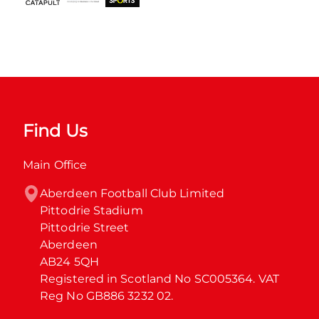
Find Us
Main Office
Aberdeen Football Club Limited

Pittodrie Stadium

Pittodrie Street

Aberdeen

AB24 5QH

Registered in Scotland No SC005364. VAT 
Reg No GB886 3232 02.