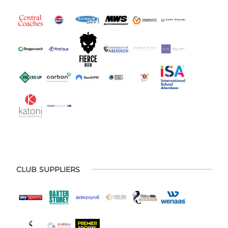
CLUB SUPPLIERS