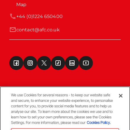
Map
+44 (0)1224 650400
contact@afc.co.uk
We use Cookies for several reasons - to keep our website safe
and secure, to enhance your website experience, to personalise
Terms & Conditions
content for you, to provide social media features and to help us
analyse our site. To learn more about the cookies we use and to
learn how to set your own preferences, please see the Cookies
© Copyright Aberdeen FC
Settings. For more information, please read our
Cookies Policy.