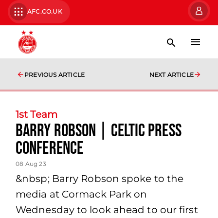
AFC.CO.UK
PREVIOUS ARTICLE
NEXT ARTICLE
1st Team
Barry Robson | Celtic Press
Conference
08 Aug 23
&nbsp; Barry Robson spoke to the
media at Cormack Park on
Wednesday to look ahead to our first