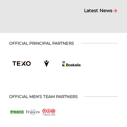
Latest News
OFFICIAL PRINCIPAL PARTNERS
OFFICIAL MEN'S TEAM PARTNERS