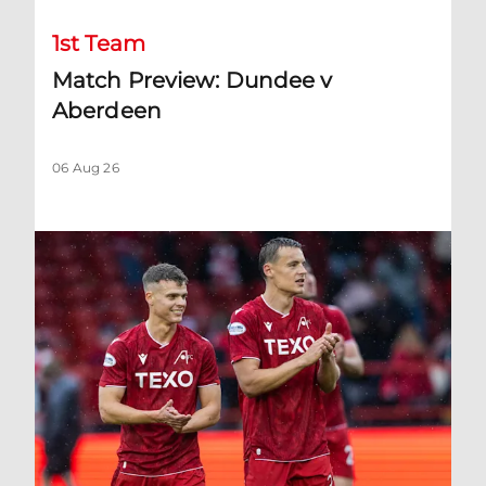
1st Team
Match Preview: Dundee v
Aberdeen
06 Aug 26