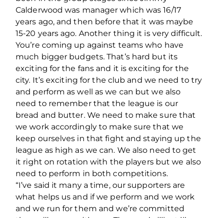
Calderwood was manager which was 16/17
years ago, and then before that it was maybe
15-20 years ago. Another thing it is very difficult.
You’re coming up against teams who have
much bigger budgets. That’s hard but its
exciting for the fans and it is exciting for the
city. It’s exciting for the club and we need to try
and perform as well as we can but we also
need to remember that the league is our
bread and butter. We need to make sure that
we work accordingly to make sure that we
keep ourselves in that fight and staying up the
league as high as we can. We also need to get
it right on rotation with the players but we also
need to perform in both competitions.
“I’ve said it many a time, our supporters are
what helps us and if we perform and we work
and we run for them and we’re committed