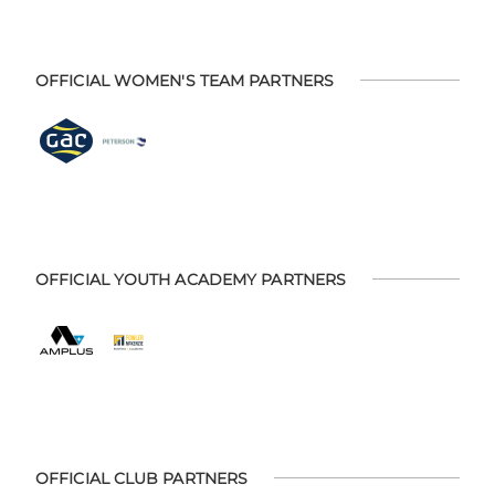
OFFICIAL WOMEN'S TEAM PARTNERS
OFFICIAL YOUTH ACADEMY PARTNERS
OFFICIAL CLUB PARTNERS