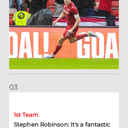
0
3
Stephen Robinson: It's a fantastic result for us
1st Team
Stephen Robinson: It's a fantastic