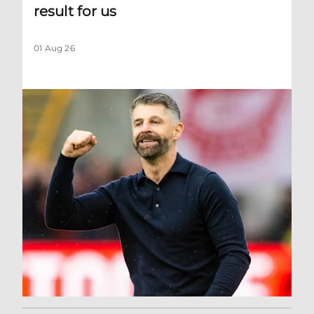
result for us
01 Aug 26