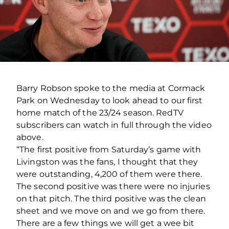
Barry Robson spoke to the media at Cormack
Park on Wednesday to look ahead to our first
home match of the 23/24 season. RedTV
subscribers can watch in full through the video
above.
“The first positive from Saturday’s game with
Livingston was the fans, I thought that they
were outstanding, 4,200 of them were there.
The second positive was there were no injuries
on that pitch. The third positive was the clean
sheet and we move on and we go from there.
There are a few things we will get a wee bit