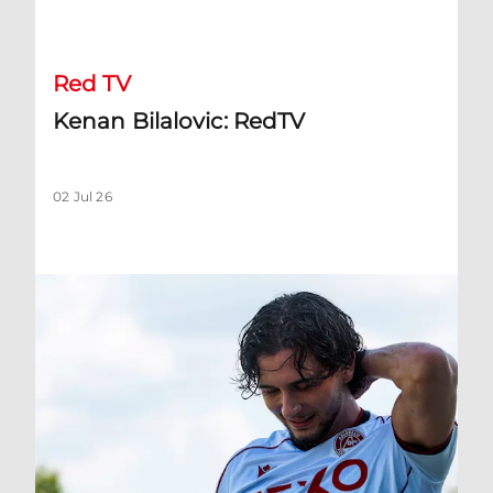
Kenan Bilalovic: RedTV
Red TV
Kenan Bilalovic: RedTV
02 Jul 26