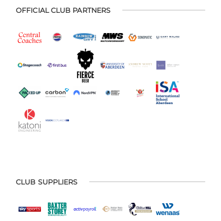
OFFICIAL CLUB PARTNERS
CLUB SUPPLIERS