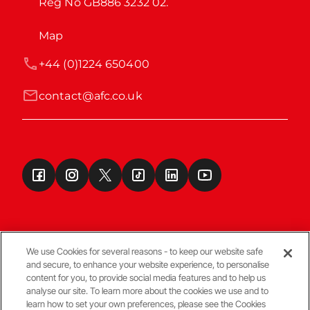
Reg No GB886 3232 02.
Map
+44 (0)1224 650400
contact@afc.co.uk
We use Cookies for several reasons - to keep our website safe
and secure, to enhance your website experience, to personalise
Terms & Conditions
content for you, to provide social media features and to help us
analyse our site. To learn more about the cookies we use and to
learn how to set your own preferences, please see the Cookies