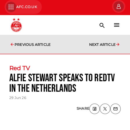
AFC.CO.UK
PREVIOUS ARTICLE
NEXT ARTICLE
Red TV
Alfie Stewart speaks to RedTV
in The Netherlands
29 Jun 26
SHARE