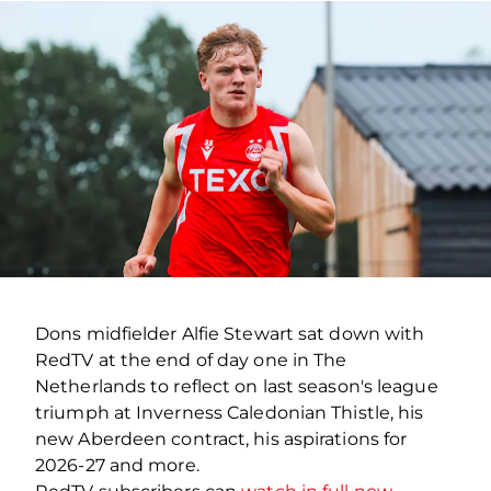
Dons midfielder Alfie Stewart sat down with
RedTV at the end of day one in The
Netherlands to reflect on last season's league
triumph at Inverness Caledonian Thistle, his
new Aberdeen contract, his aspirations for
2026-27 and more.