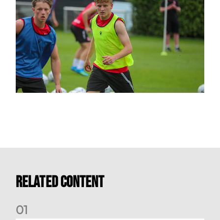
Related Content
0
1