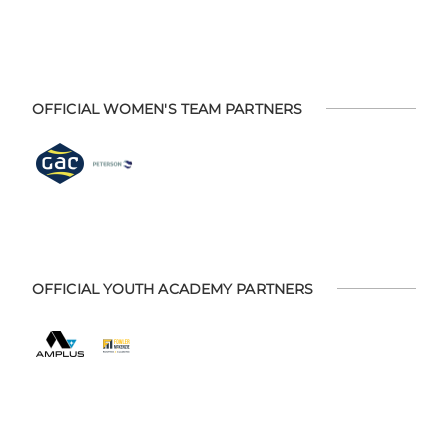
OFFICIAL WOMEN'S TEAM PARTNERS
OFFICIAL YOUTH ACADEMY PARTNERS