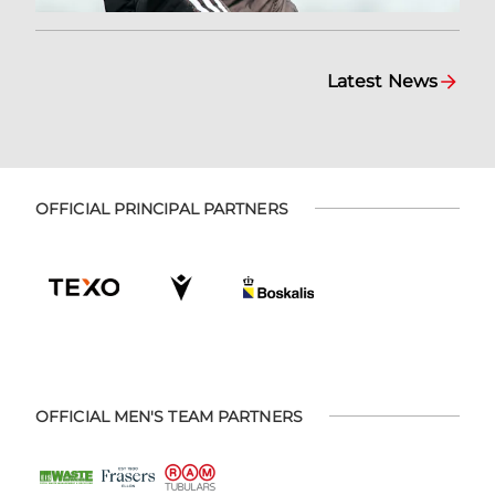
Latest News
OFFICIAL PRINCIPAL PARTNERS
OFFICIAL MEN'S TEAM PARTNERS