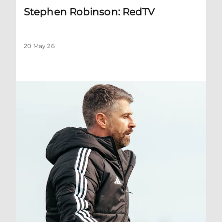
Stephen Robinson: RedTV
20 May 26