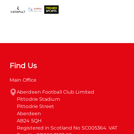
Find Us
Main Office
Aberdeen Football Club Limited

Pittodrie Stadium

Pittodrie Street

Aberdeen

AB24 5QH

Registered in Scotland No SC005364. VAT 