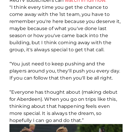
RedTV subscribers can
watch in full now.
"I think every time you get the chance to
come away with the 1st team, you have to
remember you're here because you deserve it,
maybe because of what you've done last
season or how you've came back into the
building, but I think coming away with the
group, it's always special to get that call.
“You just need to keep pushing and the
players around you, they'll push you every day.
If you can follow that then you'll be all right.
“Everyone has thought about (making debut
for Aberdeen). When you go on trips like this,
thinking about that happening feels even
more special. It is always the dream, so
hopefully I can go and do that.”