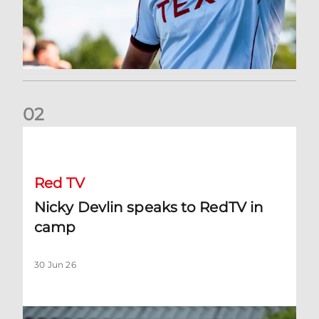
0
2
Nicky Devlin speaks to RedTV in camp
Red TV
Nicky Devlin speaks to RedTV in
camp
30 Jun 26