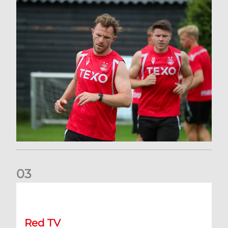
0
3
Stephen Robinson: RedTV
Red TV