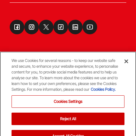
We use Cookies for several reasons - to keep our website safe
and secure, to enhance your website experience, to personalise
Terms & Conditions
content for you, to provide social media features and to help us
analyse our site. To learn more about the cookies we use and to
learn how to set your own preferences, please see the Cookies
© Copyright Aberdeen FC
Settings. For more information, please read our
Cookies Policy.
Cookies Settings
Reject All
Back To The Top