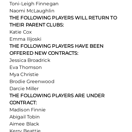
Toni-Leigh Finnegan
Naomi McLaughlin
THE FOLLOWING PLAYERS WILL RETURN TO
THEIR PARENT CLUBS:
Katie Cox
Emma Ilijoski
THE FOLLOWING PLAYERS HAVE BEEN
OFFERED NEW CONTRACTS:
Jessica Broadrick
Eva Thomson
Mya Christie
Brodie Greenwood
Darcie Miller
THE FOLLOWING PLAYERS ARE UNDER
CONTRACT:
Madison Finnie
Abigail Tobin
Aimee Black
Kerry Beattie