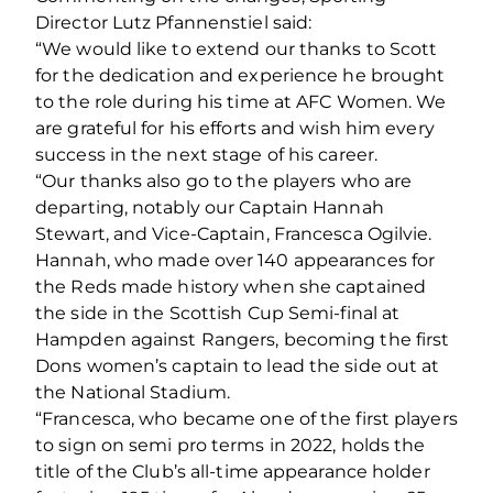
Director Lutz Pfannenstiel said:
“We would like to extend our thanks to Scott
for the dedication and experience he brought
to the role during his time at AFC Women. We
are grateful for his efforts and wish him every
success in the next stage of his career.
“Our thanks also go to the players who are
departing, notably our Captain Hannah
Stewart, and Vice-Captain, Francesca Ogilvie.
Hannah, who made over 140 appearances for
the Reds made history when she captained
the side in the Scottish Cup Semi-final at
Hampden against Rangers, becoming the first
Dons women’s captain to lead the side out at
the National Stadium.
“Francesca, who became one of the first players
to sign on semi pro terms in 2022, holds the
title of the Club’s all-time appearance holder