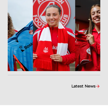
Latest News