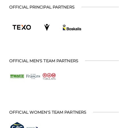
OFFICIAL PRINCIPAL PARTNERS
OFFICIAL MEN'S TEAM PARTNERS
OFFICIAL WOMEN'S TEAM PARTNERS