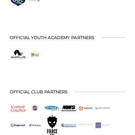
OFFICIAL YOUTH ACADEMY PARTNERS
OFFICIAL CLUB PARTNERS