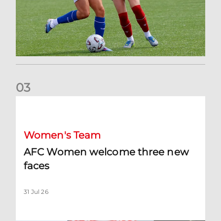
0
3
AFC Women welcome three new faces
Women's Team
AFC Women welcome three new
faces
31 Jul 26