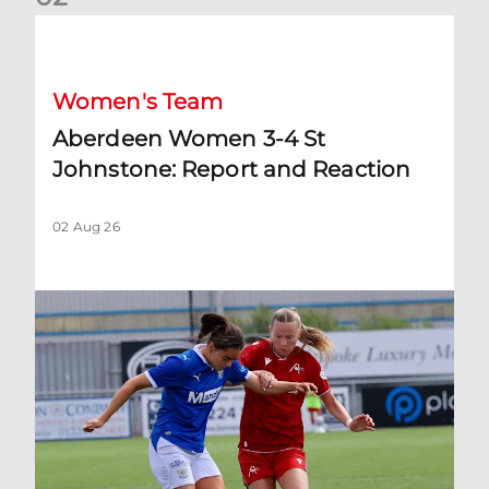
Aberdeen Women 3-4 St Johnstone: Report and Reaction
Women's Team
Aberdeen Women 3-4 St
Johnstone: Report and Reaction
02 Aug 26