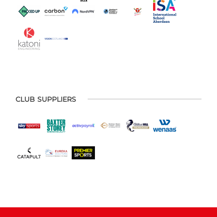
CLUB SUPPLIERS