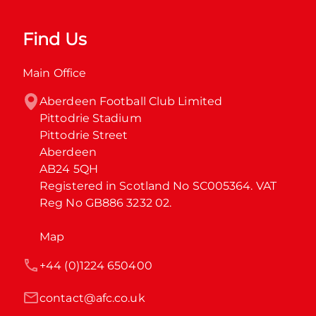
Find Us
Main Office
Aberdeen Football Club Limited

Pittodrie Stadium

Pittodrie Street

Aberdeen

AB24 5QH

Registered in Scotland No SC005364. VAT 
Reg No GB886 3232 02.
Map
+44 (0)1224 650400
contact@afc.co.uk