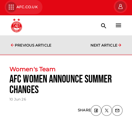
AFC.CO.UK
PREVIOUS ARTICLE
NEXT ARTICLE
Women's Team
AFC Women Announce Summer
Changes
10 Jun 26
SHARE