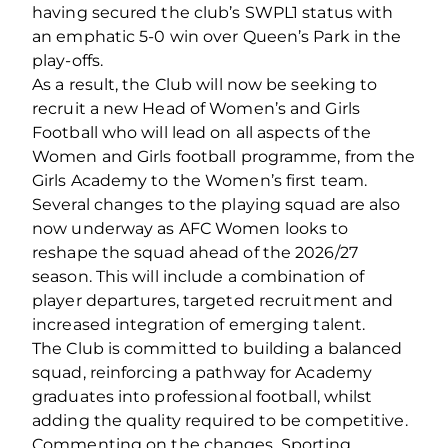
having secured the club’s SWPL1 status with
an emphatic 5-0 win over Queen’s Park in the
play-offs.
As a result, the Club will now be seeking to
recruit a new Head of Women’s and Girls
Football who will lead on all aspects of the
Women and Girls football programme, from the
Girls Academy to the Women’s first team.
Several changes to the playing squad are also
now underway as AFC Women looks to
reshape the squad ahead of the 2026/27
season. This will include a combination of
player departures, targeted recruitment and
increased integration of emerging talent.
The Club is committed to building a balanced
squad, reinforcing a pathway for Academy
graduates into professional football, whilst
adding the quality required to be competitive.
Commenting on the changes, Sporting