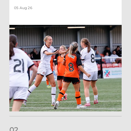
05 Aug 26
0
2