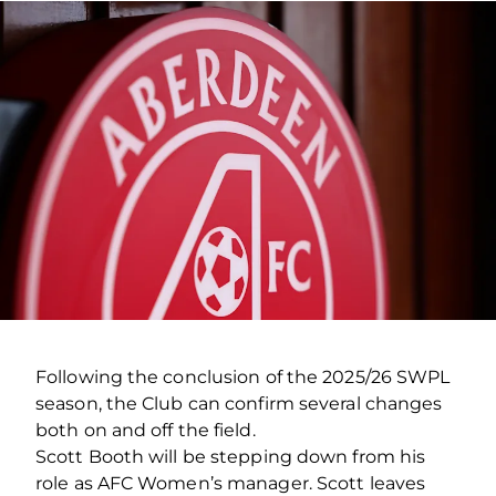
Following the conclusion of the 2025/26 SWPL
season, the Club can confirm several changes
both on and off the field.
Scott Booth will be stepping down from his
role as AFC Women’s manager. Scott leaves