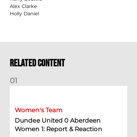
Alex Clarke
Holly Daniel
Related Content
0
1
Dundee United 0 Aberdeen Women 1: Report & Reaction
Women's Team
Dundee United 0 Aberdeen
Women 1: Report & Reaction