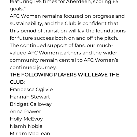
featuring 195 times for Aberdeen, scoring 65
goals.”
AFC Women remains focused on progress and
sustainability, and the Club is confident that
this period of transition will lay the foundations
for future success both on and off the pitch.
The continued support of fans, our much-
valued AFC Women partners and the wider
community remain central to AFC Women’s
continued journey.
THE FOLLOWING PLAYERS WILL LEAVE THE
CLUB:
Francesca Ogilvie
Hannah Stewart
Bridget Galloway
Anna Prawer
Holly McEvoy
Niamh Noble
Miriam MacLean