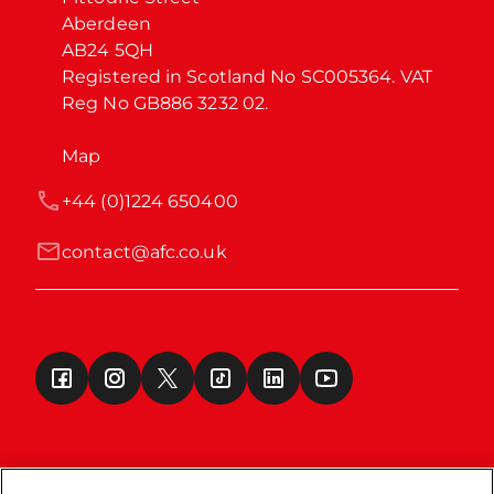
Aberdeen

AB24 5QH

Registered in Scotland No SC005364. VAT 
Reg No GB886 3232 02.
Map
+44 (0)1224 650400
contact@afc.co.uk