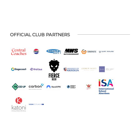
OFFICIAL CLUB PARTNERS