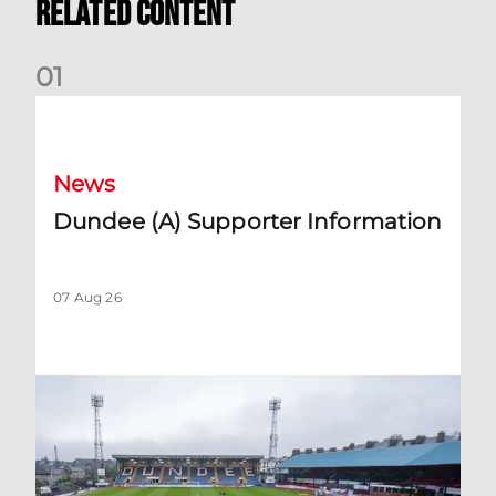
Related Content
0
1
Dundee (A) Supporter Information
News
Dundee (A) Supporter Information
07 Aug 26