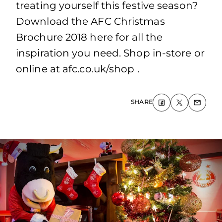
treating yourself this festive season?
Download the AFC Christmas
Brochure 2018 here for all the
inspiration you need. Shop in-store or
online at afc.co.uk/shop .
SHARE