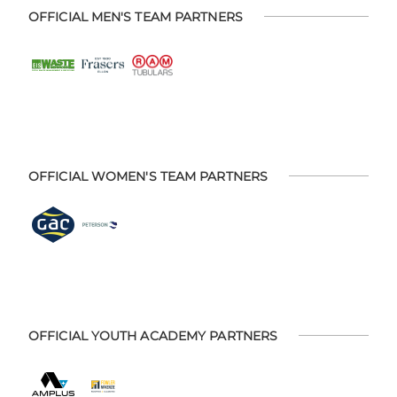
OFFICIAL MEN'S TEAM PARTNERS
OFFICIAL WOMEN'S TEAM PARTNERS
OFFICIAL YOUTH ACADEMY PARTNERS