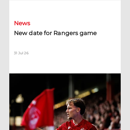
New date for Rangers game
News
New date for Rangers game
31 Jul 26