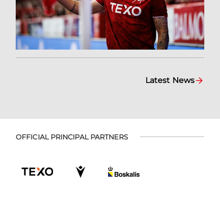
Latest News
OFFICIAL PRINCIPAL PARTNERS