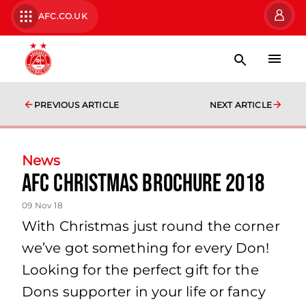
AFC.CO.UK
PREVIOUS ARTICLE
NEXT ARTICLE
News
AFC Christmas Brochure 2018
09 Nov 18
With Christmas just round the corner
we’ve got something for every Don!
Looking for the perfect gift for the
Dons supporter in your life or fancy