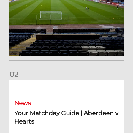
0
2
Your Matchday Guide | Aberdeen v Hearts
News
Your Matchday Guide | Aberdeen v
Hearts