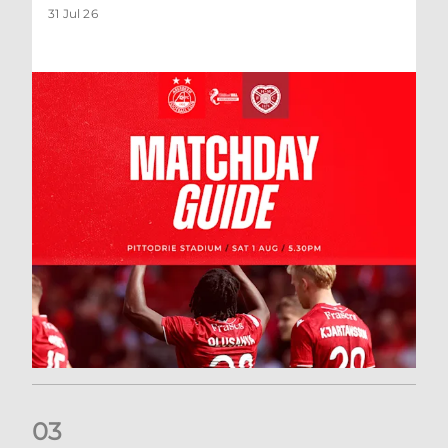
31 Jul 26
0
3