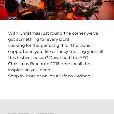
With Christmas just round the corner we’ve
got something for every Don!
Looking for the perfect gift for the Dons
supporter in your life or fancy treating yourself
this festive season? Download the AFC
Christmas Brochure 2018 here for all the
inspiration you need.
Shop in-store or online at afc.co.uk/shop.