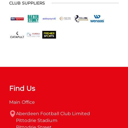
CLUB SUPPLIERS
Find Us
Main Office
Aberdeen Football Club Limited

Pittodrie Stadium

Pittodrie Street
