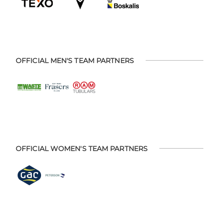
OFFICIAL MEN'S TEAM PARTNERS
OFFICIAL WOMEN'S TEAM PARTNERS