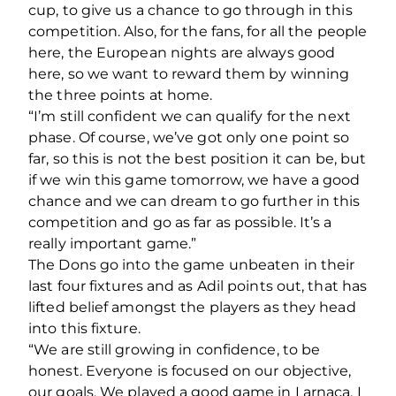
cup, to give us a chance to go through in this
competition. Also, for the fans, for all the people
here, the European nights are always good
here, so we want to reward them by winning
the three points at home.
“I’m still confident we can qualify for the next
phase. Of course, we’ve got only one point so
far, so this is not the best position it can be, but
if we win this game tomorrow, we have a good
chance and we can dream to go further in this
competition and go as far as possible. It’s a
really important game.”
The Dons go into the game unbeaten in their
last four fixtures and as Adil points out, that has
lifted belief amongst the players as they head
into this fixture.
“We are still growing in confidence, to be
honest. Everyone is focused on our objective,
our goals. We played a good game in Larnaca. I