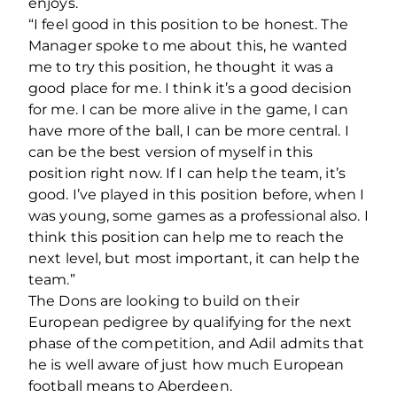
enjoys.
“I feel good in this position to be honest.
The
Manager spoke to me about this, he wanted
me to try this position, he thought it was a
good place for me. I think it’s a good decision
for me. I can be more alive in the game, I can
have more of the ball, I can be more central. I
can be the best version of myself in this
position right now. If I can help the team, it’s
good. I’ve played in this position before, when I
was young, some games as a professional also. I
think this position can help me to reach the
next level, but most important, it can help the
team.”
The Dons are looking to build on their
European pedigree by qualifying for the next
phase of the competition, and Adil admits that
he is well aware of just how much European
football means to Aberdeen.