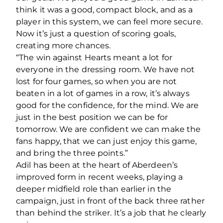
think it was a good, compact block, and as a
player in this system, we can feel more secure.
Now it’s just a question of scoring goals,
creating more chances.
“The win against Hearts meant a lot for
everyone in the dressing room. We have not
lost for four games, so when you are not
beaten in a lot of games in a row, it’s always
good for the confidence, for the mind. We are
just in the best position we can be for
tomorrow. We are confident we can make the
fans happy, that we can just enjoy this game,
and bring the three points.”
Adil has been at the heart of Aberdeen’s
improved form in recent weeks, playing a
deeper midfield role than earlier in the
campaign, just in front of the back three rather
than behind the striker. It’s a job that he clearly