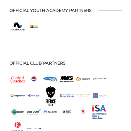
OFFICIAL YOUTH ACADEMY PARTNERS
OFFICIAL CLUB PARTNERS