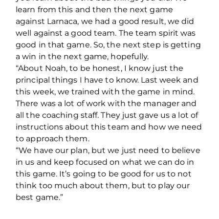
learn from this and then the next game
against Larnaca, we had a good result, we did
well against a good team. The team spirit was
good in that game. So, the next step is getting
a win in the next game, hopefully.
“About Noah, to be honest, I know just the
principal things I have to know. Last week and
this week, we trained with the game in mind.
There was a lot of work with the manager and
all the coaching staff. They just gave us a lot of
instructions about this team and how we need
to approach them.
“We have our plan, but we just need to believe
in us and keep focused on what we can do in
this game.
It’s going to be good for us to not
think too much about them, but to play our
best game.”