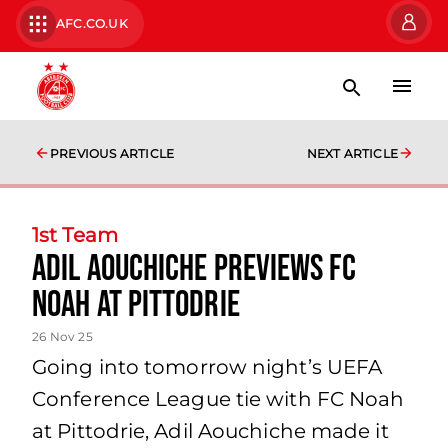
AFC.CO.UK
PREVIOUS ARTICLE
NEXT ARTICLE
1st Team
Adil Aouchiche previews FC
Noah at Pittodrie
26 Nov 25
Going into tomorrow night’s UEFA
Conference League tie with FC Noah
at Pittodrie, Adil Aouchiche made it