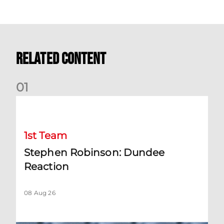
Related Content
0
1
Stephen Robinson: Dundee Reaction
1st Team
Stephen Robinson: Dundee
Reaction
08 Aug 26