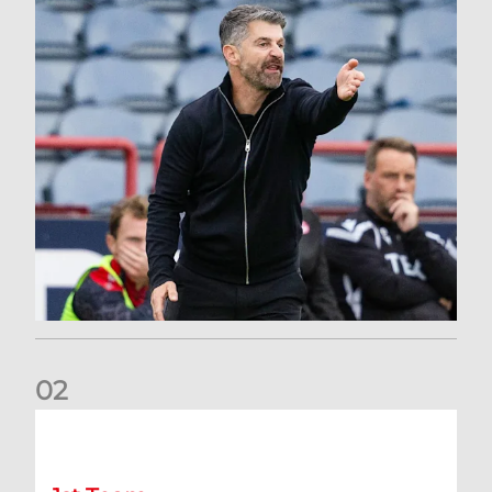
0
2
Dundee 2-0 Aberdeen: Report