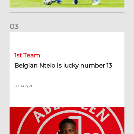
0
3
Belgian Ntelo is lucky number 13
1st Team
Belgian Ntelo is lucky number 13
08 Aug 26