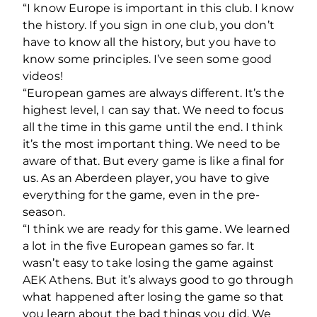
“I know Europe is important in this club. I know
the history. If you sign in one club, you don’t
have to know all the history, but you have to
know some principles. I’ve seen some good
videos!
“European games are always different. It’s the
highest level, I can say that. We need to focus
all the time in this game until the end.
I think
it’s the most important thing. We need to be
aware of that. But every game is like a final for
us. As an Aberdeen player, you have to give
everything for the game, even in the pre-
season.
“I think we are ready for this game. We learned
a lot in the five European games so far. It
wasn’t easy to take losing the game against
AEK Athens. But it’s always good to go through
what happened after losing the game so that
you learn about the bad things you did. We