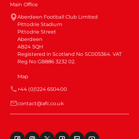
Main Office
Aberdeen Football Club Limited

Pittodrie Stadium

Pittodrie Street

Aberdeen

AB24 5QH

Registered in Scotland No SC005364. VAT 
Reg No GB886 3232 02.
Map
+44 (0)1224 650400
contact@afc.co.uk