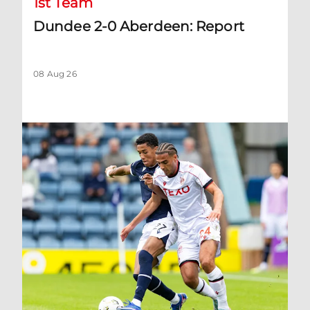
1st Team
Dundee 2-0 Aberdeen: Report
08 Aug 26