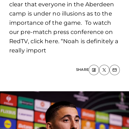
clear that everyone in the Aberdeen
camp is under no illusions as to the
importance of the game. To watch
our pre-match press conference on
RedTV, click here. “Noah is definitely a
really import
SHARE