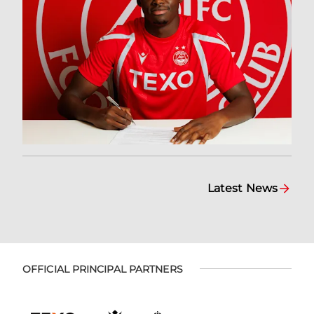
Latest News
OFFICIAL PRINCIPAL PARTNERS