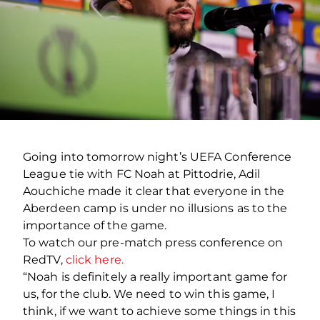
Going into tomorrow night’s UEFA Conference
League tie with FC Noah at Pittodrie, Adil
Aouchiche made it clear that everyone in the
Aberdeen camp is under no illusions as to the
importance of the game.
To watch our pre-match press conference on
RedTV,
click here.
“Noah is definitely a really important game for
us, for the club. We need to win this game, I
think, if we want to achieve some things in this