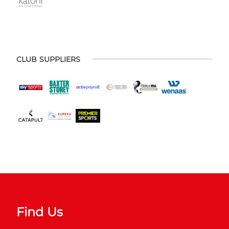
CLUB SUPPLIERS
Find Us