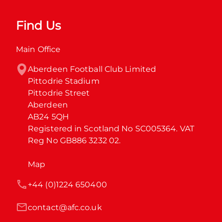
Find Us
Main Office
Aberdeen Football Club Limited

Pittodrie Stadium

Pittodrie Street

Aberdeen

AB24 5QH

Registered in Scotland No SC005364. VAT 
Reg No GB886 3232 02.
Map
+44 (0)1224 650400
contact@afc.co.uk