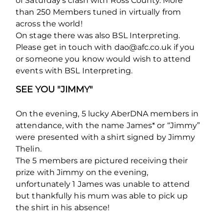
of Saturday’s clash with Ross County. More
than 250 Members tuned in virtually from
across the world!
On stage there was also BSL Interpreting.
Please get in touch with dao@afc.co.uk if you
or someone you know would wish to attend
events with BSL Interpreting.
SEE YOU "JIMMY"
On the evening, 5 lucky AberDNA members in
attendance, with the name James* or “Jimmy”
were presented with a shirt signed by Jimmy
Thelin.
The 5 members are pictured receiving their
prize with Jimmy on the evening,
unfortunately 1 James was unable to attend
but thankfully his mum was able to pick up
the shirt in his absence!