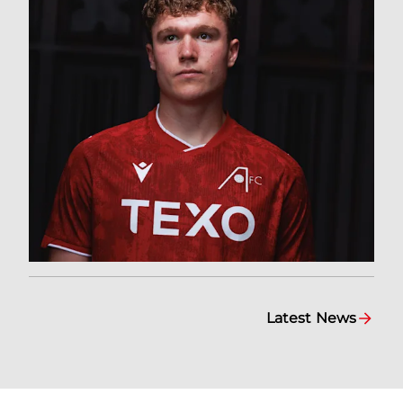
Latest News