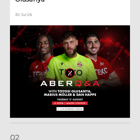
30 Jul 26
0
2