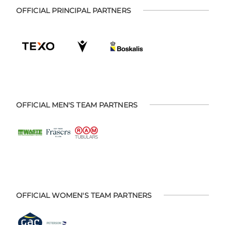
OFFICIAL PRINCIPAL PARTNERS
OFFICIAL MEN'S TEAM PARTNERS
OFFICIAL WOMEN'S TEAM PARTNERS