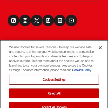
We use Cookies for several reasons - to keep our website safe
and secure, to enhance your website experience, to personalise
Terms & Conditions
content for you, to provide social media features and to help us
analyse our site. To learn more about the cookies we use and to
learn how to set your own preferences, please see the Cookies
© Copyright Aberdeen FC
Settings. For more information, please read our
Cookies Policy.
Cookies Settings
Reject All
Back To The Top
Accept All Cookies