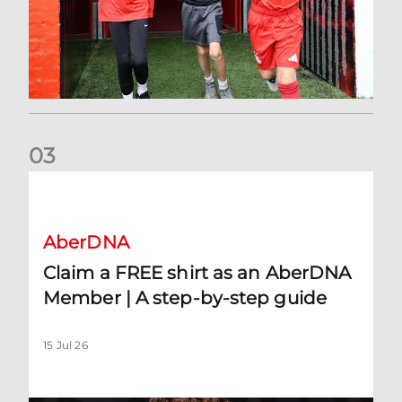
0
3
Claim a FREE shirt as an AberDNA Member | A step-by-step
AberDNA
Claim a FREE shirt as an AberDNA
Member | A step-by-step guide
15 Jul 26