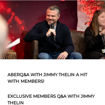
ABERQ&A WITH JIMMY THELIN A HIT
WITH MEMBERS!
EXCLUSIVE MEMBERS Q&A WITH JIMMY
THELIN