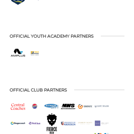
OFFICIAL YOUTH ACADEMY PARTNERS
OFFICIAL CLUB PARTNERS