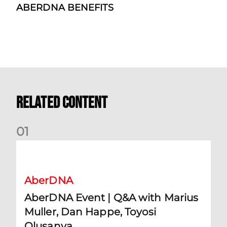
ABERDNA BENEFITS
Related Content
0
1
AberDNA Event | Q&A with Marius Muller, Dan Happe, Toyos
AberDNA
AberDNA Event | Q&A with Marius
Muller, Dan Happe, Toyosi
Olusanya