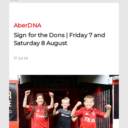
Sign for the Dons | Friday 7 and Saturday 8 August
AberDNA
Sign for the Dons | Friday 7 and
Saturday 8 August
17 Jul 26