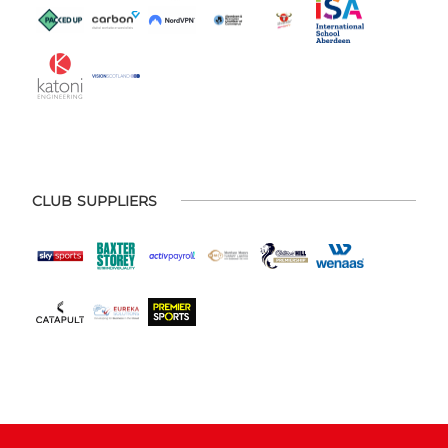
CLUB SUPPLIERS