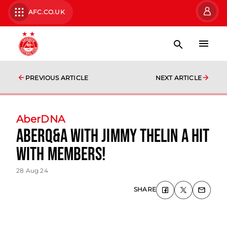
AFC.CO.UK
PREVIOUS ARTICLE
NEXT ARTICLE
AberDNA
AberQ&A with Jimmy Thelin a hit
with Members!
28 Aug 24
SHARE