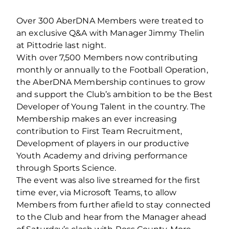
Over 300 AberDNA Members were treated to
an exclusive Q&A with Manager Jimmy Thelin
at Pittodrie last night.
With over 7,500 Members now contributing
monthly or annually to the Football Operation,
the AberDNA Membership continues to grow
and support the Club’s ambition to be the Best
Developer of Young Talent in the country. The
Membership makes an ever increasing
contribution to First Team Recruitment,
Development of players in our productive
Youth Academy and driving performance
through Sports Science.
The event was also live streamed for the first
time ever, via Microsoft Teams, to allow
Members from further afield to stay connected
to the Club and hear from the Manager ahead