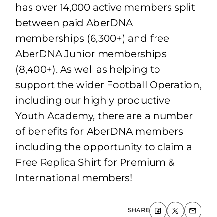
has over 14,000 active members split
between paid AberDNA
memberships (6,300+) and free
AberDNA Junior memberships
(8,400+). As well as helping to
support the wider Football Operation,
including our highly productive
Youth Academy, there are a number
of benefits for AberDNA members
including the opportunity to claim a
Free Replica Shirt for Premium &
International members!
SHARE