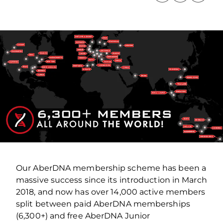
Our AberDNA membership scheme has been a
massive success since its introduction in March
2018, and now has over 14,000 active members
split between paid AberDNA memberships
(6,300+) and free AberDNA Junior