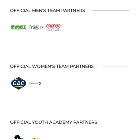
OFFICIAL MEN'S TEAM PARTNERS
OFFICIAL WOMEN'S TEAM PARTNERS
OFFICIAL YOUTH ACADEMY PARTNERS