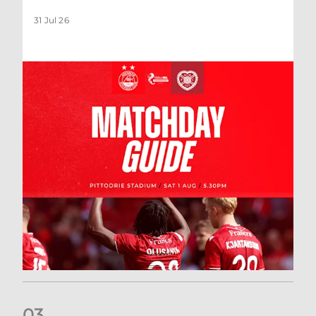
31 Jul 26
0
3