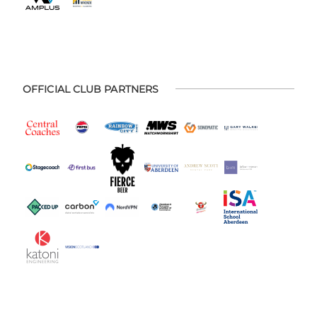
OFFICIAL CLUB PARTNERS