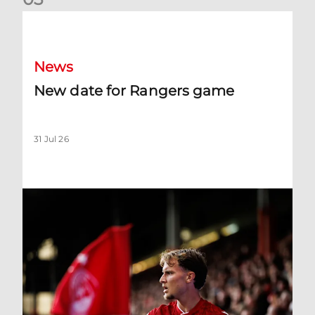
New date for Rangers game
News
New date for Rangers game
31 Jul 26