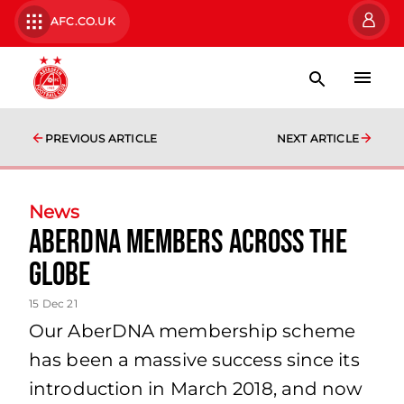
AFC.CO.UK
PREVIOUS ARTICLE
NEXT ARTICLE
News
AberDNA members across the
globe
15 Dec 21
Our AberDNA membership scheme
has been a massive success since its
introduction in March 2018, and now