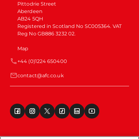
Pittodrie Street

Aberdeen

AB24 5QH

Registered in Scotland No SC005364. VAT 
Reg No GB886 3232 02.
Map
+44 (0)1224 650400
contact@afc.co.uk