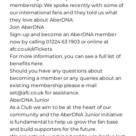
membership. We spoke recently with some of
our international fans and they told us what
they love about AberDNA:
Join AberDNA
Sign-up and become an AberDNA member
now by calling 01224 63 1903 or online at
afc.co.uk/eTickets
For more information, you can see a full list of
benefits here.
Should you have any questions about
becoming a member or any queries about an
existing membership please e-mail
set@afc.co.uk for assistance.
AberDNA Junior
As a Club we aim to be at the heart of our
community and the AberDNA Junior initiative
is fundamental to help us grow the fan base
and build supporters for the future.