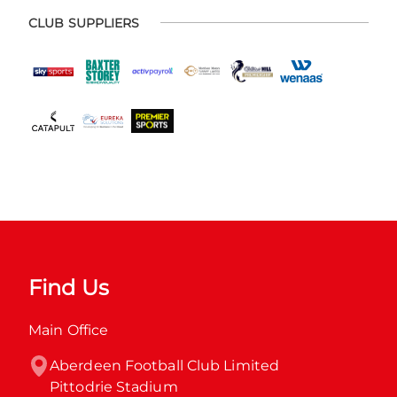
CLUB SUPPLIERS
Find Us
Main Office
Aberdeen Football Club Limited

Pittodrie Stadium
