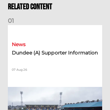
Related Content
0
1
Dundee (A) Supporter Information
News
Dundee (A) Supporter Information
07 Aug 26