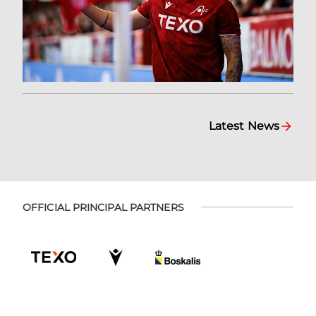
Latest News
OFFICIAL PRINCIPAL PARTNERS