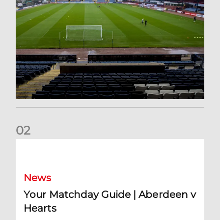
0
2
Your Matchday Guide | Aberdeen v Hearts
News
Your Matchday Guide | Aberdeen v
Hearts