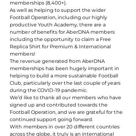
memberships (8,400+).
As well as helping to support the wider
Football Operation, including our highly
productive Youth Academy, there are a
number of benefits for AberDNA members
including the opportunity to claim a Free
Replica Shirt for Premium & International
members!
The revenue generated from AberDNA
memberships has been hugely important in
helping to build a more sustainable Football
Club, particularly over the last couple of years
during the COVID-19 pandemic.
We’d like to thank all our members who have
signed up and contributed towards the
Football Operation, and we are grateful for the
continued support going forward.
With members in over 20 different countries
across the globe, it truly is an international