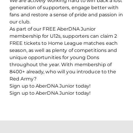
We are actively working hard to win back a lost
generation of supporters, engage better with
fans and restore a sense of pride and passion in
our club.
As part of our FREE AberDNA Junior
membership for U12s, supporters can claim 2
FREE tickets to Home League matches each
season, as well as plenty of competitions and
unique opportunities for young Dons
throughout the year. With membership of
8400+ already, who will you introduce to the
Red Army?
Sign up to AberDNA Junior today!
Sign up to AberDNA Junior today!