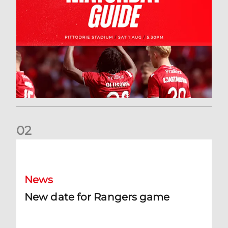
0
2
New date for Rangers game
News
New date for Rangers game