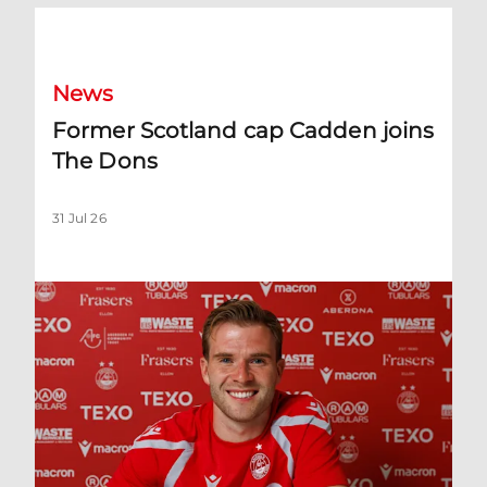
Former Scotland cap Cadden joins The Dons
News
Former Scotland cap Cadden joins
The Dons
31 Jul 26