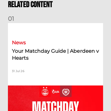
Related Content
0
1
Your Matchday Guide | Aberdeen v Hearts
News
Your Matchday Guide | Aberdeen v
Hearts
31 Jul 26