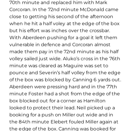
70th minute and replaced him with Mark
Corcoran. In the 72nd minute McDonald came
close to getting his second of the afternoon
when he hit a half voley at the edge of the box
but his effort was inches over the crossbar.
With Aberdeen pushing for a goal it left them
vulnerable in defence and Corcoran almost
made them pay in the 72nd minute as his half
volley sailed just wide. Aluko’s cross in the 76th
minute was cleared as Maguire was set to
pounce and Severin’s half volley from the edge
of the box was blocked by Canning 6 yards out.
Aberdeen were pressing hard and in the 77th
minute Foster had a shot from the edge of the
box blocked out for a corner as Hamilton
looked to protect their lead. Neil picked up a
booking for a push on Miller out wide and in
the 84th minute Elebert fouled Miller again at
the edge of the box. Canning was booked for