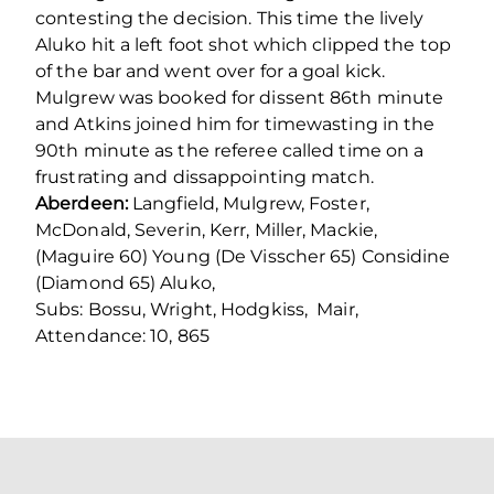
contesting the decision. This time the lively
Aluko hit a left foot shot which clipped the top
of the bar and went over for a goal kick.
Mulgrew was booked for dissent 86th minute
and Atkins joined him for timewasting in the
90th minute as the referee called time on a
frustrating and dissappointing match.
Aberdeen:
Langfield, Mulgrew, Foster,
McDonald, Severin, Kerr, Miller, Mackie,
(Maguire 60) Young (De Visscher 65) Considine
(Diamond 65) Aluko,
Subs: Bossu, Wright, Hodgkiss, Mair,
Attendance: 10, 865