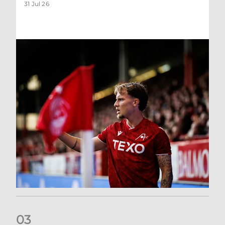
31 Jul 26
0
3