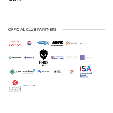
OFFICIAL CLUB PARTNERS