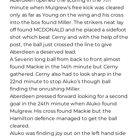
Aberdeen opened the scoring in the 7th
minute when Mulgrew’s free kick was cleared
only as far as Young on the wing and his cross
into the box found Miller. The strikers neat lay
off found MCDONALD and he placed a sidefoot
shot which beat Cerny and with the help of the
post, the ball just crossed the line to give
Aberdeen a deserved lead.
A Severin long ball from back to front almost
found Mackie in the 14th minute but Cerny
gathered. Cerny also had to look sharp in the
22nd minute to stop Aluko’s though ball
finding the onrushing Miller.
Aberdeen pressed forward looking for a second
goal in the 24th minute when Aluko found
Mulgrew. His cross found Mackie but the
Hamilton defence managed to get the ball
cleared.
Aluko was finding joy out on the left hand side