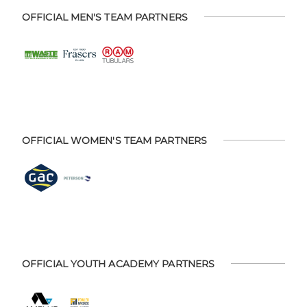
OFFICIAL MEN'S TEAM PARTNERS
OFFICIAL WOMEN'S TEAM PARTNERS
OFFICIAL YOUTH ACADEMY PARTNERS