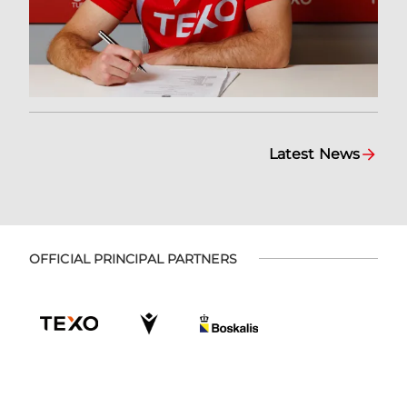
Latest News
OFFICIAL PRINCIPAL PARTNERS