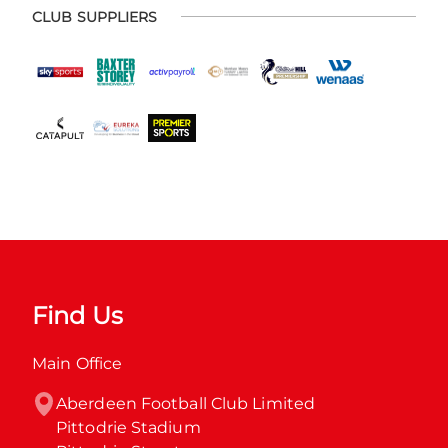
CLUB SUPPLIERS
Find Us
Main Office
Aberdeen Football Club Limited

Pittodrie Stadium
