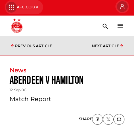
AFC.CO.UK
PREVIOUS ARTICLE
NEXT ARTICLE
News
Aberdeen V Hamilton
12 Sep 08
Match Report
SHARE