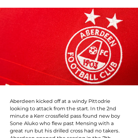
Aberdeen kicked off at a windy Pittodrie
looking to attack from the start. In the 2nd
minute a Kerr crossfield pass found new boy
Sone Aluko who flew past Mensing with a
great run but his drilled cross had no takers.