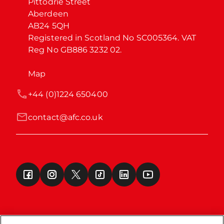
Pittodrie Street

Aberdeen

AB24 5QH

Registered in Scotland No SC005364. VAT 
Reg No GB886 3232 02.
Map
+44 (0)1224 650400
contact@afc.co.uk