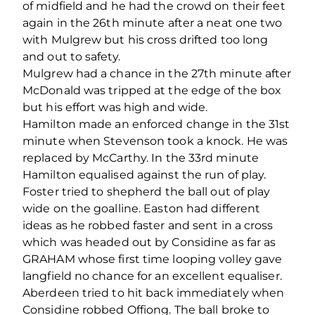
of midfield and he had the crowd on their feet
again in the 26th minute after a neat one two
with Mulgrew but his cross drifted too long
and out to safety.
Mulgrew had a chance in the 27th minute after
McDonald was tripped at the edge of the box
but his effort was high and wide.
Hamilton made an enforced change in the 31st
minute when Stevenson took a knock. He was
replaced by McCarthy. In the 33rd minute
Hamilton equalised against the run of play.
Foster tried to shepherd the ball out of play
wide on the goalline. Easton had different
ideas as he robbed faster and sent in a cross
which was headed out by Considine as far as
GRAHAM whose first time looping volley gave
langfield no chance for an excellent equaliser.
Aberdeen tried to hit back immediately when
Considine robbed Offiong. The ball broke to