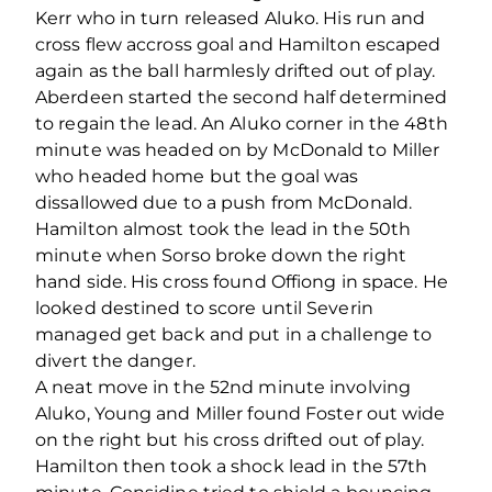
Kerr who in turn released Aluko. His run and
cross flew accross goal and Hamilton escaped
again as the ball harmlesly drifted out of play.
Aberdeen started the second half determined
to regain the lead. An Aluko corner in the 48th
minute was headed on by McDonald to Miller
who headed home but the goal was
dissallowed due to a push from McDonald.
Hamilton almost took the lead in the 50th
minute when Sorso broke down the right
hand side. His cross found Offiong in space. He
looked destined to score until Severin
managed get back and put in a challenge to
divert the danger.
A neat move in the 52nd minute involving
Aluko, Young and Miller found Foster out wide
on the right but his cross drifted out of play.
Hamilton then took a shock lead in the 57th