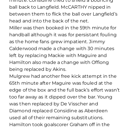
minute. Considine tried to shield a bouncing
ball back to Langfield. McCARTHY nipped in
between them to flick the ball over Langfield’s
head and into the back of the net.
Miller was then booked in the 59th minute for
handball although it was for persistant fouling
as the home fans grew impatient. Jimmy
Calderwood made a change with 30 minutes
left by replacing Mackie with Maguire and
Hamilton also made a change with Offiong
being replaced by Akins.
Mulgrew had another free kick attempt in the
65th minute after Maguire was fouled at the
edge of the box and the full back’s effort wasn’t
too far away as it dipped over the bar. Young
was then replaced by De Visscher and
Diamond replaced Considine as Aberdeen
used all of their remaining substitutions.
Hamilton took goalscorer Graham off in the