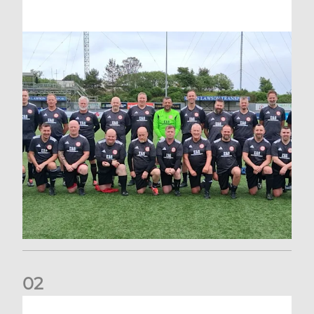
0
2
EIS Waste Puts Aberdeen FC Community Trust on the Euro