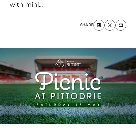
with mini…
SHARE