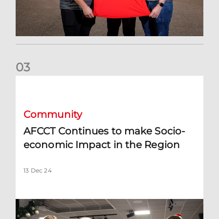
0
3
AFCCT Continues to make Socio-economic Impact in the R
Community
AFCCT Continues to make Socio-
economic Impact in the Region
13 Dec 24