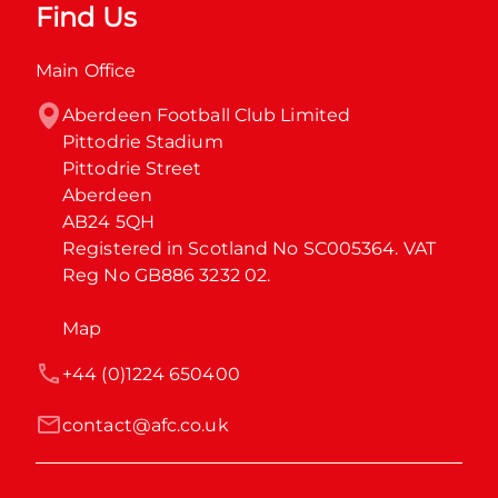
Find Us
Main Office
Aberdeen Football Club Limited

Pittodrie Stadium

Pittodrie Street

Aberdeen

AB24 5QH

Registered in Scotland No SC005364. VAT 
Reg No GB886 3232 02.
Map
+44 (0)1224 650400
contact@afc.co.uk