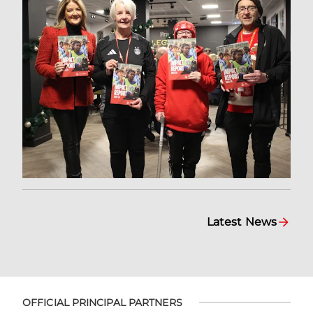
Latest News
OFFICIAL PRINCIPAL PARTNERS