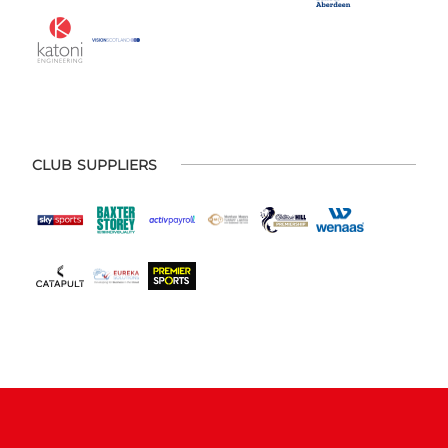
CLUB SUPPLIERS