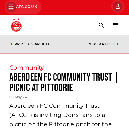
AFC.CO.UK
PREVIOUS ARTICLE
NEXT ARTICLE
Community
Aberdeen FC Community Trust |
Picnic at Pittodrie
05 May 24
Aberdeen FC Community Trust
(AFCCT) is inviting Dons fans to a
picnic on the Pittodrie pitch for the