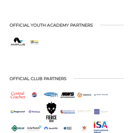
OFFICIAL YOUTH ACADEMY PARTNERS
OFFICIAL CLUB PARTNERS