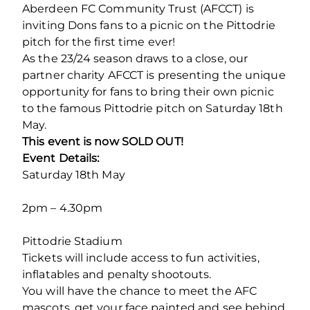
Aberdeen FC Community Trust (AFCCT) is
inviting Dons fans to a picnic on the Pittodrie
pitch for the first time ever!
As the 23/24 season draws to a close, our
partner charity AFCCT is presenting the unique
opportunity for fans to bring their own picnic
to the famous Pittodrie pitch on Saturday 18th
May.
This event is now SOLD OUT!
Event Details:
Saturday 18
th
May
2pm – 4.30pm
Pittodrie Stadium
Tickets will include access to fun activities,
inflatables and penalty shootouts.
You will have the chance to meet the AFC
mascots, get your face painted and see behind