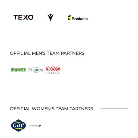
OFFICIAL MEN'S TEAM PARTNERS
OFFICIAL WOMEN'S TEAM PARTNERS