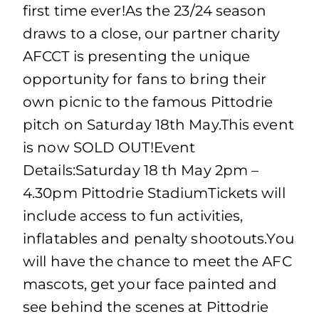
first time ever!As the 23/24 season
draws to a close, our partner charity
AFCCT is presenting the unique
opportunity for fans to bring their
own picnic to the famous Pittodrie
pitch on Saturday 18th May.This event
is now SOLD OUT!Event
Details:Saturday 18 th May 2pm –
4.30pm Pittodrie StadiumTickets will
include access to fun activities,
inflatables and penalty shootouts.You
will have the chance to meet the AFC
mascots, get your face painted and
see behind the scenes at Pittodrie