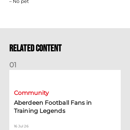
– No pet
Related Content
0
1
Aberdeen Football Fans in Training Legends
Community
Aberdeen Football Fans in
Training Legends
16 Jul 26