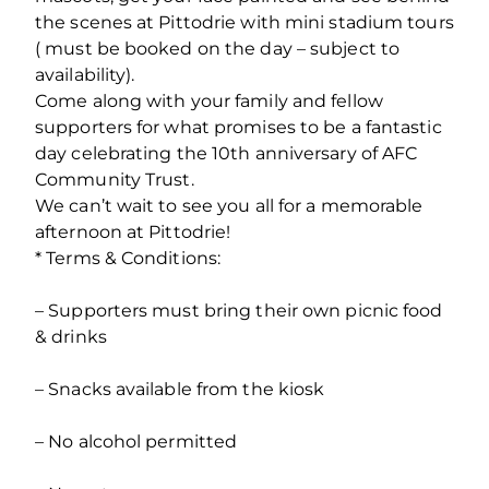
the scenes at Pittodrie with mini stadium tours
( must be booked on the day – subject to
availability).
Come along with your family and fellow
supporters for what promises to be a fantastic
day celebrating the 10
th
anniversary of AFC
Community Trust.
We can’t wait to see you all for a memorable
afternoon at Pittodrie!
* Terms & Conditions:
– Supporters must bring their own picnic food
& drinks
– Snacks available from the kiosk
– No alcohol permitted