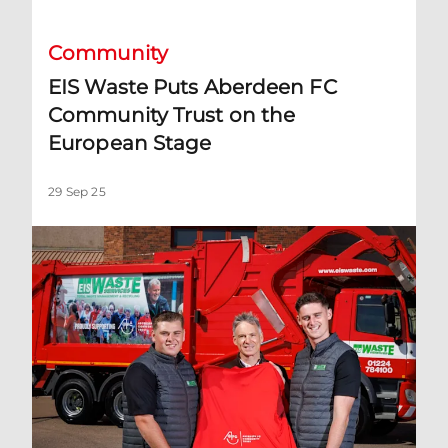
Community
EIS Waste Puts Aberdeen FC
Community Trust on the
European Stage
29 Sep 25