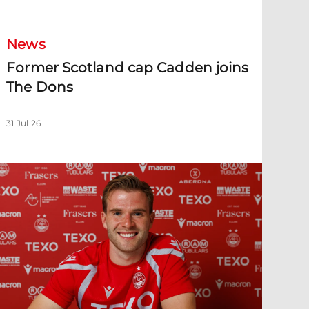
News
Former Scotland cap Cadden joins
The Dons
31 Jul 26