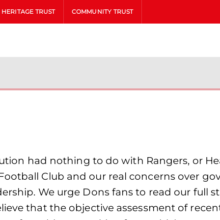
HERITAGE TRUST
COMMUNITY TRUST
lution had nothing to do with Rangers, or Hea
Football Club and our real concerns over go
adership. We urge Dons fans to read our full
lieve that the objective assessment of recen