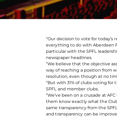
“Our decision to vote for today’s 
everything to do with Aberdeen F
particular with the SPFL leadersh
newspaper headlines.
“We believe that the objective a
way of reaching a position from 
resolution, even though at no ti
“But with 31% of clubs voting for
SPFL and member clubs.
“We’ve been on a crusade at AFC 
them know exactly what the Club i
same transparency from the SPFL. 
and transparency can be improved f