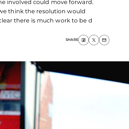
ne involved could move forward.
 we think the resolution would
 clear there is much work to be d
SHARE