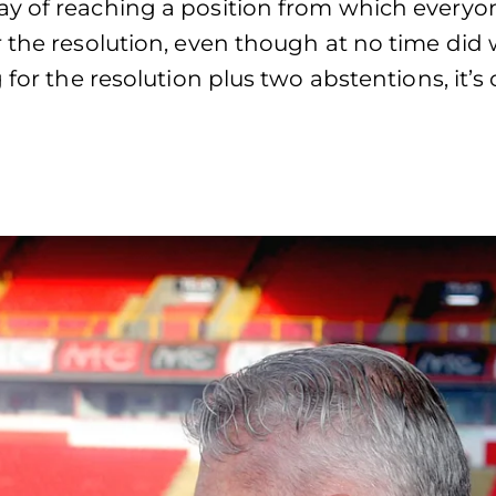
ay of reaching a position from which everyo
 the resolution, even though at no time did
 for the resolution plus two abstentions, it’s