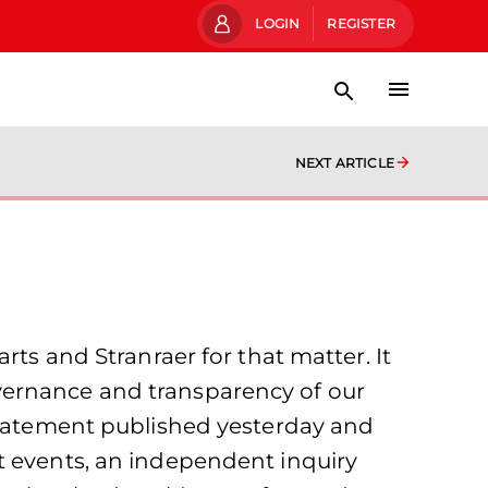
LOGIN
REGISTER
NEXT ARTICLE
rts and Stranraer for that matter. It
vernance and transparency of our
 statement published yesterday and
t events, an independent inquiry