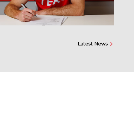
Latest News