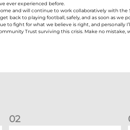
’ve ever experienced before.
e and will continue to work collaboratively with the S
t back to playing football, safely, and as soon as we po
ue to fight for what we believe is right, and personally 
Community Trust surviving this crisis. Make no mistake, 
0
2
New date for Rangers game
F