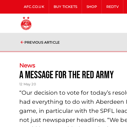
AFC.CO.UK
BUY TICKETS
SHOP
REDTV
PREVIOUS ARTICLE
News
A Message for The Red Army
12 May 20
“Our decision to vote for today’s reso
had everything to do with Aberdeen 
game, in particular with the SPFL le
not just newspaper headlines. “We be