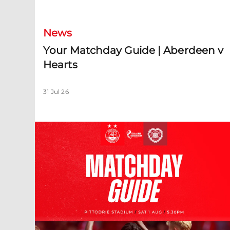
News
Your Matchday Guide | Aberdeen v
Hearts
31 Jul 26