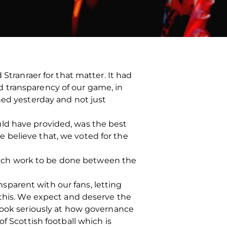
Stranraer for that matter. It had
 transparency of our game, in
hed yesterday and not just
ld have provided, was the best
 believe that, we voted for the
s much work to be done between the
parent with our fans, letting
 this. We expect and deserve the
 look seriously at how governance
f Scottish football which is