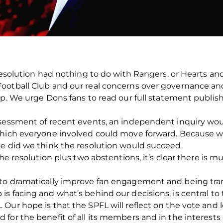
resolution had nothing to do with Rangers, or Hearts and 
ootball Club and our real concerns over governance and
ip. We urge Dons fans to read our full statement publis
ssessment of recent events, an independent inquiry wou
which everyone involved could move forward. Because we
me did we think the resolution would succeed.
 the resolution plus two abstentions, it’s clear there i
to dramatically improve fan engagement and being trans
s facing and what’s behind our decisions, is central to
Our hope is that the SPFL will reflect on the vote and
or the benefit of all its members and in the interests o