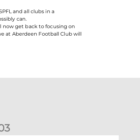
PFL and all clubs in a
ssibly can.
I’ll now get back to focusing on
we at Aberdeen Football Club will
0
3
ormer Scotland cap Cadden joins The Dons