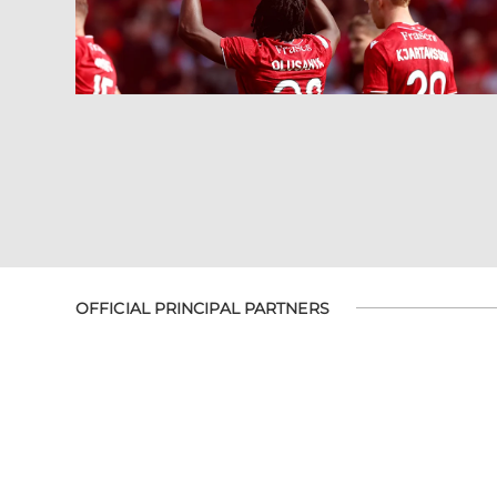
OFFICIAL PRINCIPAL PARTNERS