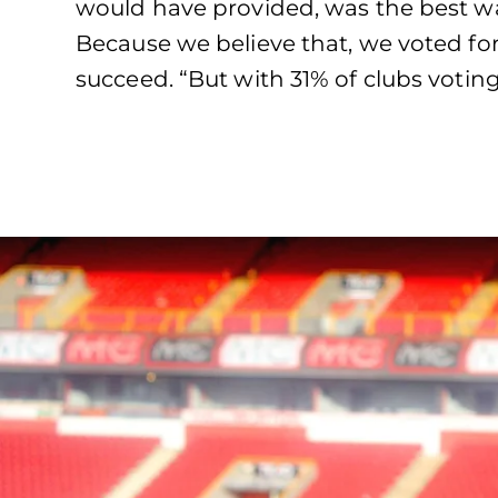
would have provided, was the best w
Because we believe that, we voted for
succeed. “But with 31% of clubs voting