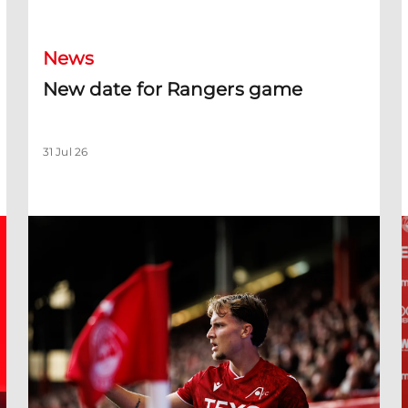
News
New date for Rangers game
31 Jul 26