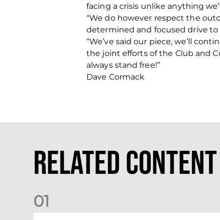
facing a crisis unlike anything we
“We do however respect the outcom
determined and focused drive to ge
“We’ve said our piece, we’ll contin
the joint efforts of the Club and 
always stand free!”
Dave Cormack
Related Content
0
1
Your Matchday Guide | Aberdeen v Hearts