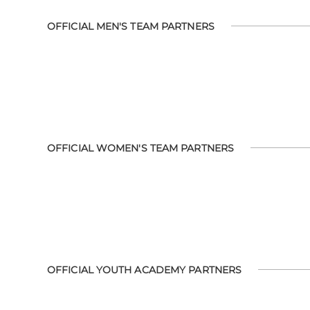
OFFICIAL MEN'S TEAM PARTNERS
OFFICIAL WOMEN'S TEAM PARTNERS
OFFICIAL YOUTH ACADEMY PARTNERS