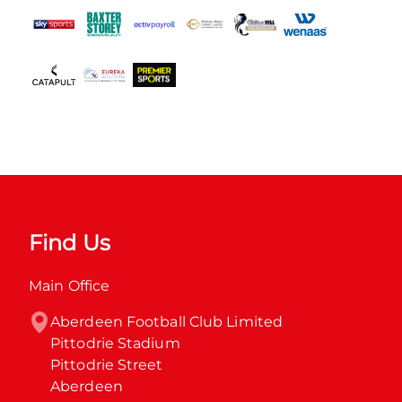
Find Us
Main Office
Aberdeen Football Club Limited

Pittodrie Stadium

Pittodrie Street

Aberdeen
