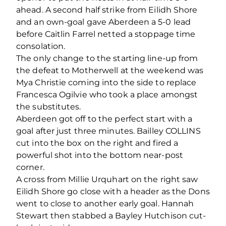
ahead. A second half strike from Eilidh Shore
and an own-goal gave Aberdeen a 5-0 lead
before Caitlin Farrel netted a stoppage time
consolation.
The only change to the starting line-up from
the defeat to Motherwell at the weekend was
Mya Christie coming into the side to replace
Francesca Ogilvie who took a place amongst
the substitutes.
Aberdeen got off to the perfect start with a
goal after just three minutes. Bailley COLLINS
cut into the box on the right and fired a
powerful shot into the bottom near-post
corner.
A cross from Millie Urquhart on the right saw
Eilidh Shore go close with a header as the Dons
went to close to another early goal. Hannah
Stewart then stabbed a Bayley Hutchison cut-