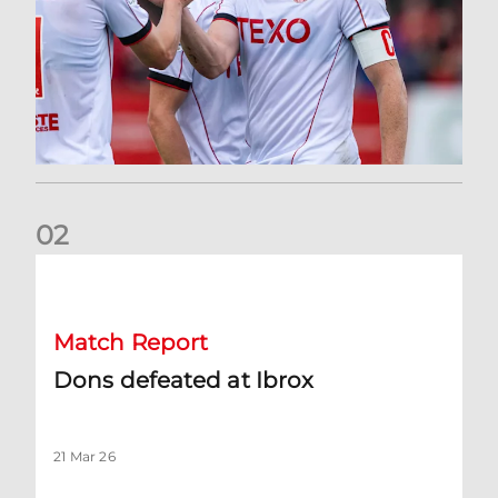
0
2
Dons defeated at Ibrox
Match Report
Dons defeated at Ibrox
21 Mar 26