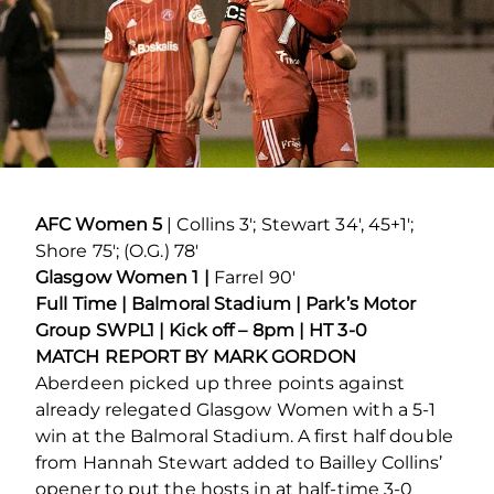
AFC Women 5
| Collins 3′; Stewart 34′, 45+1′;
Shore 75′; (O.G.) 78′
Glasgow Women 1 |
Farrel 90′
Full Time | Balmoral Stadium | Park’s Motor
Group SWPL1 | Kick off – 8pm | HT 3-0
MATCH REPORT BY MARK GORDON
Aberdeen picked up three points against
already relegated Glasgow Women with a 5-1
win at the Balmoral Stadium. A first half double
from Hannah Stewart added to Bailley Collins’
opener to put the hosts in at half-time 3-0