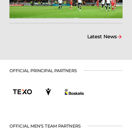
Latest News
OFFICIAL PRINCIPAL PARTNERS
OFFICIAL MEN'S TEAM PARTNERS