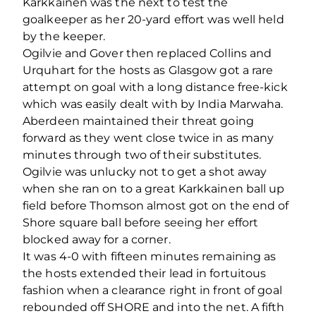
Karkkainen was the next to test the
goalkeeper as her 20-yard effort was well held
by the keeper.
Ogilvie and Gover then replaced Collins and
Urquhart for the hosts as Glasgow got a rare
attempt on goal with a long distance free-kick
which was easily dealt with by India Marwaha.
Aberdeen maintained their threat going
forward as they went close twice in as many
minutes through two of their substitutes.
Ogilvie was unlucky not to get a shot away
when she ran on to a great Karkkainen ball up
field before Thomson almost got on the end of
Shore square ball before seeing her effort
blocked away for a corner.
It was 4-0 with fifteen minutes remaining as
the hosts extended their lead in fortuitous
fashion when a clearance right in front of goal
rebounded off SHORE and into the net. A fifth