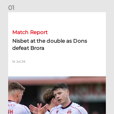
0
1
Nisbet at the double as Dons defeat Brora
Match Report
Nisbet at the double as Dons
defeat Brora
14 Jul 26