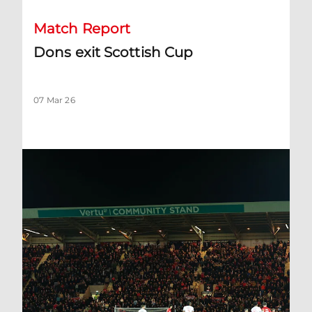
Match Report
Dons exit Scottish Cup
07 Mar 26