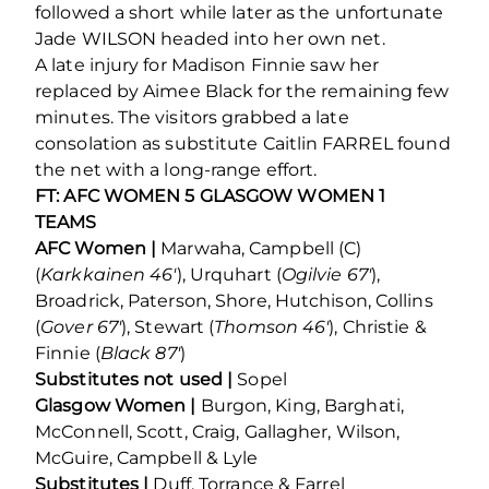
followed a short while later as the unfortunate
Jade WILSON headed into her own net.
A late injury for Madison Finnie saw her
replaced by Aimee Black for the remaining few
minutes. The visitors grabbed a late
consolation as substitute Caitlin FARREL found
the net with a long-range effort.
FT: AFC WOMEN 5 GLASGOW WOMEN 1
TEAMS
AFC Women |
Marwaha, Campbell (C)
(
Karkkainen 46′
), Urquhart (
Ogilvie 67′
),
Broadrick, Paterson, Shore, Hutchison, Collins
(
Gover 67′
), Stewart (
Thomson 46′
), Christie &
Finnie (
Black 87′
)
Substitutes not used |
Sopel
Glasgow Women |
Burgon, King, Barghati,
McConnell, Scott, Craig, Gallagher, Wilson,
McGuire, Campbell & Lyle
Substitutes |
Duff, Torrance & Farrel