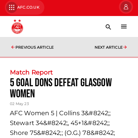
AFC.CO.UK
PREVIOUS ARTICLE
NEXT ARTICLE
Match Report
5 goal Dons defeat Glasgow
Women
02 May 23
AFC Women 5 | Collins 3&#8242;;
Stewart 34&#8242;, 45+1&#8242;;
Shore 75&#8242;; (O.G.) 78&#8242;