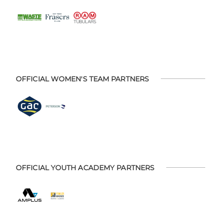
OFFICIAL WOMEN'S TEAM PARTNERS
OFFICIAL YOUTH ACADEMY PARTNERS