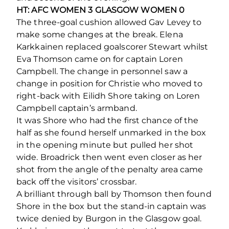
HT: AFC WOMEN 3 GLASGOW WOMEN 0
The three-goal cushion allowed Gav Levey to
make some changes at the break. Elena
Karkkainen replaced goalscorer Stewart whilst
Eva Thomson came on for captain Loren
Campbell. The change in personnel saw a
change in position for Christie who moved to
right-back with Eilidh Shore taking on Loren
Campbell captain’s armband.
It was Shore who had the first chance of the
half as she found herself unmarked in the box
in the opening minute but pulled her shot
wide. Broadrick then went even closer as her
shot from the angle of the penalty area came
back off the visitors’ crossbar.
A brilliant through ball by Thomson then found
Shore in the box but the stand-in captain was
twice denied by Burgon in the Glasgow goal.