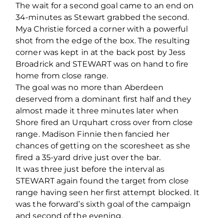
The wait for a second goal came to an end on
34-minutes as Stewart grabbed the second.
Mya Christie forced a corner with a powerful
shot from the edge of the box. The resulting
corner was kept in at the back post by Jess
Broadrick and STEWART was on hand to fire
home from close range.
The goal was no more than Aberdeen
deserved from a dominant first half and they
almost made it three minutes later when
Shore fired an Urquhart cross over from close
range. Madison Finnie then fancied her
chances of getting on the scoresheet as she
fired a 35-yard drive just over the bar.
It was three just before the interval as
STEWART again found the target from close
range having seen her first attempt blocked. It
was the forward’s sixth goal of the campaign
and second of the evening.