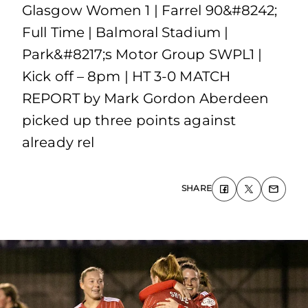
Glasgow Women 1 | Farrel 90&#8242;
Full Time | Balmoral Stadium |
Park&#8217;s Motor Group SWPL1 |
Kick off – 8pm | HT 3-0 MATCH
REPORT by Mark Gordon Aberdeen
picked up three points against
already rel
SHARE