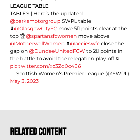
LEAGUE TABLE
TABLES | Here’s the updated
@parksmotorgroup
SWPL table
⬇
@GlasgowCityFC
move 5⃣ points clear at the
top 🏆
@spartansfcwomen
move above
@MotherwellWomen
⬆
@accieswfc
close the
gap on
@DundeeUnitedFCW
to 2⃣ points in
the battle to avoid the relegation play-off 🤏
pic.twitter.com/xc3Zq0c466
— Scottish Women’s Premier League (@SWPL)
May 3, 2023
Related Content