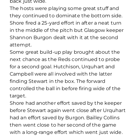
back just wide.
The hosts were playing some great stuff and
they continued to dominate the bottom side.
Shore fired a 25-yard effort in after a neat turn
in the middle of the pitch but Glasgow keeper
Shannon Burgon dealt with it at the second
attempt.
Some great build-up play brought about the
next chance as the Reds continued to probe
for a second goal. Hutchison, Urquhart and
Campbell were all involved with the latter
finding Stewart in the box. The forward
controlled the ball in before firing wide of the
target.
Shore had another effort saved by the keeper
before Stewart again went close after Urquhart
had an effort saved by Burgon. Bailley Collins
then went close to her second of the game
with a long-range effort which went just wide.