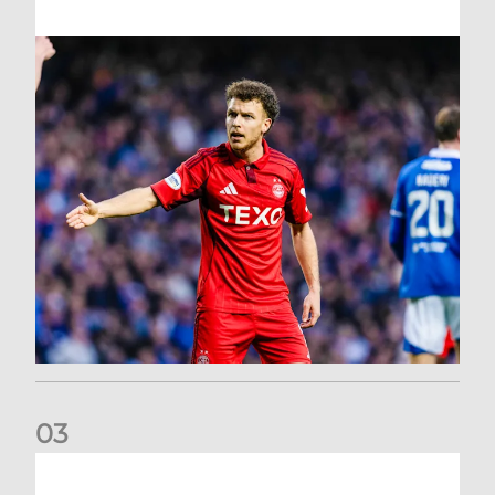
0
3
Dons exit Scottish Cup