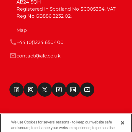
AB24 5QH

Registered in Scotland No SC005364. VAT 
Reg No GB886 3232 02.
Map
+44 (0)1224 650400
contact@afc.co.uk
We use Cookies for several reasons - to keep our website safe
and secure, to enhance your website experience, to personalise
Terms & Conditions