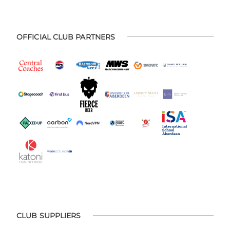
OFFICIAL CLUB PARTNERS
CLUB SUPPLIERS