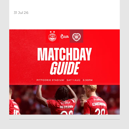
31 Jul 26