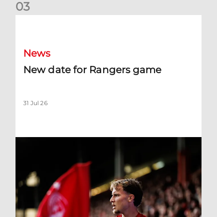
0
3
New date for Rangers game
News
New date for Rangers game
31 Jul 26