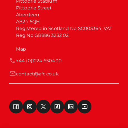
Pittodrie Stadium

Pittodrie Street

Aberdeen

AB24 5QH

Registered in Scotland No SC005364. VAT 
Reg No GB886 3232 02.
Map
+44 (0)1224 650400
contact@afc.co.uk