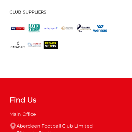
CLUB SUPPLIERS
Find Us
Main Office
Aberdeen Football Club Limited
