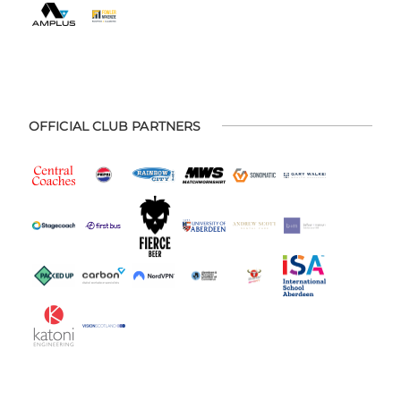
OFFICIAL CLUB PARTNERS