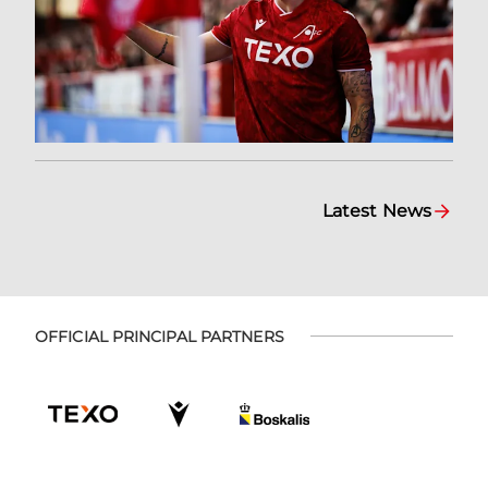
Latest News
OFFICIAL PRINCIPAL PARTNERS