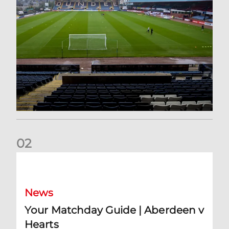
0
2
Your Matchday Guide | Aberdeen v Hearts
News
Your Matchday Guide | Aberdeen v
Hearts