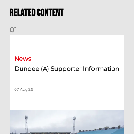
Related Content
0
1
Dundee (A) Supporter Information
News
Dundee (A) Supporter Information
07 Aug 26