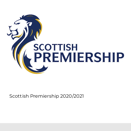
Scottish Premiership 2020/2021