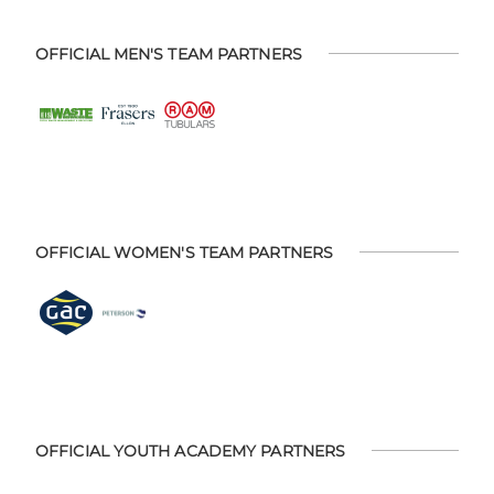
OFFICIAL MEN'S TEAM PARTNERS
OFFICIAL WOMEN'S TEAM PARTNERS
OFFICIAL YOUTH ACADEMY PARTNERS