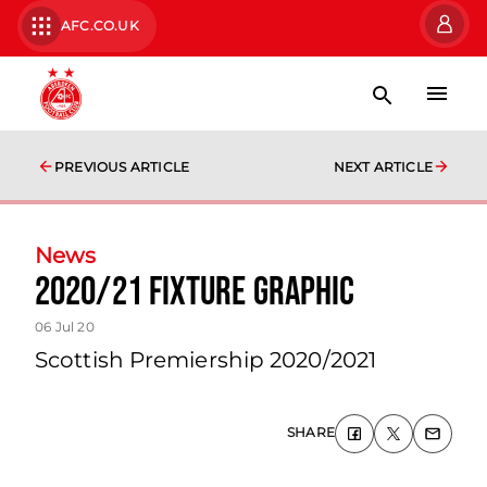
AFC.CO.UK
PREVIOUS ARTICLE
NEXT ARTICLE
News
2020/21 Fixture Graphic
06 Jul 20
Scottish Premiership 2020/2021
SHARE