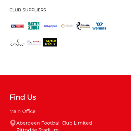
CLUB SUPPLIERS
Find Us
Main Office
Aberdeen Football Club Limited

Pittodrie Stadium
