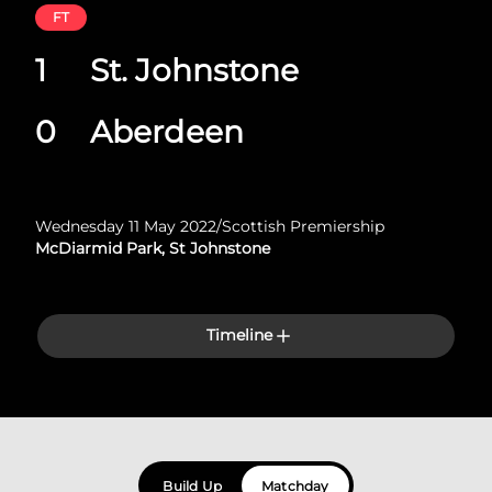
FT
1
St. Johnstone
0
Aberdeen
Wednesday 11 May 2022
/
Scottish Premiership
McDiarmid Park, St Johnstone
Timeline
Build Up
Matchday