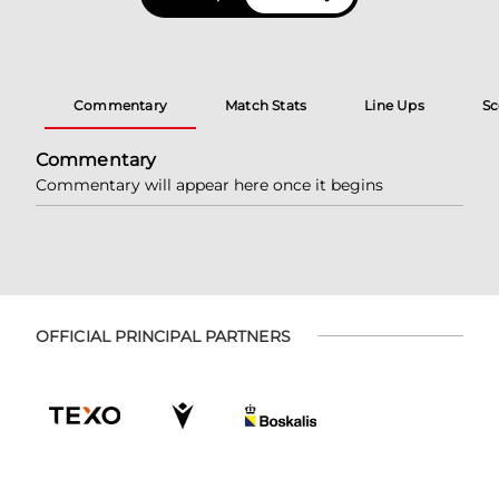
Commentary
Match Stats
Line Ups
Sc
Commentary
Commentary will appear here once it begins
OFFICIAL PRINCIPAL PARTNERS