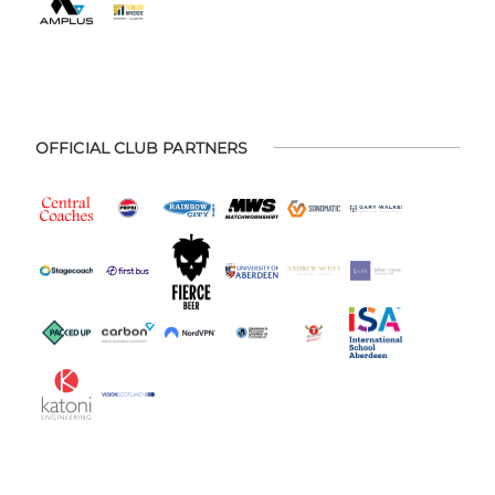
OFFICIAL CLUB PARTNERS