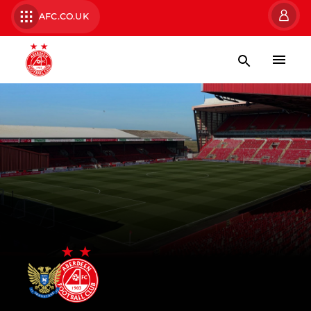
AFC.CO.UK