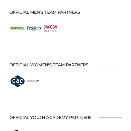
OFFICIAL MEN'S TEAM PARTNERS
OFFICIAL WOMEN'S TEAM PARTNERS
OFFICIAL YOUTH ACADEMY PARTNERS