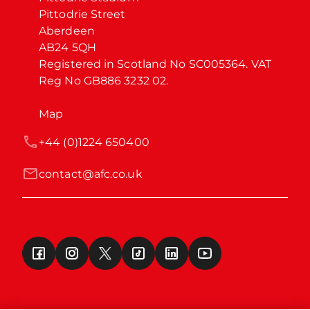
Pittodrie Street

Aberdeen

AB24 5QH

Registered in Scotland No SC005364. VAT 
Reg No GB886 3232 02.
Map
+44 (0)1224 650400
contact@afc.co.uk