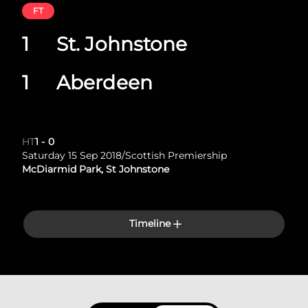
FT
1
St. Johnstone
1
Aberdeen
HT
1
-
0
Saturday 15 Sep 2018
/
Scottish Premiership
McDiarmid Park, St Johnstone
Timeline