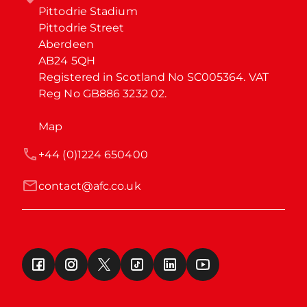
Pittodrie Stadium

Pittodrie Street

Aberdeen

AB24 5QH

Registered in Scotland No SC005364. VAT 
Reg No GB886 3232 02.
Map
+44 (0)1224 650400
contact@afc.co.uk