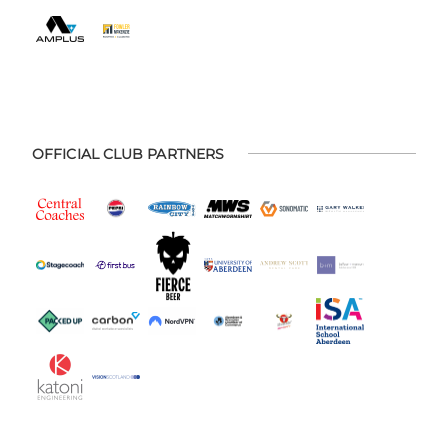
OFFICIAL CLUB PARTNERS