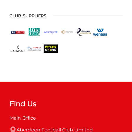
CLUB SUPPLIERS
Find Us
Main Office
Aberdeen Football Club Limited
