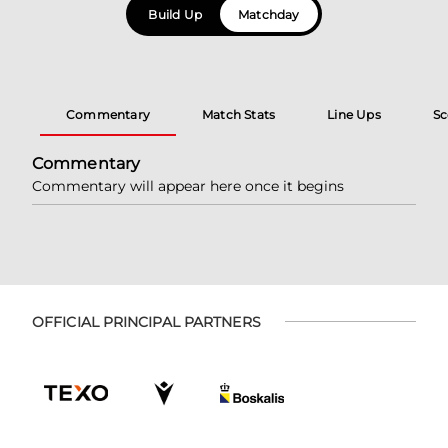
Build Up
Matchday
Commentary
Match Stats
Line Ups
Sc
Commentary
Commentary will appear here once it begins
OFFICIAL PRINCIPAL PARTNERS