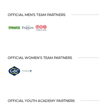
OFFICIAL MEN'S TEAM PARTNERS
OFFICIAL WOMEN'S TEAM PARTNERS
OFFICIAL YOUTH ACADEMY PARTNERS