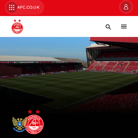
AFC.CO.UK