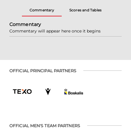
Commentary
Scores and Tables
Commentary
Commentary will appear here once it begins
OFFICIAL PRINCIPAL PARTNERS
OFFICIAL MEN'S TEAM PARTNERS