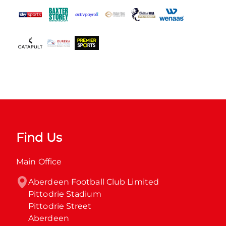
Find Us
Main Office
Aberdeen Football Club Limited

Pittodrie Stadium

Pittodrie Street

Aberdeen
