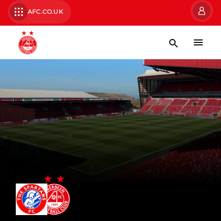
AFC.CO.UK