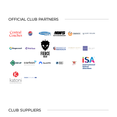
OFFICIAL CLUB PARTNERS
CLUB SUPPLIERS