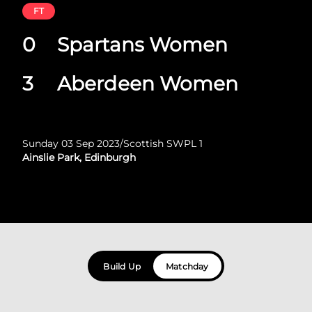
FT
0
Spartans Women
3
Aberdeen Women
Sunday 03 Sep 2023
/
Scottish SWPL 1
Ainslie Park, Edinburgh
Build Up
Matchday