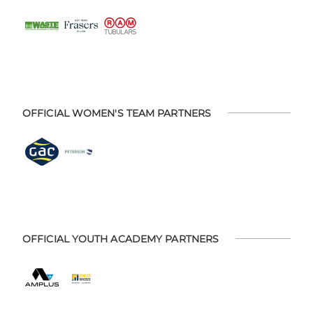
OFFICIAL WOMEN'S TEAM PARTNERS
OFFICIAL YOUTH ACADEMY PARTNERS