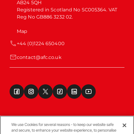
AB24 5QH

Registered in Scotland No SC005364. VAT 
Reg No GB886 3232 02.
Map
+44 (0)1224 650400
contact@afc.co.uk
We use Cookies for several reasons - to keep our website safe
and secure, to enhance your website experience, to personalise
Terms & Conditions