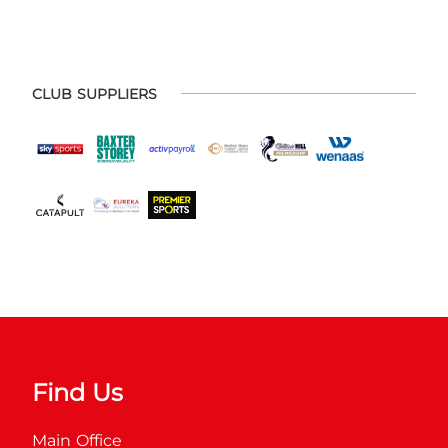
CLUB SUPPLIERS
Find Us
Main Office