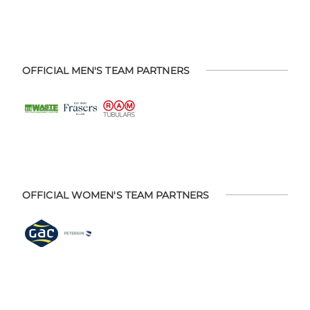
OFFICIAL MEN'S TEAM PARTNERS
OFFICIAL WOMEN'S TEAM PARTNERS