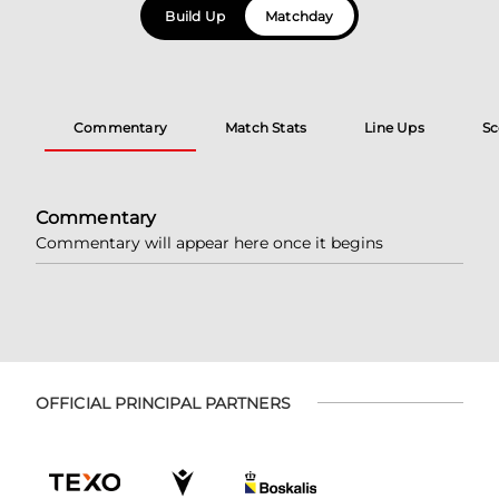
Build Up
Matchday
Commentary
Match Stats
Line Ups
Sc
Commentary
Commentary will appear here once it begins
OFFICIAL PRINCIPAL PARTNERS