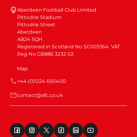
Aberdeen Football Club Limited

Pittodrie Stadium

Pittodrie Street

Aberdeen

AB24 5QH

Registered in Scotland No SC005364. VAT 
Reg No GB886 3232 02.
Map
+44 (0)1224 650400
contact@afc.co.uk