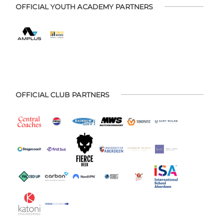
OFFICIAL YOUTH ACADEMY PARTNERS
OFFICIAL CLUB PARTNERS