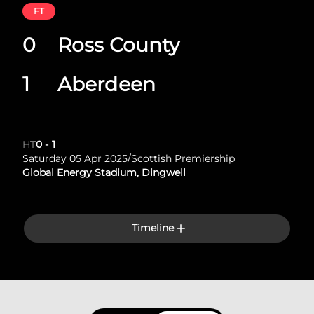
FT
0
Ross County
1
Aberdeen
HT
0
-
1
Saturday 05 Apr 2025
/
Scottish Premiership
Global Energy Stadium, Dingwell
Timeline