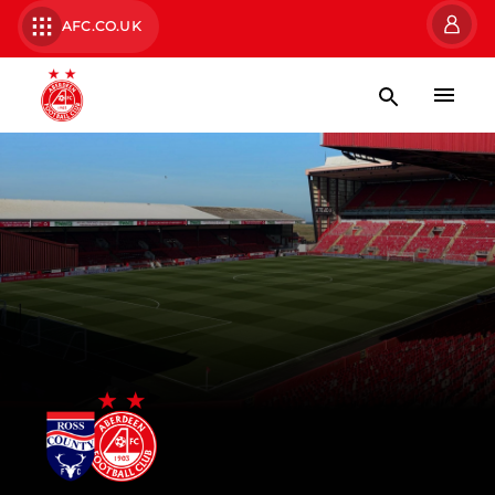
AFC.CO.UK