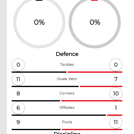
0
%
0
%
Defence
0
0
Tackles
11
7
Duels Won
10
8
Corners
6
1
Offsides
11
9
Fouls