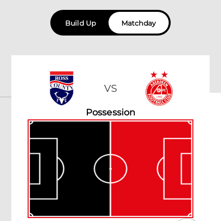
Build Up
Matchday
VS
Possession