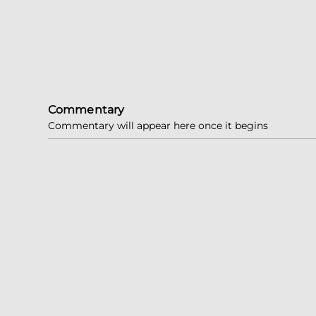
Commentary
Commentary will appear here once it begins