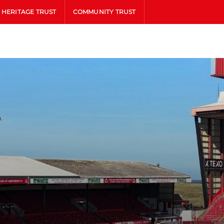
HERITAGE TRUST
COMMUNITY TRUST