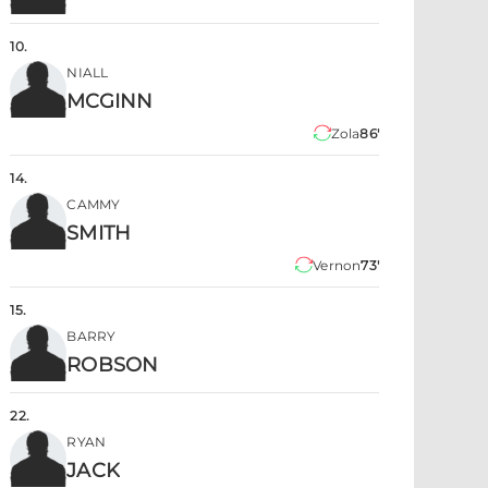
10
.
NIALL
MCGINN
Zola
86'
14
.
CAMMY
SMITH
Vernon
73'
15
.
BARRY
ROBSON
22
.
RYAN
JACK