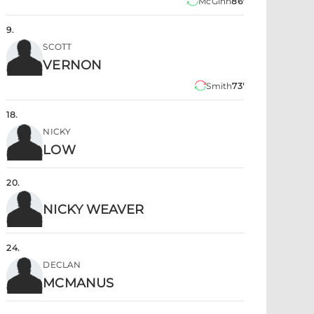
McGinn
86'
9
.
SCOTT
VERNON
Smith
73'
18
.
NICKY
LOW
20
.
NICKY WEAVER
24
.
DECLAN
MCMANUS