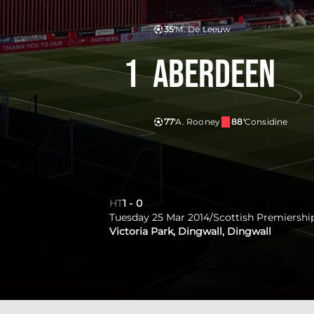
35'
M. De Leeuw
1
Aberdeen
77'
A. Rooney
88'
Considine
HT
1
-
0
Tuesday 25 Mar 2014
/
Scottish Premiershi
Victoria Park, Dingwall, Dingwall