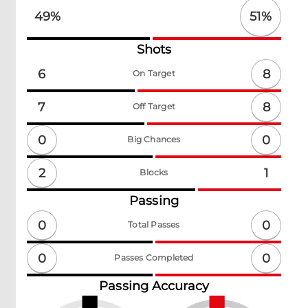
51
%
49
%
Shots
8
6
On Target
8
7
Off Target
0
0
Big Chances
2
1
Blocks
Passing
0
0
Total Passes
0
0
Passes Completed
Passing Accuracy