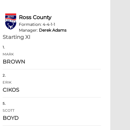
Ross County
Formation
:
4-4-1-1
Manager
:
Derek Adams
Starting XI
1
.
MARK
BROWN
2
.
ERIK
CIKOS
5
.
SCOTT
BOYD