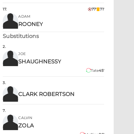
17
.
77'
71'
ADAM
ROONEY
Substitutions
2
.
JOE
SHAUGHNESSY
Tate
45'
3
.
CLARK ROBERTSON
7
.
CALVIN
ZOLA