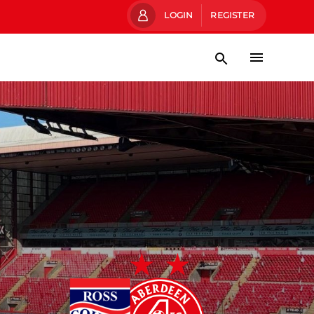
LOGIN
REGISTER