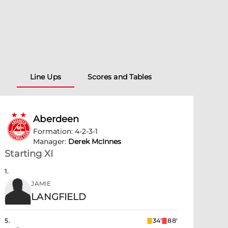
Line Ups
Scores and Tables
Aberdeen
Formation
:
4-2-3-1
Manager
:
Derek McInnes
Starting XI
1
.
JAMIE
LANGFIELD
5
.
34'
88'