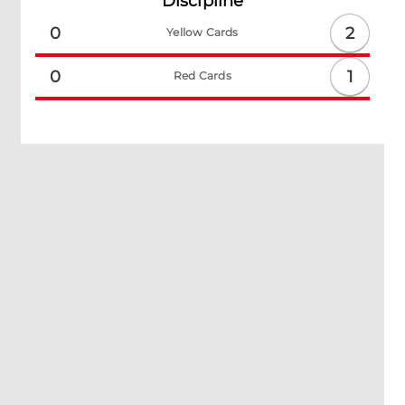
Discipline
2
0
Yellow Cards
1
0
Red Cards