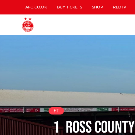
AFC.CO.UK
BUY TICKETS
SHOP
REDTV
FT
1
Ross County