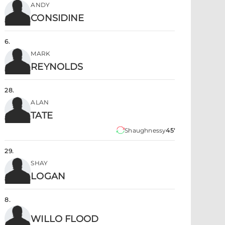
ANDY
CONSIDINE
6
.
MARK
REYNOLDS
28
.
ALAN
TATE
Shaughnessy
45'
29
.
SHAY
LOGAN
8
.
WILLO FLOOD