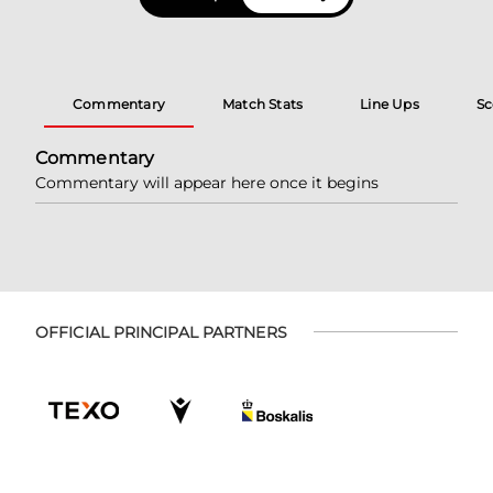
Commentary
Match Stats
Line Ups
Sc
Commentary
Commentary will appear here once it begins
OFFICIAL PRINCIPAL PARTNERS