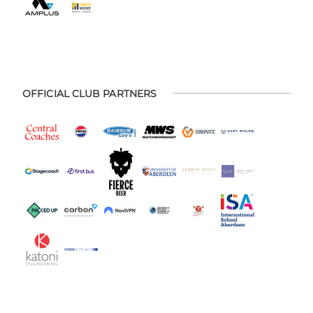
OFFICIAL CLUB PARTNERS