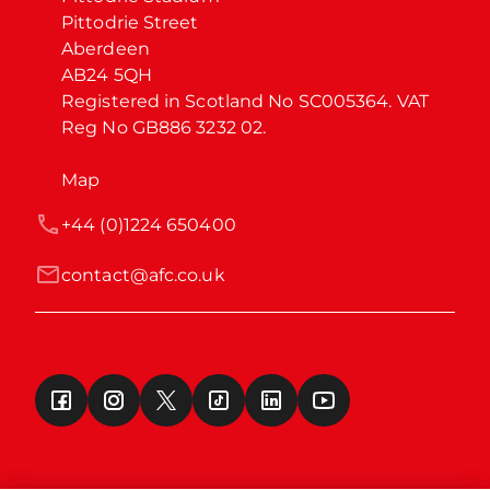
Pittodrie Street

Aberdeen

AB24 5QH

Registered in Scotland No SC005364. VAT 
Reg No GB886 3232 02.
Map
+44 (0)1224 650400
contact@afc.co.uk