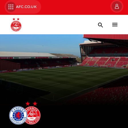
AFC.CO.UK