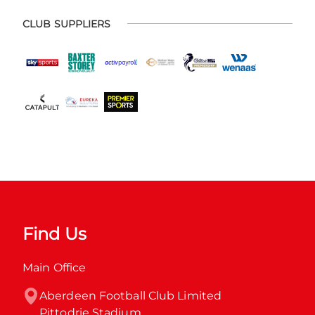
CLUB SUPPLIERS
Find Us
Main Office
Aberdeen Football Club Limited

Pittodrie Stadium
