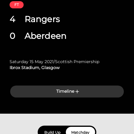
FT
4
Rangers
0
Aberdeen
Saturday 15 May 2021
/
Scottish Premiership
Ibrox Stadium, Glasgow
Timeline
Build Up
Matchday