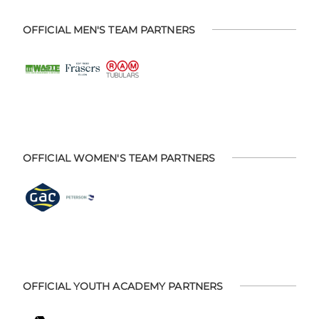
OFFICIAL MEN'S TEAM PARTNERS
OFFICIAL WOMEN'S TEAM PARTNERS
OFFICIAL YOUTH ACADEMY PARTNERS