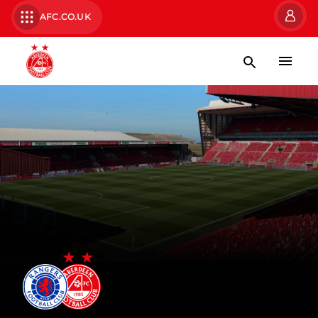
AFC.CO.UK