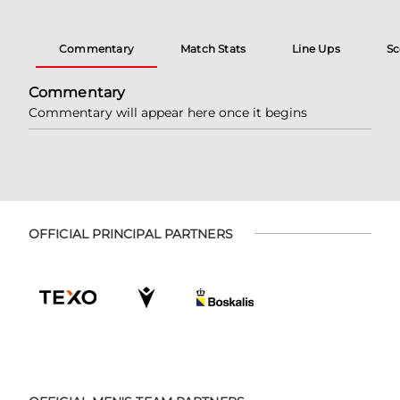
Commentary
Match Stats
Line Ups
Sc
Commentary
Commentary will appear here once it begins
OFFICIAL PRINCIPAL PARTNERS