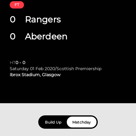
FT
0
Rangers
0
Aberdeen
HT
0
-
0
Saturday 01 Feb 2020
/
Scottish Premiership
Ibrox Stadium, Glasgow
Build Up
Matchday