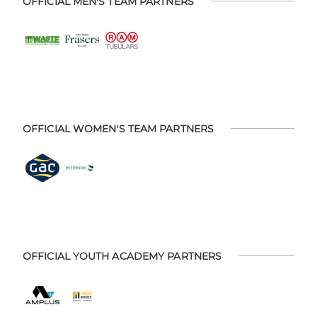
OFFICIAL MEN'S TEAM PARTNERS
OFFICIAL WOMEN'S TEAM PARTNERS
OFFICIAL YOUTH ACADEMY PARTNERS