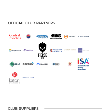
OFFICIAL CLUB PARTNERS
CLUB SUPPLIERS