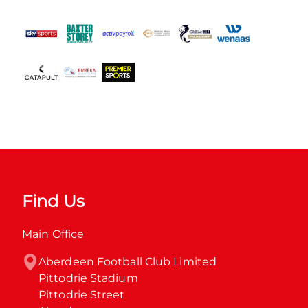
Find Us
Main Office
Aberdeen Football Club Limited

Pittodrie Stadium

Pittodrie Street
