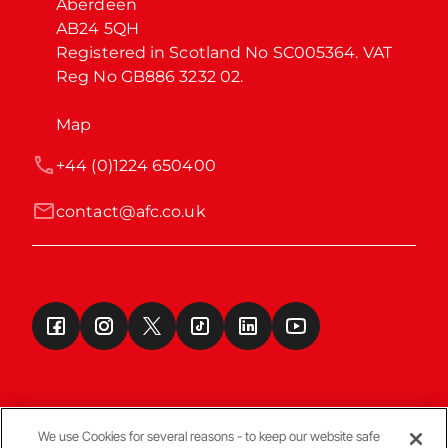
Aberdeen

AB24 5QH

Registered in Scotland No SC005364. VAT 
Reg No GB886 3232 02.
Map
+44 (0)1224 650400
contact@afc.co.uk
We use Cookies for several reasons - to keep our website safe