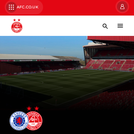
AFC.CO.UK