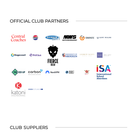
OFFICIAL CLUB PARTNERS
CLUB SUPPLIERS