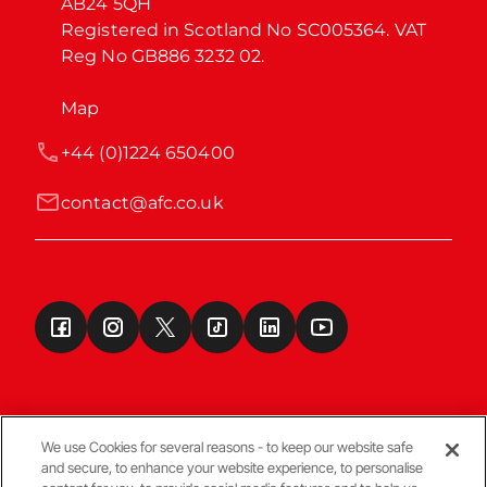
AB24 5QH

Registered in Scotland No SC005364. VAT 
Reg No GB886 3232 02.
Map
+44 (0)1224 650400
contact@afc.co.uk
We use Cookies for several reasons - to keep our website safe
and secure, to enhance your website experience, to personalise
Terms & Conditions