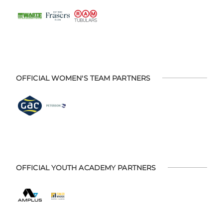
OFFICIAL WOMEN'S TEAM PARTNERS
OFFICIAL YOUTH ACADEMY PARTNERS