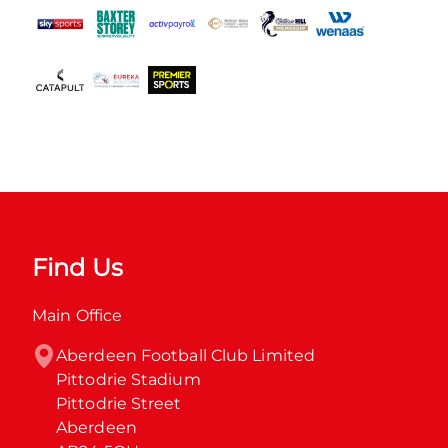
Find Us
Main Office
Aberdeen Football Club Limited

Pittodrie Stadium

Pittodrie Street

Aberdeen
