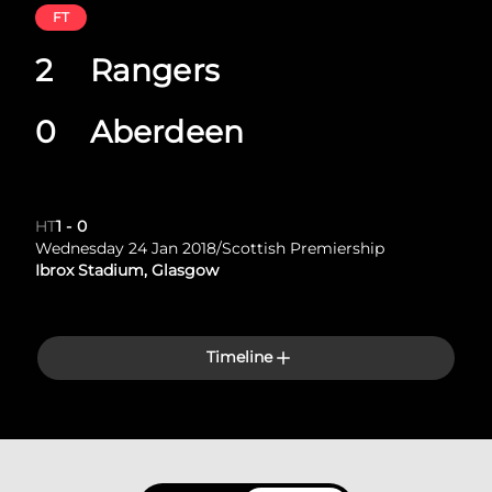
FT
2
Rangers
0
Aberdeen
HT
1
-
0
Wednesday 24 Jan 2018
/
Scottish Premiership
Ibrox Stadium, Glasgow
Timeline