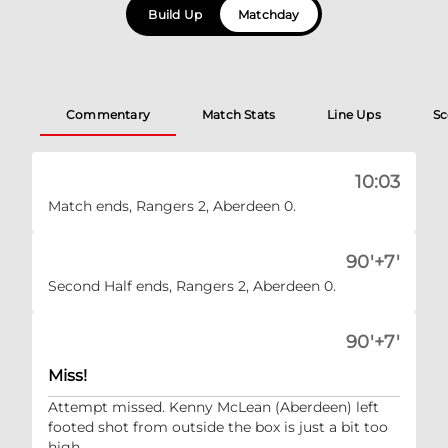
Build Up
Matchday
Commentary
Match Stats
Line Ups
Sc
10:03
Match ends, Rangers 2, Aberdeen 0.
90'+7'
Second Half ends, Rangers 2, Aberdeen 0.
90'+7'
Miss!
Attempt missed. Kenny McLean (Aberdeen) left
footed shot from outside the box is just a bit too
high.