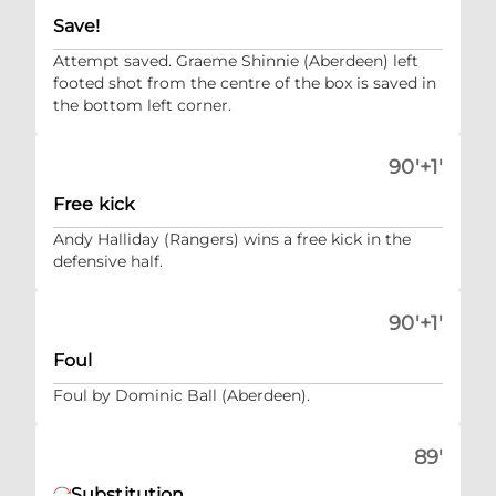
Save!
Attempt saved. Graeme Shinnie (Aberdeen) left
footed shot from the centre of the box is saved in
the bottom left corner.
90'+1'
Free kick
Andy Halliday (Rangers) wins a free kick in the
defensive half.
90'+1'
Foul
Foul by Dominic Ball (Aberdeen).
89'
Substitution