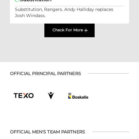
Substitution, Rangers. Andy Halliday replaces
Josh Windass.
Check For More
OFFICIAL PRINCIPAL PARTNERS
OFFICIAL MEN'S TEAM PARTNERS