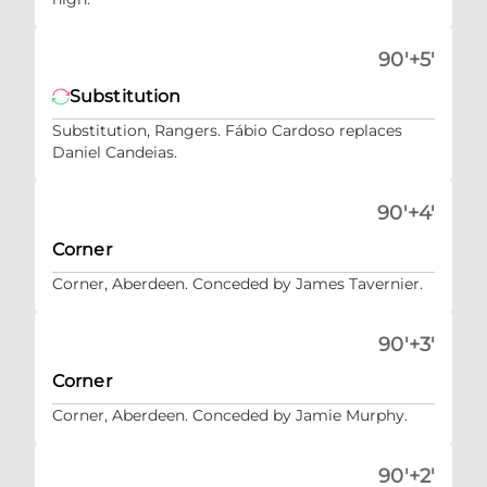
90'+5'
Substitution
Substitution, Rangers. Fábio Cardoso replaces
Daniel Candeias.
90'+4'
Corner
Corner, Aberdeen. Conceded by James Tavernier.
90'+3'
Corner
Corner, Aberdeen. Conceded by Jamie Murphy.
90'+2'