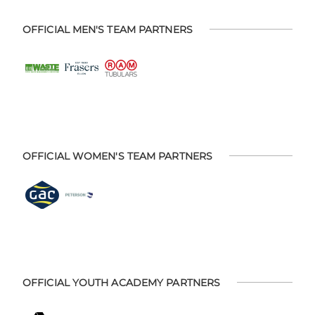
OFFICIAL MEN'S TEAM PARTNERS
OFFICIAL WOMEN'S TEAM PARTNERS
OFFICIAL YOUTH ACADEMY PARTNERS