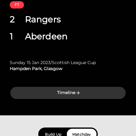
FT
2
Rangers
1
Aberdeen
Sunday 15 Jan 2023
/
Scottish League Cup
Hampden Park, Glasgow
Timeline
Build Up
Matchday