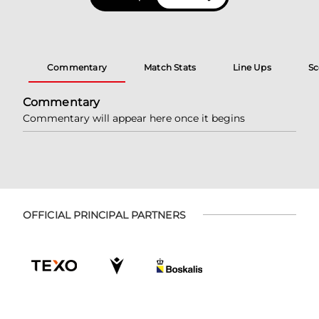
Commentary
Match Stats
Line Ups
Sc
Commentary
Commentary will appear here once it begins
OFFICIAL PRINCIPAL PARTNERS