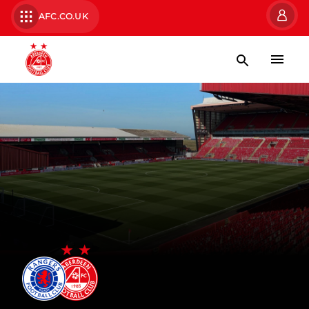
AFC.CO.UK