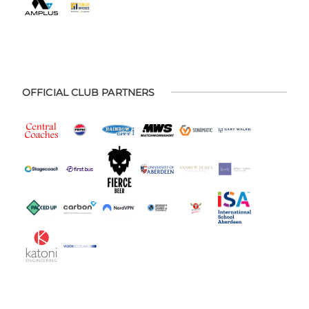
OFFICIAL CLUB PARTNERS