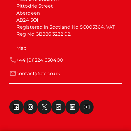
Pittodrie Street

Aberdeen

AB24 5QH

Registered in Scotland No SC005364. VAT 
Reg No GB886 3232 02.
Map
+44 (0)1224 650400
contact@afc.co.uk