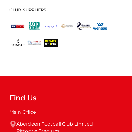
CLUB SUPPLIERS
Find Us
Main Office
Aberdeen Football Club Limited

Pittodrie Stadium
