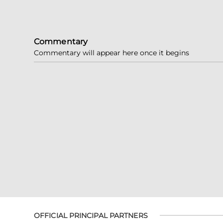
Commentary
Commentary will appear here once it begins
OFFICIAL PRINCIPAL PARTNERS