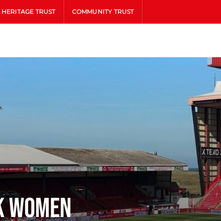
HERITAGE TRUST
COMMUNITY TRUST
k Women