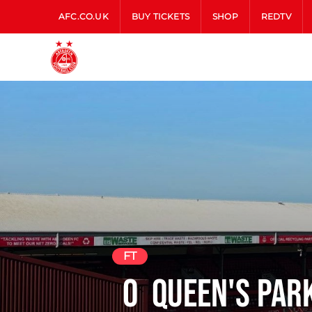
AFC.CO.UK
BUY TICKETS
SHOP
REDTV
FT
0
Queen's Par