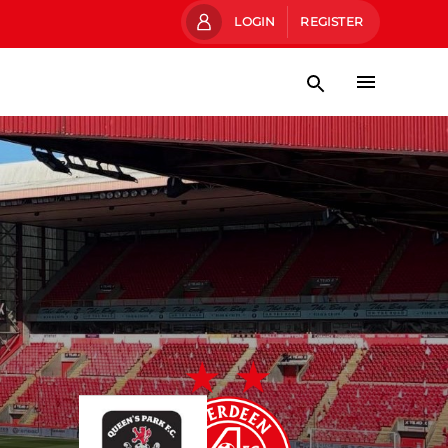
LOGIN
REGISTER