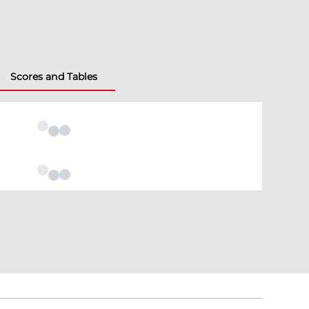
Scores and Tables