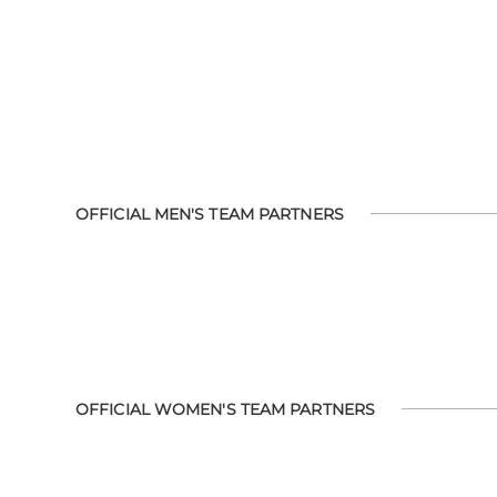
OFFICIAL MEN'S TEAM PARTNERS
OFFICIAL WOMEN'S TEAM PARTNERS