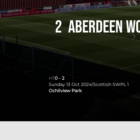
2
Aberdeen W
HT
0
-
2
Sunday 13 Oct 2024
/
Scottish SWPL 1
Ochilview Park