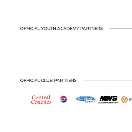
OFFICIAL YOUTH ACADEMY PARTNERS
OFFICIAL CLUB PARTNERS