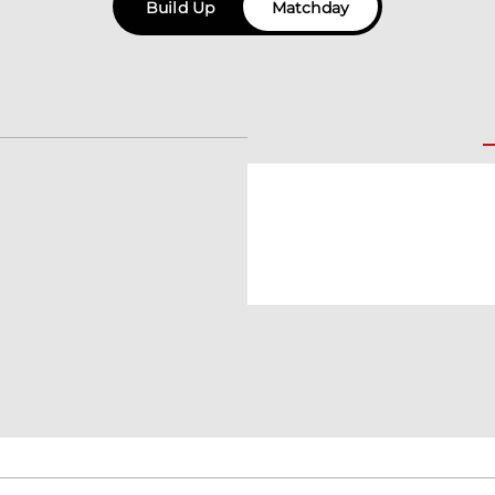
Build Up
Matchday