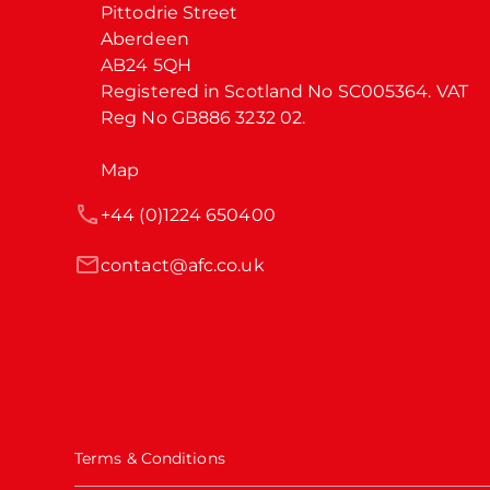
Pittodrie Street

Aberdeen

AB24 5QH

Registered in Scotland No SC005364. VAT 
Reg No GB886 3232 02.
Map
+44 (0)1224 650400
contact@afc.co.uk
Terms & Conditions