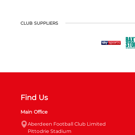
CLUB SUPPLIERS
Find Us
Main Office
Aberdeen Football Club Limited

Pittodrie Stadium
