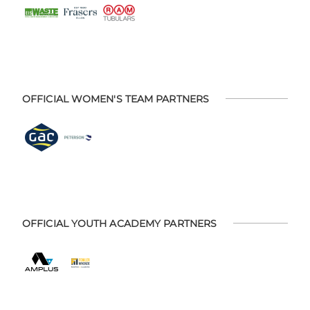
OFFICIAL WOMEN'S TEAM PARTNERS
OFFICIAL YOUTH ACADEMY PARTNERS