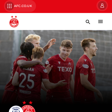
AFC.CO.UK