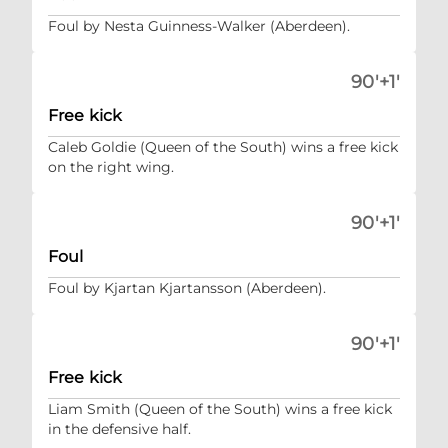
Foul by Nesta Guinness-Walker (Aberdeen).
90'+1'
Free kick
Caleb Goldie (Queen of the South) wins a free kick
on the right wing.
90'+1'
Foul
Foul by Kjartan Kjartansson (Aberdeen).
90'+1'
Free kick
Liam Smith (Queen of the South) wins a free kick
in the defensive half.