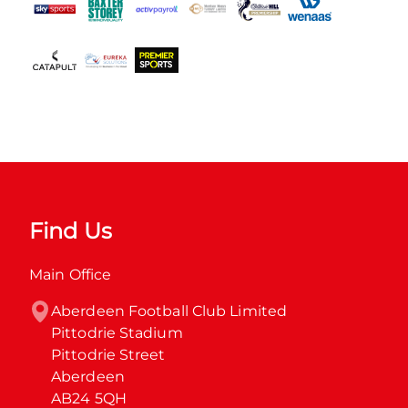
Find Us
Main Office
Aberdeen Football Club Limited

Pittodrie Stadium

Pittodrie Street

Aberdeen

AB24 5QH
