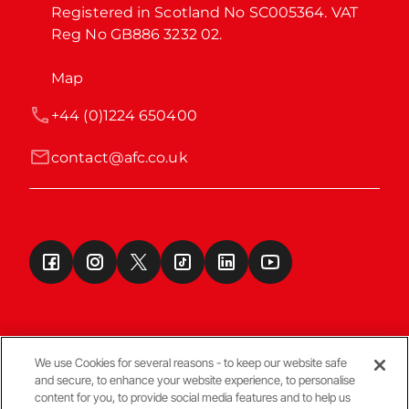
Registered in Scotland No SC005364. VAT 
Reg No GB886 3232 02.
Map
+44 (0)1224 650400
contact@afc.co.uk
We use Cookies for several reasons - to keep our website safe
and secure, to enhance your website experience, to personalise
Terms & Conditions
content for you, to provide social media features and to help us