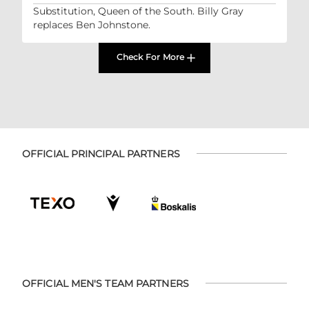
Substitution, Queen of the South. Billy Gray
replaces Ben Johnstone.
Check For More
OFFICIAL PRINCIPAL PARTNERS
OFFICIAL MEN'S TEAM PARTNERS