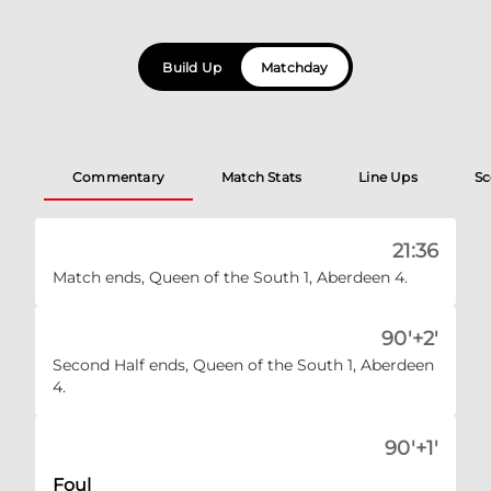
Build Up
Matchday
Commentary
Match Stats
Line Ups
Sc
21:36
Match ends, Queen of the South 1, Aberdeen 4.
90'+2'
Second Half ends, Queen of the South 1, Aberdeen
4.
90'+1'
Foul