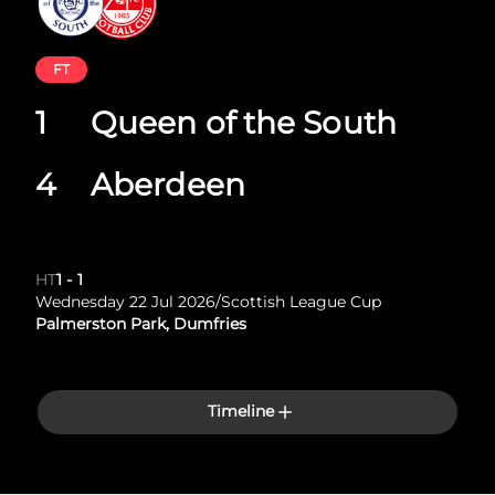
FT
1
Queen of the South
4
Aberdeen
HT
1
-
1
Wednesday 22 Jul 2026
/
Scottish League Cup
Palmerston Park, Dumfries
Timeline