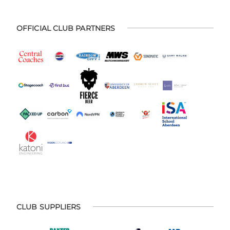
OFFICIAL CLUB PARTNERS
CLUB SUPPLIERS