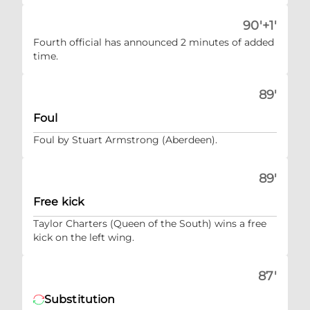
90'+1'
Fourth official has announced 2 minutes of added
time.
89'
Foul
Foul by Stuart Armstrong (Aberdeen).
89'
Free kick
Taylor Charters (Queen of the South) wins a free
kick on the left wing.
87'
Substitution