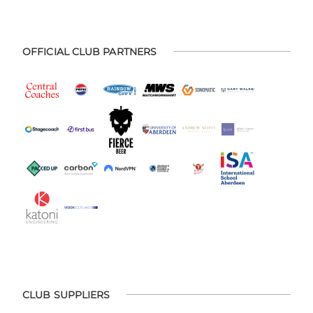
OFFICIAL CLUB PARTNERS
CLUB SUPPLIERS