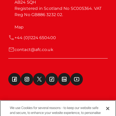
AB24 5QH

Registered in Scotland No SC005364. VAT 
Reg No GB886 3232 02.
Map
+44 (0)1224 650400
contact@afc.co.uk
We use Cookies for several reasons - to keep our website safe
and secure, to enhance your website experience, to personalise
Terms & Conditions