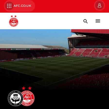
AFC.CO.UK