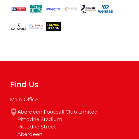
Find Us
Main Office
Aberdeen Football Club Limited

Pittodrie Stadium

Pittodrie Street

Aberdeen
