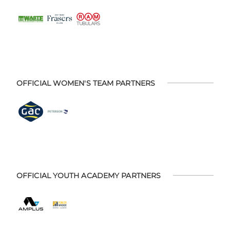
OFFICIAL WOMEN'S TEAM PARTNERS
OFFICIAL YOUTH ACADEMY PARTNERS