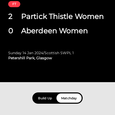
FT
2
Partick Thistle Women
0
Aberdeen Women
Sunday 14 Jan 2024
/
Scottish SWPL 1
Petershill Park, Glasgow
Build Up
Matchday