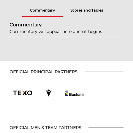
Commentary
Scores and Tables
Commentary
Commentary will appear here once it begins
OFFICIAL PRINCIPAL PARTNERS
OFFICIAL MEN'S TEAM PARTNERS