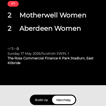
FT
2
Motherwell Women
2
Aberdeen Women
HT
1
-
0
Sunday 17 May 2026
/
Scottish SWPL 1
The Ross Commercial Finance K Park Stadium, East
Kilbride
Build Up
Matchday