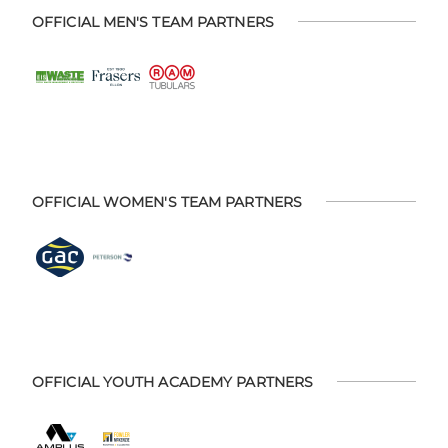
OFFICIAL MEN'S TEAM PARTNERS
OFFICIAL WOMEN'S TEAM PARTNERS
OFFICIAL YOUTH ACADEMY PARTNERS