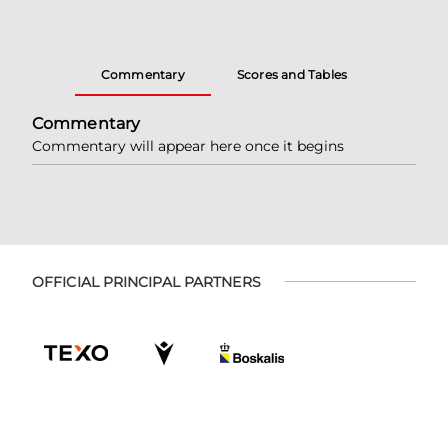
Commentary
Scores and Tables
Commentary
Commentary will appear here once it begins
OFFICIAL PRINCIPAL PARTNERS