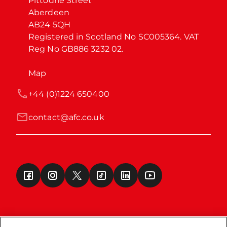
Pittodrie Street

Aberdeen

AB24 5QH

Registered in Scotland No SC005364. VAT 
Reg No GB886 3232 02.
Map
+44 (0)1224 650400
contact@afc.co.uk