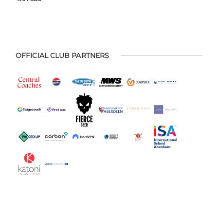
OFFICIAL CLUB PARTNERS