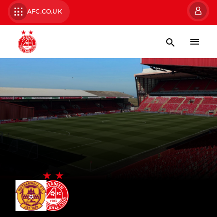
AFC.CO.UK