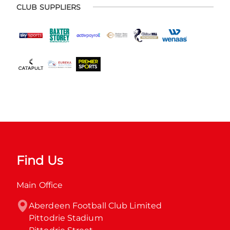
CLUB SUPPLIERS
Find Us
Main Office
Aberdeen Football Club Limited

Pittodrie Stadium
