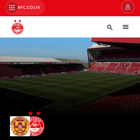
AFC.CO.UK