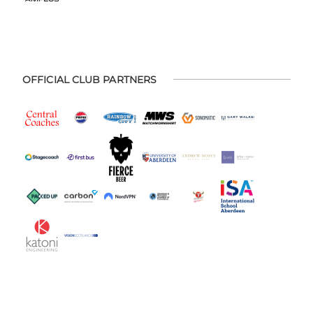
OFFICIAL CLUB PARTNERS