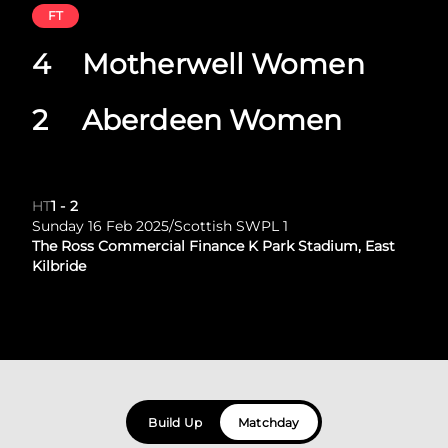
FT
4
Motherwell Women
2
Aberdeen Women
HT
1
-
2
Sunday 16 Feb 2025
/
Scottish SWPL 1
The Ross Commercial Finance K Park Stadium, East
Kilbride
Build Up
Matchday