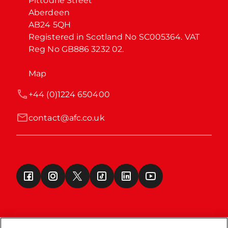
Pittodrie Street

Aberdeen

AB24 5QH

Registered in Scotland No SC005364. VAT 
Reg No GB886 3232 02.
Map
+44 (0)1224 650400
contact@afc.co.uk