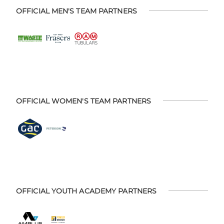
OFFICIAL MEN'S TEAM PARTNERS
OFFICIAL WOMEN'S TEAM PARTNERS
OFFICIAL YOUTH ACADEMY PARTNERS