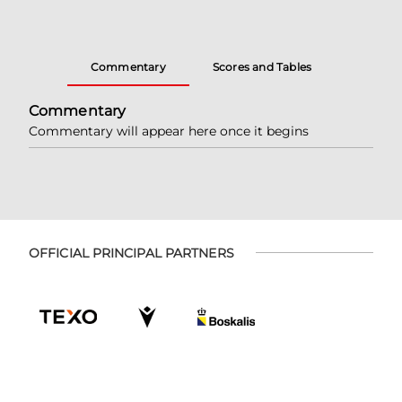
Commentary
Scores and Tables
Commentary
Commentary will appear here once it begins
OFFICIAL PRINCIPAL PARTNERS