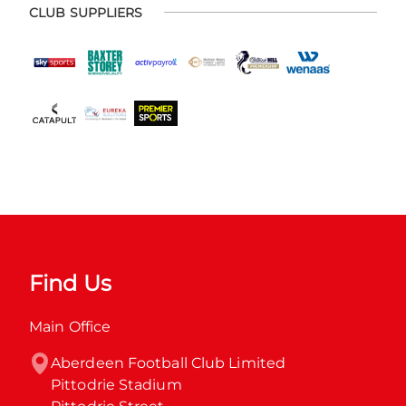
CLUB SUPPLIERS
Find Us
Main Office
Aberdeen Football Club Limited

Pittodrie Stadium
