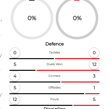
0
%
0
%
'
Defence
0
0
Tackles
'
12
5
Duels Won
4
3
Corners
5
1
Offsides
'
12
5
Fouls