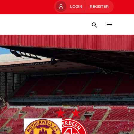
LOGIN
REGISTER