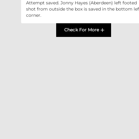
Attempt saved. Jonny Hayes (Aberdeen) left footed
shot from outside the box is saved in the bottom lef
corner.
Check For More