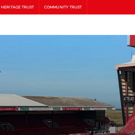
HERITAGE TRUST
COMMUNITY TRUST