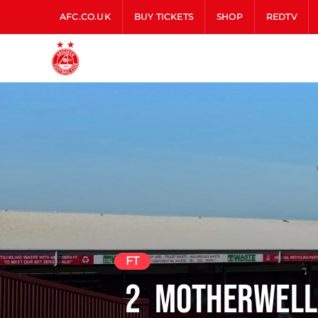
AFC.CO.UK
BUY TICKETS
SHOP
REDTV
FT
2
Motherwell