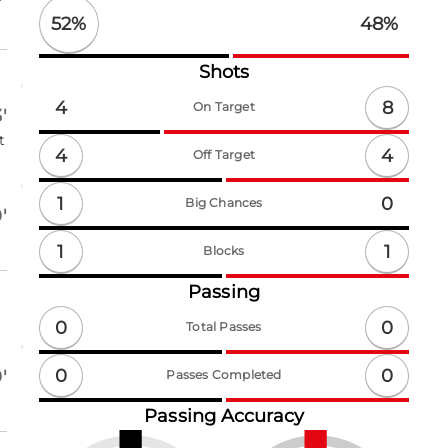
52
%
48
%
Shots
8
4
On Target
'
t
4
4
Off Target
1
0
Big Chances
'
1
1
Blocks
Passing
0
0
Total Passes
0
0
'
Passes Completed
Passing Accuracy