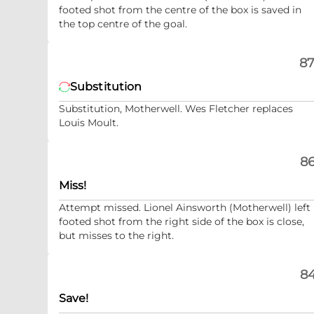
footed shot from the centre of the box is saved in
the top centre of the goal.
87
Substitution
Substitution, Motherwell. Wes Fletcher replaces
Louis Moult.
86
Miss!
Attempt missed. Lionel Ainsworth (Motherwell) left
footed shot from the right side of the box is close,
but misses to the right.
84
Save!