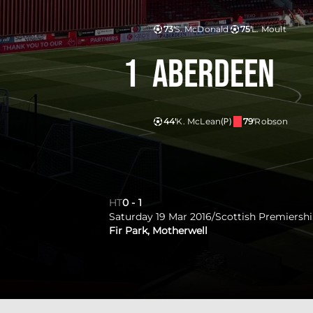
73'
S. McDonald
75'
L. Moult
1
Aberdeen
44'
K. McLean
(P)
79'
Robson
HT
0
-
1
Saturday 19 Mar 2016
/
Scottish Premiersh
Fir Park, Motherwell