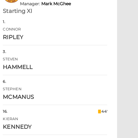
Manager
:
Mark McGhee
Starting XI
1
.
CONNOR
RIPLEY
3
.
STEVEN
HAMMELL
6
.
STEPHEN
MCMANUS
16
.
44'
KIERAN
KENNEDY