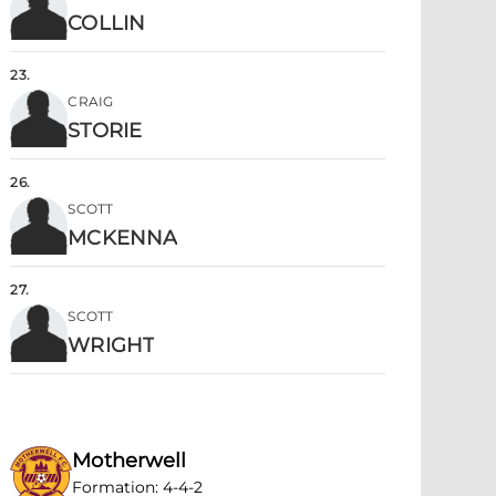
COLLIN
23
.
CRAIG
STORIE
26
.
SCOTT
MCKENNA
27
.
SCOTT
WRIGHT
Motherwell
Formation
:
4-4-2