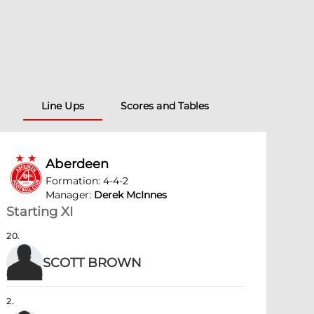
Line Ups
Scores and Tables
Aberdeen
Formation
:
4-4-2
Manager
:
Derek McInnes
Starting XI
20
.
SCOTT BROWN
2
.