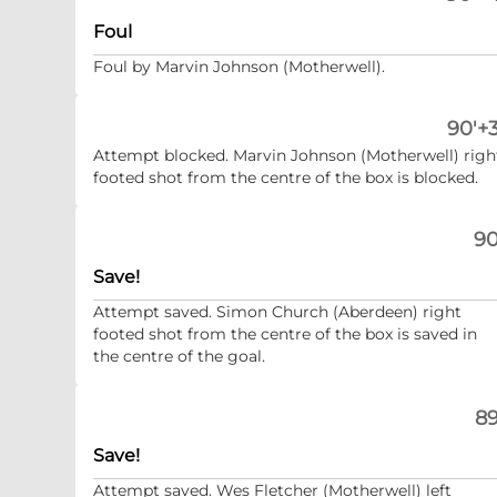
Foul
Foul by Marvin Johnson (Motherwell).
90'+3
Attempt blocked. Marvin Johnson (Motherwell) righ
footed shot from the centre of the box is blocked.
90
Save!
Attempt saved. Simon Church (Aberdeen) right
footed shot from the centre of the box is saved in
the centre of the goal.
89
Save!
Attempt saved. Wes Fletcher (Motherwell) left