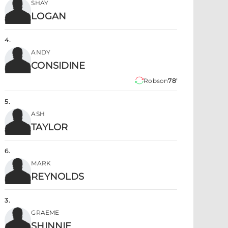
SHAY
LOGAN
4
.
ANDY
CONSIDINE
Robson
78'
5
.
ASH
TAYLOR
6
.
MARK
REYNOLDS
3
.
GRAEME
SHINNIE