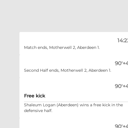
14:2
Match ends, Motherwell 2, Aberdeen 1.
90'+4
Second Half ends, Motherwell 2, Aberdeen 1.
90'+4
Free kick
Shaleum Logan (Aberdeen) wins a free kick in the
defensive half.
90'+4