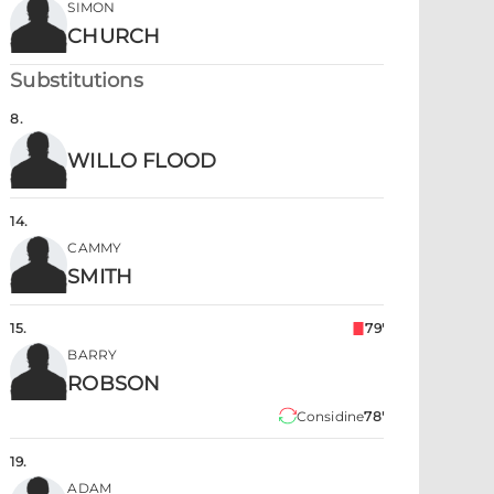
SIMON
CHURCH
Substitutions
8
.
WILLO FLOOD
14
.
CAMMY
SMITH
15
.
79'
BARRY
ROBSON
Considine
78'
19
.
ADAM