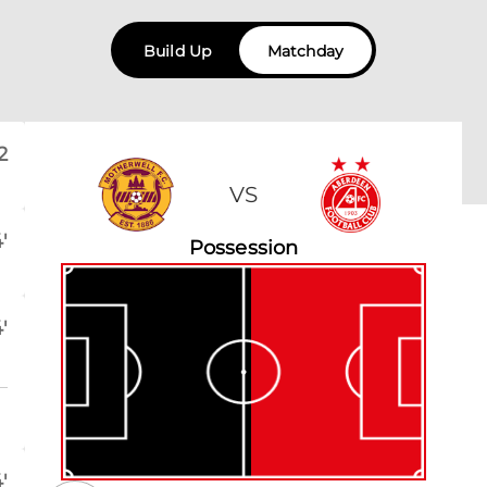
Build Up
Matchday
2
VS
'
Possession
'
'