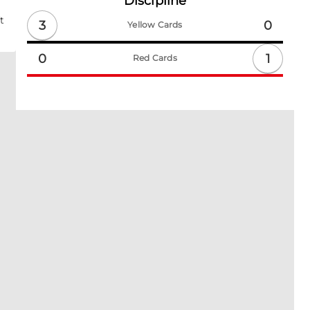
Discipline
t
3
0
Yellow Cards
1
0
Red Cards