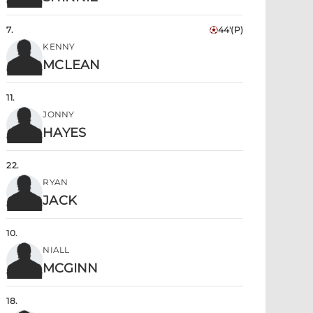
7
.
44'
(P)
KENNY
MCLEAN
11
.
JONNY
HAYES
22
.
RYAN
JACK
10
.
NIALL
MCGINN
18
.