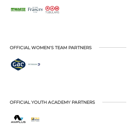
OFFICIAL WOMEN'S TEAM PARTNERS
OFFICIAL YOUTH ACADEMY PARTNERS