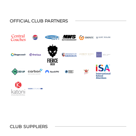
OFFICIAL CLUB PARTNERS
CLUB SUPPLIERS