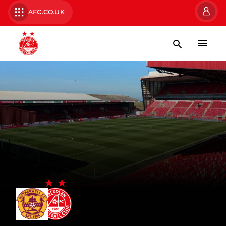
AFC.CO.UK