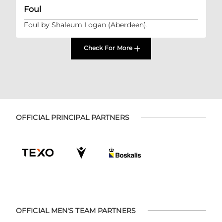
Foul
Foul by Shaleum Logan (Aberdeen).
Check For More
OFFICIAL PRINCIPAL PARTNERS
OFFICIAL MEN'S TEAM PARTNERS