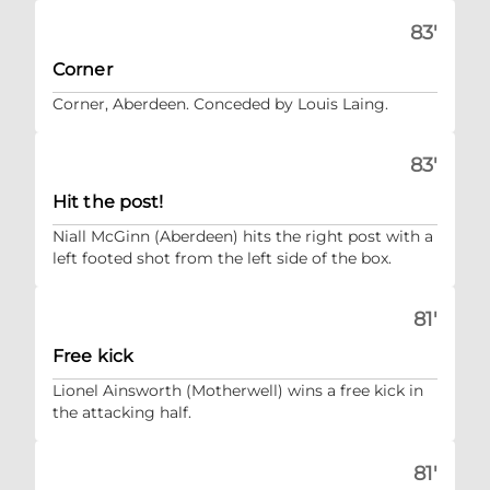
83'
Corner
Corner, Aberdeen. Conceded by Louis Laing.
83'
Hit the post!
Niall McGinn (Aberdeen) hits the right post with a
left footed shot from the left side of the box.
81'
Free kick
Lionel Ainsworth (Motherwell) wins a free kick in
the attacking half.
81'