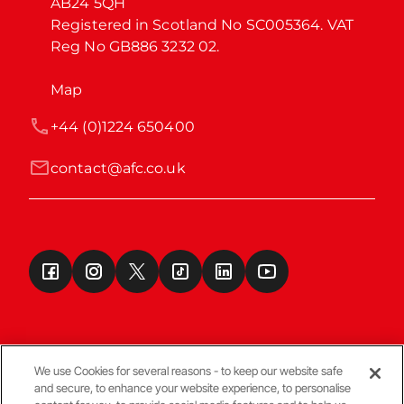
AB24 5QH

Registered in Scotland No SC005364. VAT 
Reg No GB886 3232 02.
Map
+44 (0)1224 650400
contact@afc.co.uk
We use Cookies for several reasons - to keep our website safe
and secure, to enhance your website experience, to personalise
Terms & Conditions