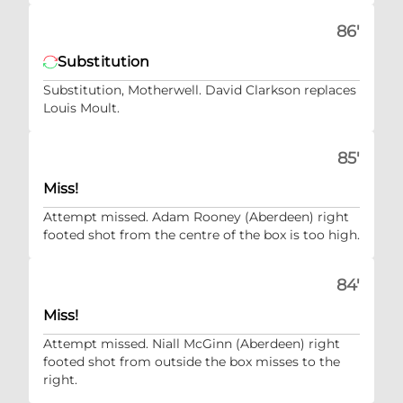
86'
Substitution
Substitution, Motherwell. David Clarkson replaces
Louis Moult.
85'
Miss!
Attempt missed. Adam Rooney (Aberdeen) right
footed shot from the centre of the box is too high.
84'
Miss!
Attempt missed. Niall McGinn (Aberdeen) right
footed shot from outside the box misses to the
right.