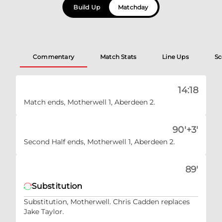
Build Up
Matchday
Commentary
Match Stats
Line Ups
Sc
14:18
Match ends, Motherwell 1, Aberdeen 2.
90'+3'
Second Half ends, Motherwell 1, Aberdeen 2.
89'
Substitution
Substitution, Motherwell. Chris Cadden replaces
Jake Taylor.