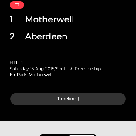
FT
1
Motherwell
2
Aberdeen
HT
1
-
1
Saturday 15 Aug 2015
/
Scottish Premiership
Fir Park, Motherwell
Timeline