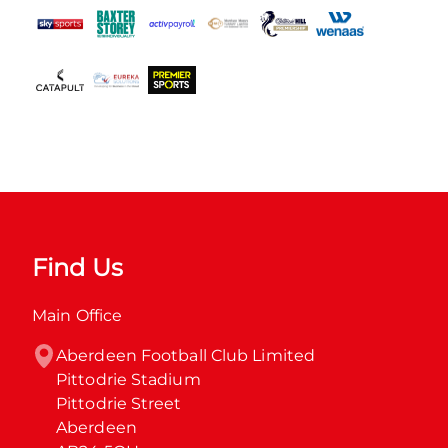
Find Us
Main Office
Aberdeen Football Club Limited

Pittodrie Stadium

Pittodrie Street

Aberdeen
