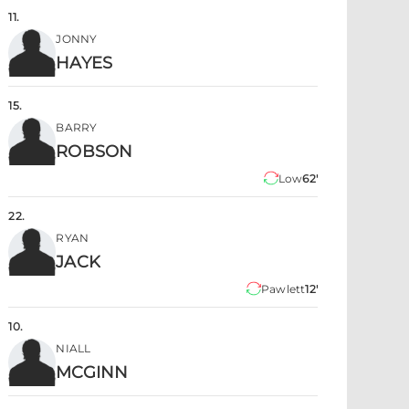
11
.
JONNY
HAYES
15
.
BARRY
ROBSON
Low
62'
22
.
RYAN
JACK
Pawlett
12'
10
.
NIALL
MCGINN