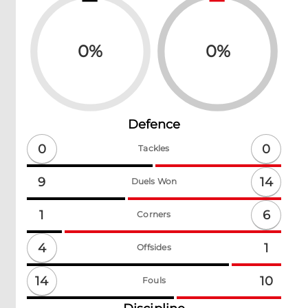
0
%
0
%
Defence
0
0
Tackles
14
9
Duels Won
6
1
Corners
4
1
Offsides
14
10
Fouls