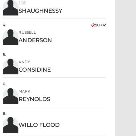
JOE
SHAUGHNESSY
4
.
90'+4'
RUSSELL
ANDERSON
5
.
ANDY
CONSIDINE
6
.
MARK
REYNOLDS
8
.
WILLO FLOOD