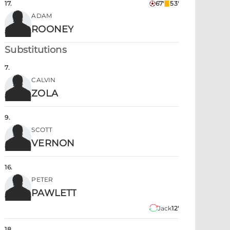
17
.
67'
53'
ADAM
ROONEY
Substitutions
7
.
CALVIN
ZOLA
9
.
SCOTT
VERNON
16
.
PETER
PAWLETT
Jack
12'
18
.