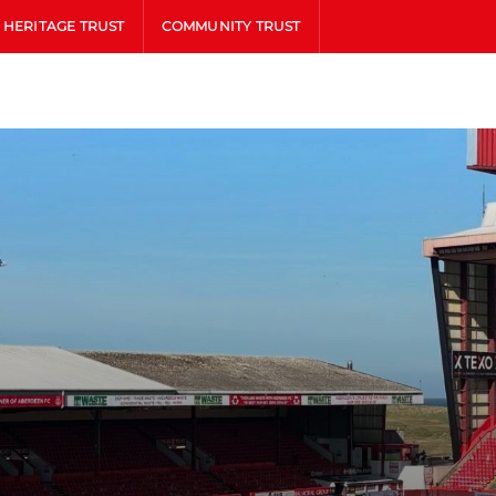
HERITAGE TRUST
COMMUNITY TRUST