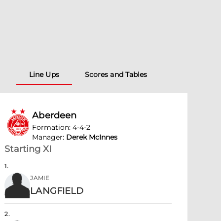
Line Ups
Scores and Tables
Aberdeen
Formation
:
4-4-2
Manager
:
Derek McInnes
Starting XI
1
.
JAMIE
LANGFIELD
2
.