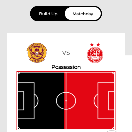
Build Up
Matchday
VS
Possession