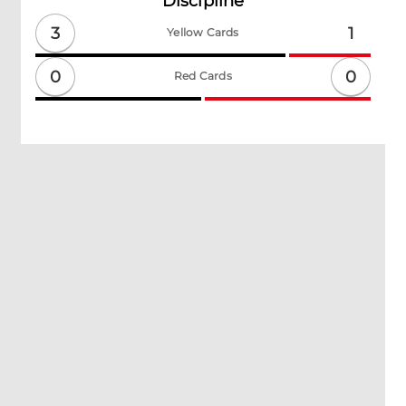
Discipline
3
1
Yellow Cards
0
0
Red Cards