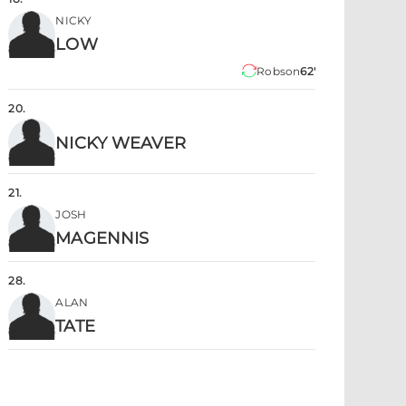
NICKY
LOW
Robson
62'
20
.
NICKY WEAVER
21
.
JOSH
MAGENNIS
28
.
ALAN
TATE