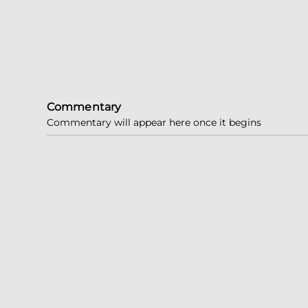
Commentary
Commentary will appear here once it begins