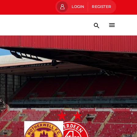
LOGIN
REGISTER