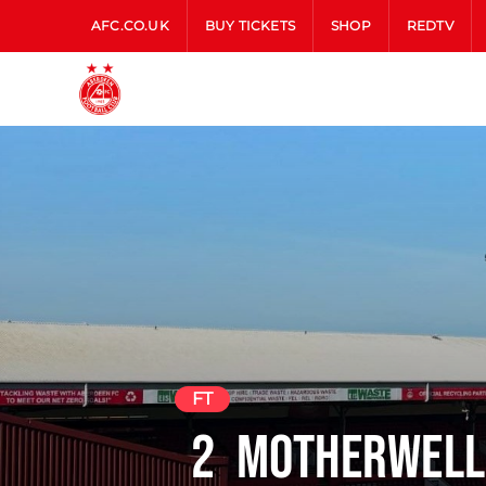
AFC.CO.UK
BUY TICKETS
SHOP
REDTV
FT
2
Motherwell