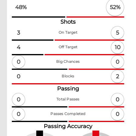
52
%
48
%
Shots
5
3
On Target
10
4
Off Target
0
0
Big Chances
2
0
Blocks
Passing
0
0
Total Passes
0
0
Passes Completed
Passing Accuracy