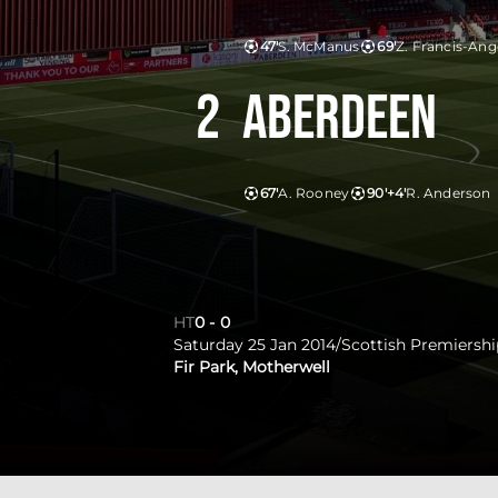
47'
S. McManus
69'
Z. Francis-Ang
2
Aberdeen
67'
A. Rooney
90'+4'
R. Anderson
HT
0
-
0
Saturday 25 Jan 2014
/
Scottish Premiershi
Fir Park, Motherwell