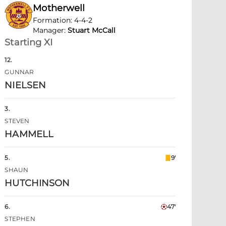
Motherwell
Formation
:
4-4-2
Manager
:
Stuart McCall
Starting XI
12
.
GUNNAR
NIELSEN
3
.
STEVEN
HAMMELL
5
.
9'
SHAUN
HUTCHINSON
6
.
47'
STEPHEN