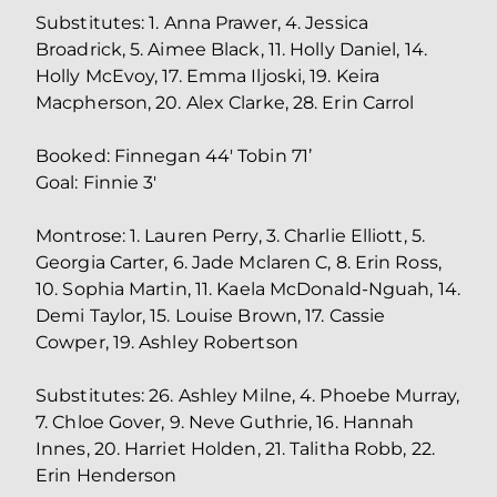
Substitutes: 1. Anna Prawer, 4. Jessica
Broadrick, 5. Aimee Black, 11. Holly Daniel, 14.
Holly McEvoy, 17. Emma Iljoski, 19. Keira
Macpherson, 20. Alex Clarke, 28. Erin Carrol
Booked: Finnegan 44' Tobin 71’
Goal: Finnie 3'
Montrose: 1. Lauren Perry, 3. Charlie Elliott, 5.
Georgia Carter, 6. Jade Mclaren C, 8. Erin Ross,
10. Sophia Martin, 11. Kaela McDonald-Nguah, 14.
Demi Taylor, 15. Louise Brown, 17. Cassie
Cowper, 19. Ashley Robertson
Substitutes: 26. Ashley Milne, 4. Phoebe Murray,
7. Chloe Gover, 9. Neve Guthrie, 16. Hannah
Innes, 20. Harriet Holden, 21. Talitha Robb, 22.
Erin Henderson