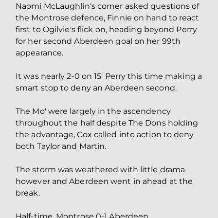
Naomi McLaughlin's corner asked questions of
the Montrose defence, Finnie on hand to react
first to Ogilvie's flick on, heading beyond Perry
for her second Aberdeen goal on her 99th
appearance.
It was nearly 2-0 on 15' Perry this time making a
smart stop to deny an Aberdeen second.
The Mo' were largely in the ascendency
throughout the half despite The Dons holding
the advantage, Cox called into action to deny
both Taylor and Martin.
The storm was weathered with little drama
however and Aberdeen went in ahead at the
break.
Half-time. Montrose 0-1 Aberdeen.