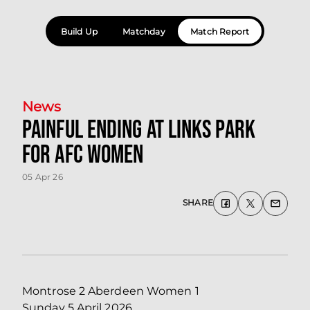
Build Up
Matchday
Match Report
News
Painful ending at Links Park
for AFC Women
05 Apr 26
SHARE
Montrose 2 Aberdeen Women 1
Sunday 5 April 2026