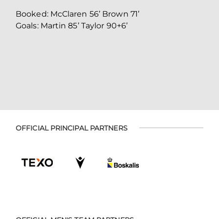
Booked: McClaren 56’ Brown 71’
Goals: Martin 85’ Taylor 90+6’
OFFICIAL PRINCIPAL PARTNERS