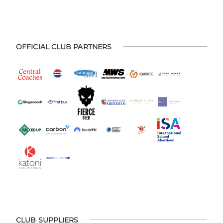
OFFICIAL CLUB PARTNERS
CLUB SUPPLIERS