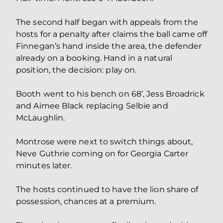
The second half began with appeals from the
hosts for a penalty after claims the ball came off
Finnegan’s hand inside the area, the defender
already on a booking. Hand in a natural
position, the decision: play on.
Booth went to his bench on 68’, Jess Broadrick
and Aimee Black replacing Selbie and
McLaughlin.
Montrose were next to switch things about,
Neve Guthrie coming on for Georgia Carter
minutes later.
The hosts continued to have the lion share of
possession, chances at a premium.