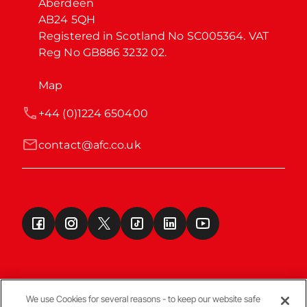
Aberdeen

AB24 5QH

Registered in Scotland No SC005364. VAT 
Reg No GB886 3232 02.
Map
+44 (0)1224 650400
contact@afc.co.uk
We use Cookies for several reasons - to keep our website safe