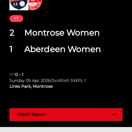
FT
2
Montrose Women
1
Aberdeen Women
HT
0
-
1
Sunday 05 Apr 2026
/
Scottish SWPL 1
Links Park, Montrose
Match Report