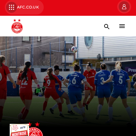
AFC.CO.UK