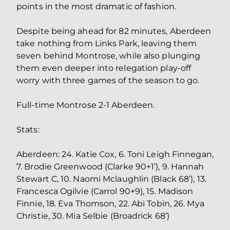
points in the most dramatic of fashion.
Despite being ahead for 82 minutes, Aberdeen
take nothing from Links Park, leaving them
seven behind Montrose, while also plunging
them even deeper into relegation play-off
worry with three games of the season to go.
Full-time Montrose 2-1 Aberdeen.
Stats:
Aberdeen: 24. Katie Cox, 6. Toni Leigh Finnegan,
7. Brodie Greenwood (Clarke 90+1’), 9. Hannah
Stewart C, 10. Naomi Mclaughlin (Black 68’), 13.
Francesca Ogilvie (Carrol 90+9), 15. Madison
Finnie, 18. Eva Thomson, 22. Abi Tobin, 26. Mya
Christie, 30. Mia Selbie (Broadrick 68’)