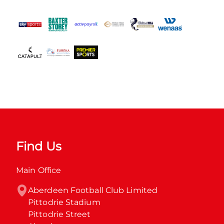
Find Us
Main Office
Aberdeen Football Club Limited

Pittodrie Stadium

Pittodrie Street
