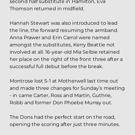
second half substitute in Hamilton, Eva
Thomson returned in midfield.
Hannah Stewart was also introduced to lead
the line, the forward resuming the armband.
Anna Prawer and Erin Carrol were named
amongst the substitutes, Kerry Beattie not
involved at all. 16-year-old Mia Selbie retained
her place on the right of the front three after a
successful full debut before the break.
Montrose lost 5-1 at Motherwell last time out
and made three changes for Sunday’s meeting
- in came Carter, Ross and Martin, Guthrie,
Robb and former Don Phoebe Murray out.
The Dons had the perfect start on the road,
opening the scoring after just three minutes.