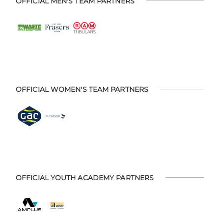
OFFICIAL MEN'S TEAM PARTNERS
OFFICIAL WOMEN'S TEAM PARTNERS
OFFICIAL YOUTH ACADEMY PARTNERS