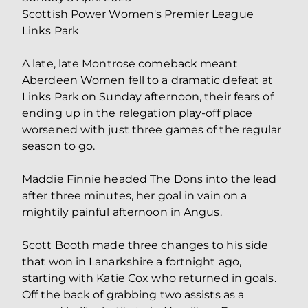
Scottish Power Women's Premier League
Links Park
A late, late Montrose comeback meant
Aberdeen Women fell to a dramatic defeat at
Links Park on Sunday afternoon, their fears of
ending up in the relegation play-off place
worsened with just three games of the regular
season to go.
Maddie Finnie headed The Dons into the lead
after three minutes, her goal in vain on a
mightily painful afternoon in Angus.
Scott Booth made three changes to his side
that won in Lanarkshire a fortnight ago,
starting with Katie Cox who returned in goals.
Off the back of grabbing two assists as a