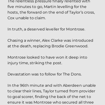
The relentless pressure finally relented with
five minutes to go, Martin levelling for the
hosts, the forward on the end of Taylor’s cross,
Cox unable to claim.
In truth, a deserved leveller for Montrose.
Chasing a winner, Alex Clarke was introduced
at the death, replacing Brodie Greenwood.
Montrose looked to have won it deep into
injury time, striking the post.
Devastation was to follow for The Dons.
In the 96th minute and with Aberdeen unable
to clear their lines, Taylor turned from provider
to goal scorer, finding the back of the net to
ensure it was Montrose who secured all three