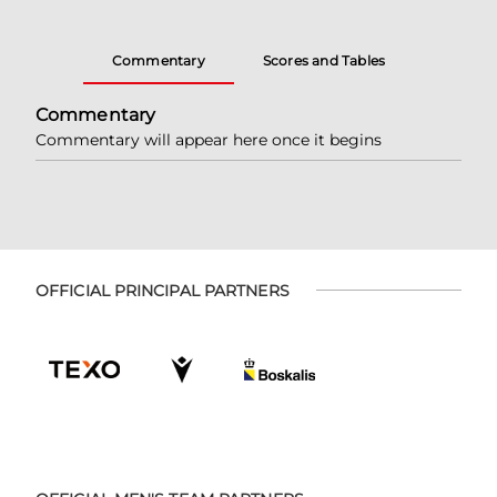
Commentary
Scores and Tables
Commentary
Commentary will appear here once it begins
OFFICIAL PRINCIPAL PARTNERS