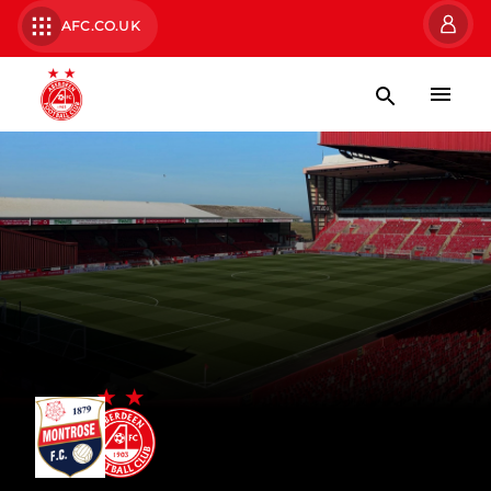
AFC.CO.UK