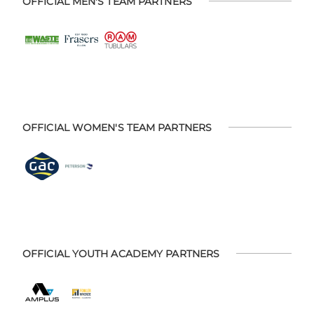
OFFICIAL MEN'S TEAM PARTNERS
OFFICIAL WOMEN'S TEAM PARTNERS
OFFICIAL YOUTH ACADEMY PARTNERS