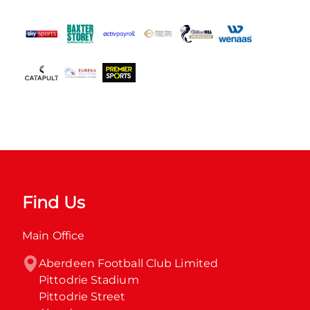
Find Us
Main Office
Aberdeen Football Club Limited

Pittodrie Stadium

Pittodrie Street
