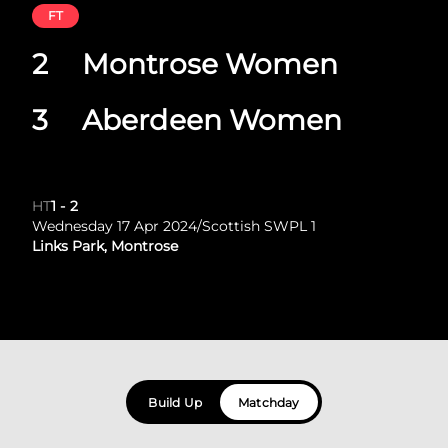
FT
2
Montrose Women
3
Aberdeen Women
HT
1
-
2
Wednesday 17 Apr 2024
/
Scottish SWPL 1
Links Park, Montrose
Build Up
Matchday