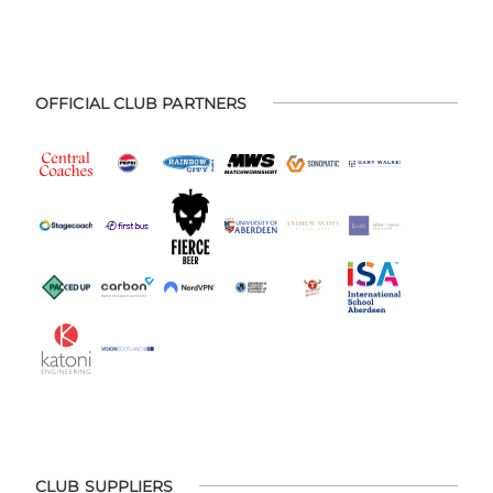
OFFICIAL CLUB PARTNERS
CLUB SUPPLIERS