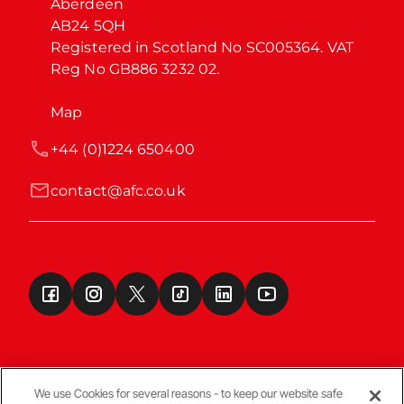
Aberdeen

AB24 5QH

Registered in Scotland No SC005364. VAT 
Reg No GB886 3232 02.
Map
+44 (0)1224 650400
contact@afc.co.uk
We use Cookies for several reasons - to keep our website safe