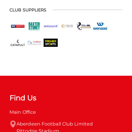
CLUB SUPPLIERS
Find Us
Main Office
Aberdeen Football Club Limited

Pittodrie Stadium
