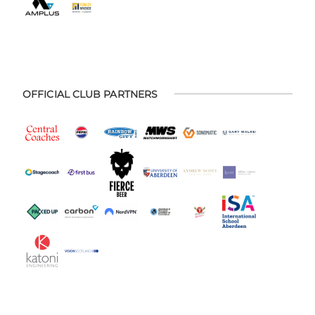
OFFICIAL CLUB PARTNERS