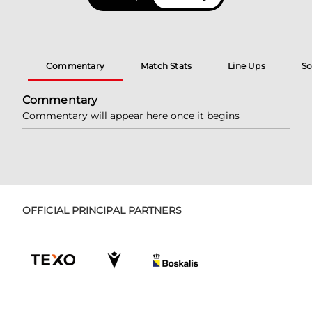
Commentary
Match Stats
Line Ups
Sc
Commentary
Commentary will appear here once it begins
OFFICIAL PRINCIPAL PARTNERS