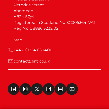
Pittodrie Street

Aberdeen

AB24 5QH

Registered in Scotland No SC005364. VAT 
Reg No GB886 3232 02.
Map
+44 (0)1224 650400
contact@afc.co.uk