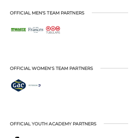
OFFICIAL MEN'S TEAM PARTNERS
OFFICIAL WOMEN'S TEAM PARTNERS
OFFICIAL YOUTH ACADEMY PARTNERS