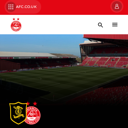
AFC.CO.UK