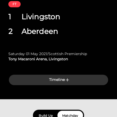
FT
1
Livingston
2
Aberdeen
Saturday 01 May 2021
/
Scottish Premiership
Tony Macaroni Arena, Livingston
Timeline
Build Up
Matchday