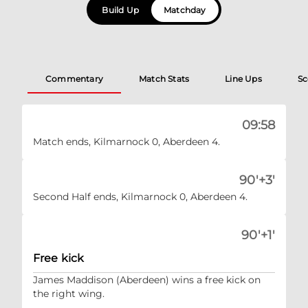
Build Up
Matchday
Commentary
Match Stats
Line Ups
Sc
09:58
Match ends, Kilmarnock 0, Aberdeen 4.
90'+3'
Second Half ends, Kilmarnock 0, Aberdeen 4.
90'+1'
Free kick
James Maddison (Aberdeen) wins a free kick on
the right wing.