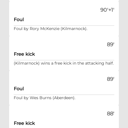
90'+1'
Foul
Foul by Rory McKenzie (Kilmarnock).
89'
Free kick
(Kilmarnock) wins a free kick in the attacking half.
89'
Foul
Foul by Wes Burns (Aberdeen).
88'
Free kick