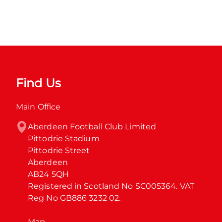
Find Us
Main Office
Aberdeen Football Club Limited

Pittodrie Stadium

Pittodrie Street

Aberdeen

AB24 5QH

Registered in Scotland No SC005364. VAT 
Reg No GB886 3232 02.
Map