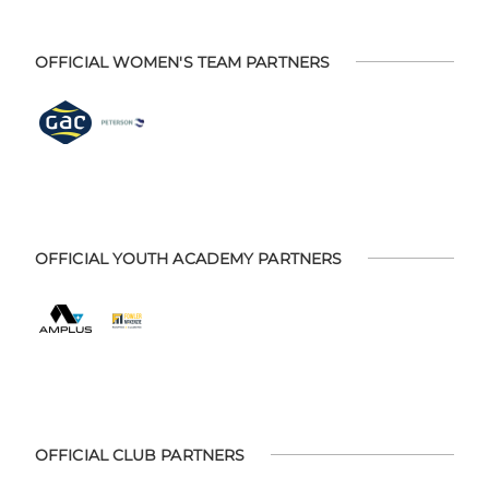
OFFICIAL WOMEN'S TEAM PARTNERS
OFFICIAL YOUTH ACADEMY PARTNERS
OFFICIAL CLUB PARTNERS