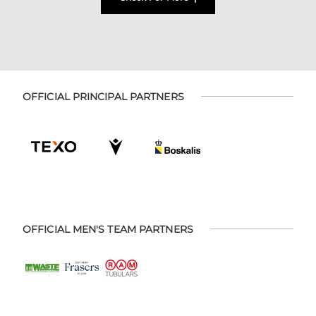
OFFICIAL PRINCIPAL PARTNERS
OFFICIAL MEN'S TEAM PARTNERS