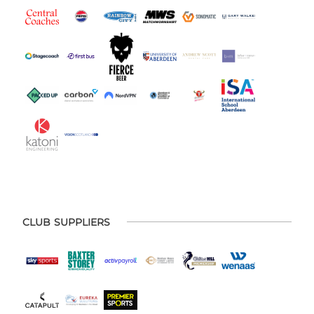
CLUB SUPPLIERS