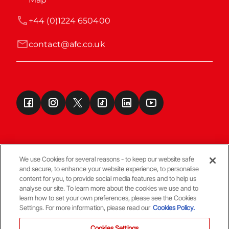
+44 (0)1224 650400
contact@afc.co.uk
We use Cookies for several reasons - to keep our website safe
and secure, to enhance your website experience, to personalise
Terms & Conditions
content for you, to provide social media features and to help us
analyse our site. To learn more about the cookies we use and to
learn how to set your own preferences, please see the Cookies
© Copyright Aberdeen FC
Settings. For more information, please read our
Cookies Policy.
Cookies Settings