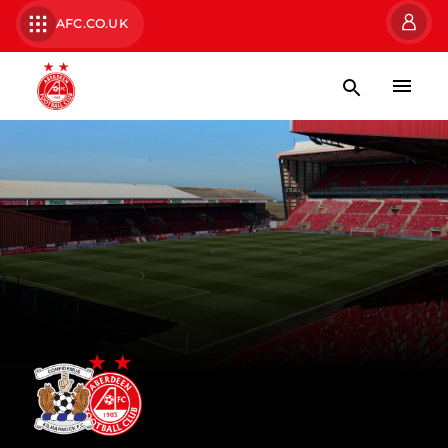
AFC.CO.UK