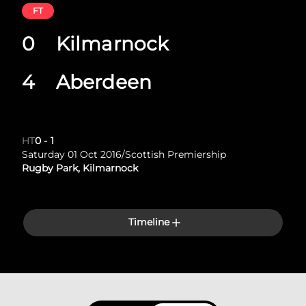
FT
0
Kilmarnock
4
Aberdeen
HT
0
-
1
Saturday 01 Oct 2016
/
Scottish Premiership
Rugby Park, Kilmarnock
Timeline