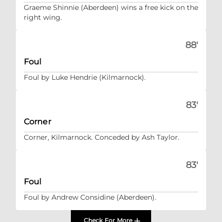
Graeme Shinnie (Aberdeen) wins a free kick on the
right wing.
88'
Foul
Foul by Luke Hendrie (Kilmarnock).
83'
Corner
Corner, Kilmarnock. Conceded by Ash Taylor.
83'
Foul
Foul by Andrew Considine (Aberdeen).
Check For More