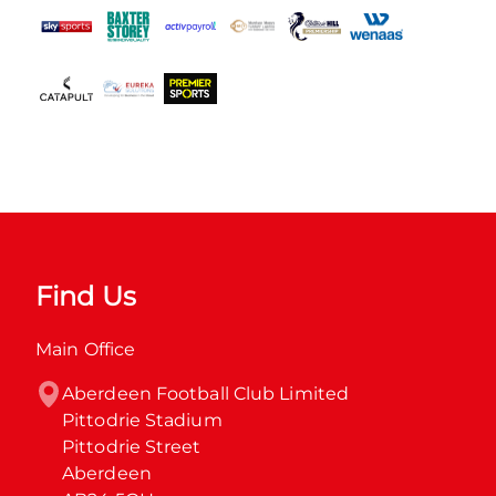
Find Us
Main Office
Aberdeen Football Club Limited

Pittodrie Stadium

Pittodrie Street

Aberdeen
