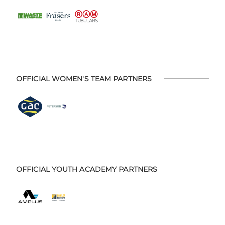
OFFICIAL WOMEN'S TEAM PARTNERS
OFFICIAL YOUTH ACADEMY PARTNERS