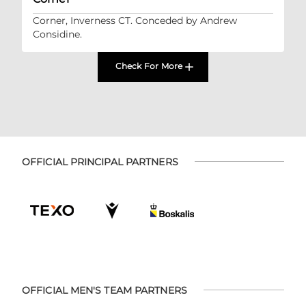
Corner, Inverness CT. Conceded by Andrew
Considine.
Check For More
OFFICIAL PRINCIPAL PARTNERS
OFFICIAL MEN'S TEAM PARTNERS