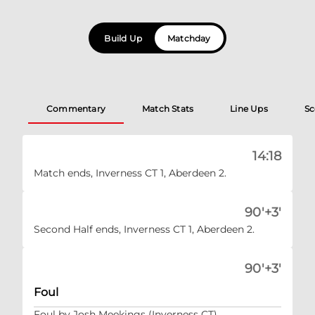
Build Up
Matchday
Commentary
Match Stats
Line Ups
Sc
14:18
Match ends, Inverness CT 1, Aberdeen 2.
90'+3'
Second Half ends, Inverness CT 1, Aberdeen 2.
90'+3'
Foul
Foul by Josh Meekings (Inverness CT).