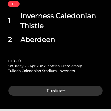
FT
Inverness Caledonian
1
Thistle
2
Aberdeen
HT
0
-
0
Saturday 25 Apr 2015
/
Scottish Premiership
Tulloch Caledonian Stadium, Inverness
Timeline