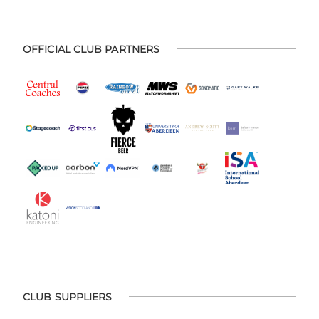
OFFICIAL CLUB PARTNERS
CLUB SUPPLIERS