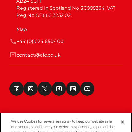
AB24 5QH

Registered in Scotland No SC005364. VAT 
Reg No GB886 3232 02.
Map
+44 (0)1224 650400
contact@afc.co.uk
We use Cookies for several reasons - to keep our website safe
and secure, to enhance your website experience, to personalise
Terms & Conditions