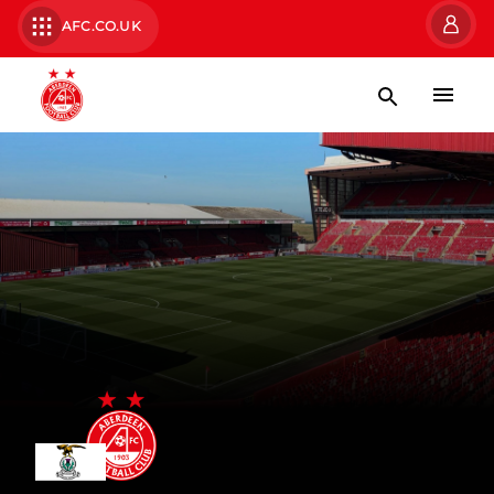
AFC.CO.UK