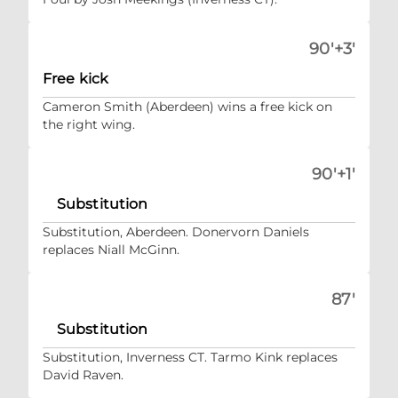
90'+3'
Free kick
Cameron Smith (Aberdeen) wins a free kick on
the right wing.
90'+1'
Substitution
Substitution, Aberdeen. Donervorn Daniels
replaces Niall McGinn.
87'
Substitution
Substitution, Inverness CT. Tarmo Kink replaces
David Raven.