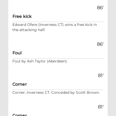
86'
Free kick
Edward Ofere (Inverness CT) wins a free kick in
the attacking half.
86'
Foul
Foul by Ash Taylor (Aberdeen).
81'
Corner
Corner, Inverness CT. Conceded by Scott Brown.
81'
Corner