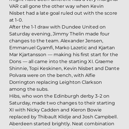
VAR call gone the other way when Kevin
Nisbet had a late goal ruled out with the score
at 1-0.
After the 1-1 draw with Dundee United on
Saturday evening, Jimmy Thelin made four
changes to the team. Alexander Jensen,
Emmanuel Gyamfi, Marko Lazetic and Kjartan
Mar Kjartansson — making his first start for the
Dons — all came into the starting XI. Graeme
Shinnie, Topi Keskinen, Kevin Nisbet and Dante
Polvara were on the bench, with Alfie
Dorrington replacing Leighton Clarkson
among the subs.
Hibs, who won the Edinburgh derby 3-2 on
Saturday, made two changes to their starting
XI with Nicky Cadden and Kieron Bowie
replaced by Thibault Klidje and Josh Campbell.
Aberdeen started brightly. Neat combination