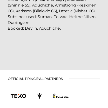
(Shinnie 55), Aouchiche, Armstrong (Keskinen
66), Karlsson (Bilalovic 66), Lazetic (Nisbet 66).
Subs not used: Suman, Polvara, Heltne Nilsen,
Dorrington.
Booked: Devlin, Aouchiche.
OFFICIAL PRINCIPAL PARTNERS