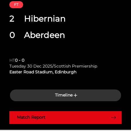
FT
2
Hibernian
0
Aberdeen
HT
0
-
0
Tuesday 30 Dec 2025
/
Scottish Premiership
Easter Road Stadium, Edinburgh
Timeline
Match Report