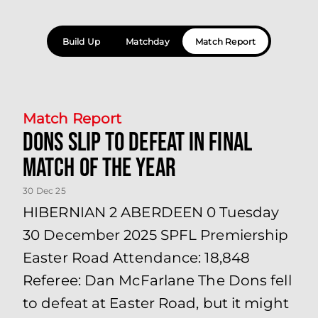
Build Up
Matchday
Match Report
Match Report
Dons slip to defeat in final
match of the year
30 Dec 25
HIBERNIAN 2 ABERDEEN 0 Tuesday
30 December 2025 SPFL Premiership
Easter Road Attendance: 18,848
Referee: Dan McFarlane The Dons fell
to defeat at Easter Road, but it might