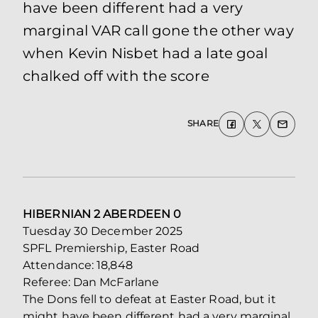
have been different had a very
marginal VAR call gone the other way
when Kevin Nisbet had a late goal
chalked off with the score
SHARE
HIBERNIAN 2 ABERDEEN 0
Tuesday 30 December 2025
SPFL Premiership, Easter Road
Attendance: 18,848
Referee: Dan McFarlane
The Dons fell to defeat at Easter Road, but it
might have been different had a very marginal