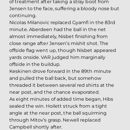
of treatment after taking a stray boot from
Jensen to the face, suffering a bloody nose but
continuing.
Nicolas Milanovic replaced Gyamfi in the 83rd
minute. Aberdeen had the ball in the net
almost immediately, Nisbet finishing from
close range after Jensen’s mishit shot. The
offside flag went up, though Nisbet appeared
yards onside. VAR judged him marginally
offside in the buildup.
Keskinen drove forward in the 89th minute
and pulled the ball back, but somehow
threaded it between several red shirts at the
near post, and the chance evaporated.
As eight minutes of added time began, Hibs
sealed the win. Hoilett struck from a tight
angle at the near post, the ball squirming
through Mitov’s grasp. Newell replaced
Campbell shortly after.