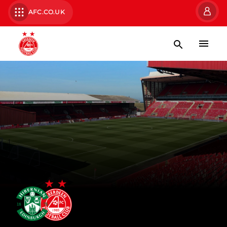
AFC.CO.UK