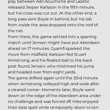
play between Adil Aouchiche and Lazetic
released Jesper Karlsson in the fifth minute,
but his cross was cut out. At the other end, a
long pass sent Boyle in behind, but his lob
from inside the area dropped onto the roof of
the net.
From there, the game settled into a sparring
match until Jensen might have put Aberdeen
ahead on 17 minutes. Gyamfi sparked the
move from midfield, Karlsson fed Stuart
Armstrong, and his floated ball to the back
post found Jensen, who mistimed his jump
and headed over from eight yards.
The game drifted again until the 33rd minute
when Armstrong volleyed high and wide after
a cleared corner. Moments later, Boyle went
down on the edge of the Aberdeen area under
no challenge and was forced off. Hibs enjoyed
their best spell while temporarily down to ten