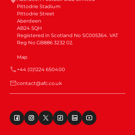
Pittodrie Stadium

Pittodrie Street

Aberdeen

AB24 5QH

Registered in Scotland No SC005364. VAT 
Reg No GB886 3232 02.
Map
+44 (0)1224 650400
contact@afc.co.uk