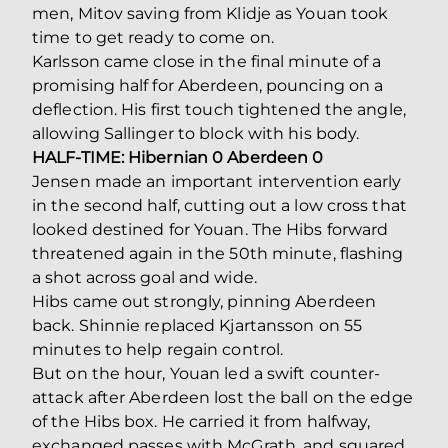
men, Mitov saving from Klidje as Youan took
time to get ready to come on.
Karlsson came close in the final minute of a
promising half for Aberdeen, pouncing on a
deflection. His first touch tightened the angle,
allowing Sallinger to block with his body.
HALF-TIME: Hibernian 0 Aberdeen 0
Jensen made an important intervention early
in the second half, cutting out a low cross that
looked destined for Youan. The Hibs forward
threatened again in the 50th minute, flashing
a shot across goal and wide.
Hibs came out strongly, pinning Aberdeen
back. Shinnie replaced Kjartansson on 55
minutes to help regain control.
But on the hour, Youan led a swift counter-
attack after Aberdeen lost the ball on the edge
of the Hibs box. He carried it from halfway,
exchanged passes with McGrath, and squared