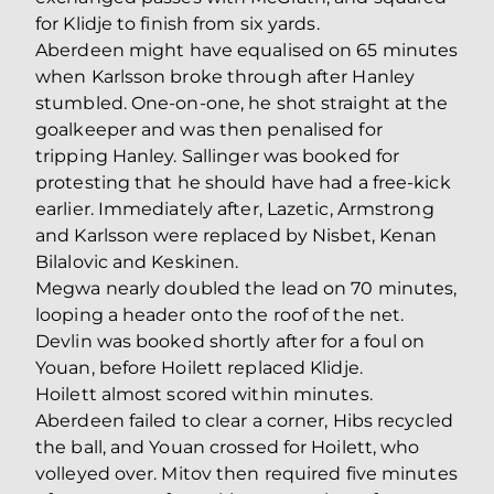
for Klidje to finish from six yards.
Aberdeen might have equalised on 65 minutes
when Karlsson broke through after Hanley
stumbled. One-on-one, he shot straight at the
goalkeeper and was then penalised for
tripping Hanley. Sallinger was booked for
protesting that he should have had a free-kick
earlier. Immediately after, Lazetic, Armstrong
and Karlsson were replaced by Nisbet, Kenan
Bilalovic and Keskinen.
Megwa nearly doubled the lead on 70 minutes,
looping a header onto the roof of the net.
Devlin was booked shortly after for a foul on
Youan, before Hoilett replaced Klidje.
Hoilett almost scored within minutes.
Aberdeen failed to clear a corner, Hibs recycled
the ball, and Youan crossed for Hoilett, who
volleyed over. Mitov then required five minutes