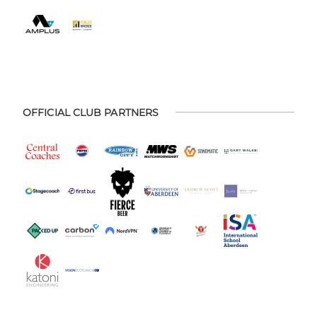
OFFICIAL CLUB PARTNERS