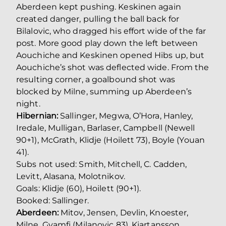
Aberdeen kept pushing. Keskinen again
created danger, pulling the ball back for
Bilalovic, who dragged his effort wide of the far
post. More good play down the left between
Aouchiche and Keskinen opened Hibs up, but
Aouchiche’s shot was deflected wide. From the
resulting corner, a goalbound shot was
blocked by Milne, summing up Aberdeen’s
night.
Hibernian:
Sallinger, Megwa, O’Hora, Hanley,
Iredale, Mulligan, Barlaser, Campbell (Newell
90+1), McGrath, Klidje (Hoilett 73), Boyle (Youan
41).
Subs not used: Smith, Mitchell, C. Cadden,
Levitt, Alasana, Molotnikov.
Goals: Klidje (60), Hoilett (90+1).
Booked: Sallinger.
Aberdeen:
Mitov, Jensen, Devlin, Knoester,
Milne, Gyamfi (Milanovic 83), Kjartansson