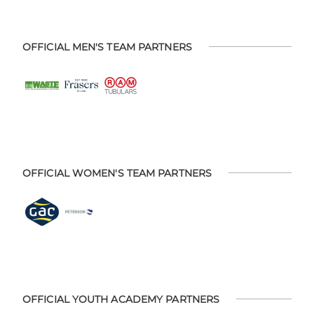
OFFICIAL MEN'S TEAM PARTNERS
OFFICIAL WOMEN'S TEAM PARTNERS
OFFICIAL YOUTH ACADEMY PARTNERS