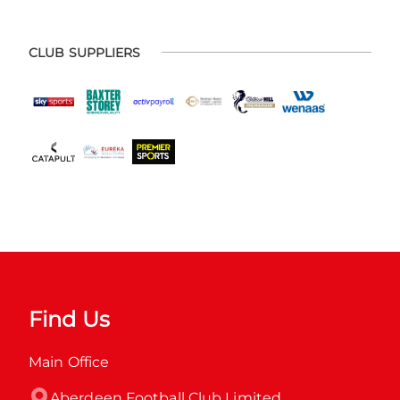
CLUB SUPPLIERS
Find Us
Main Office
Aberdeen Football Club Limited
