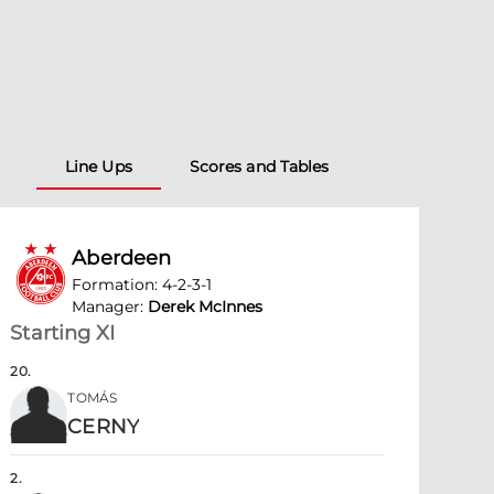
Line Ups
Scores and Tables
Aberdeen
Formation
:
4-2-3-1
Manager
:
Derek McInnes
Starting XI
20
.
TOMÁS
CERNY
2
.