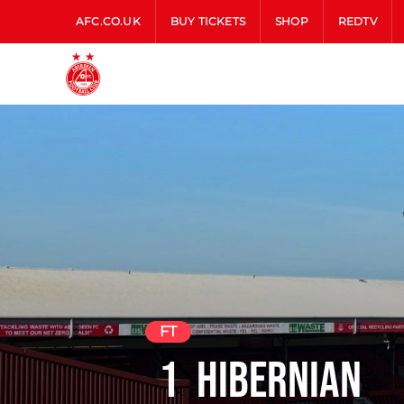
AFC.CO.UK
BUY TICKETS
SHOP
REDTV
FT
1
Hibernian