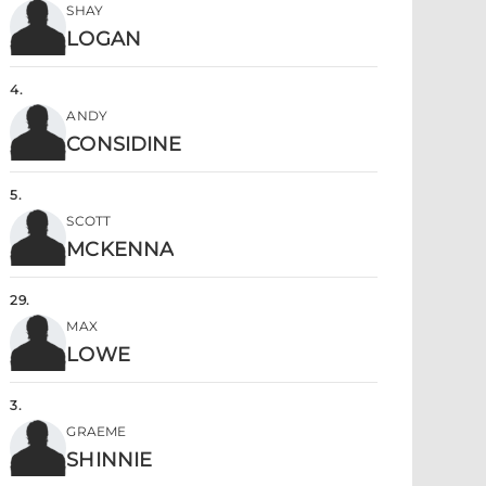
SHAY
LOGAN
4
.
ANDY
CONSIDINE
5
.
SCOTT
MCKENNA
29
.
MAX
LOWE
3
.
GRAEME
SHINNIE