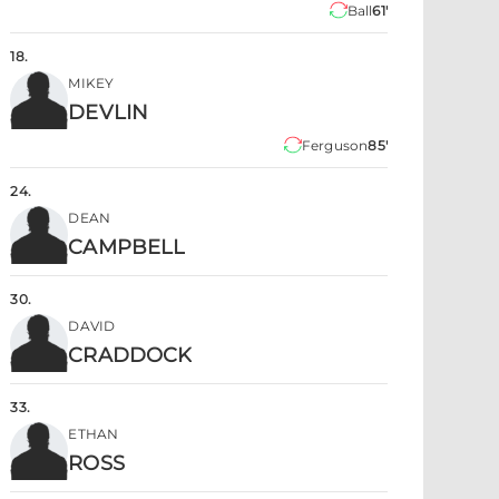
Ball
61'
18
.
MIKEY
DEVLIN
Ferguson
85'
24
.
DEAN
CAMPBELL
30
.
DAVID
CRADDOCK
33
.
ETHAN
ROSS