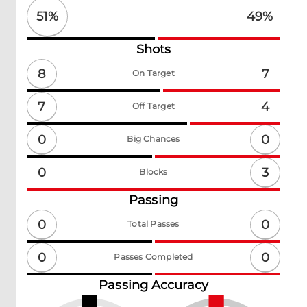
51
%
49
%
Shots
8
7
On Target
7
4
Off Target
0
0
Big Chances
3
0
Blocks
Passing
0
0
Total Passes
0
0
Passes Completed
Passing Accuracy