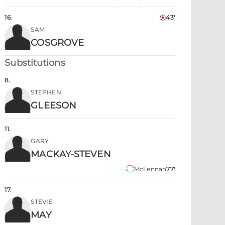
16
.
43'
SAM
COSGROVE
Substitutions
8
.
STEPHEN
GLEESON
11
.
GARY
MACKAY-STEVEN
McLennan
77'
17
.
STEVIE
MAY