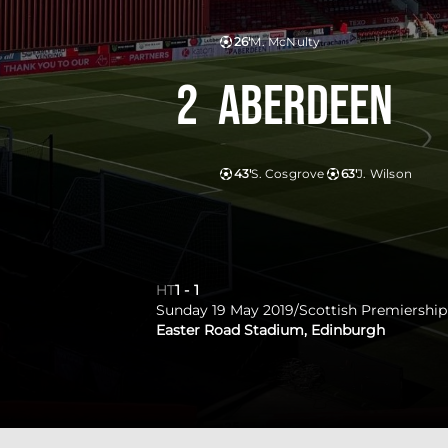
26'
M. McNulty
2
Aberdeen
43'
S. Cosgrove
63'
J. Wilson
HT
1
-
1
Sunday 19 May 2019
/
Scottish Premiership
Easter Road Stadium, Edinburgh