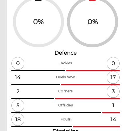
0
%
0
%
Defence
0
0
Tackles
17
14
Duels Won
3
2
Corners
5
1
Offsides
18
14
Fouls