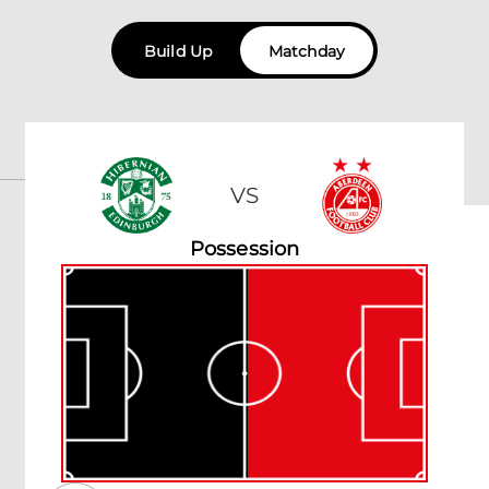
Build Up
Matchday
VS
Possession