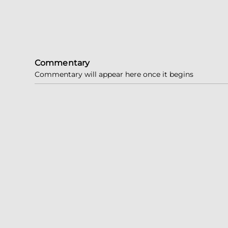
Commentary
Commentary will appear here once it begins