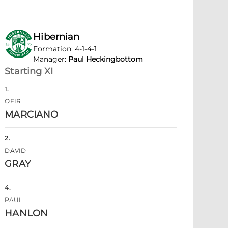
Hibernian
Formation
:
4-1-4-1
Manager
:
Paul Heckingbottom
Starting XI
1
.
OFIR
MARCIANO
2
.
DAVID
GRAY
4
.
PAUL
HANLON