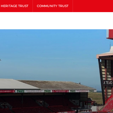
HERITAGE TRUST
COMMUNITY TRUST