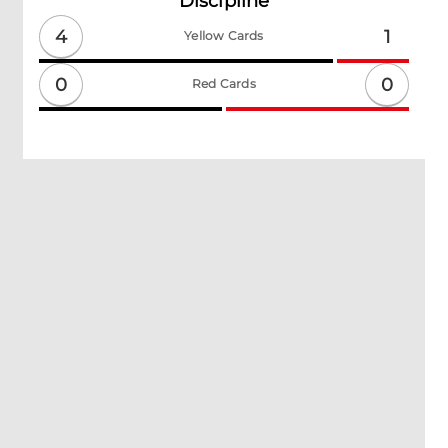
Discipline
4
1
Yellow Cards
0
0
Red Cards