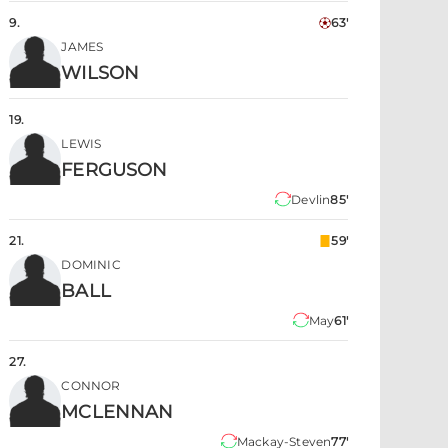
9
.
63'
JAMES
WILSON
19
.
LEWIS
FERGUSON
Devlin
85'
21
.
59'
DOMINIC
BALL
May
61'
27
.
CONNOR
MCLENNAN
Mackay-Steven
77'