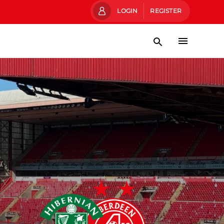
LOGIN
REGISTER