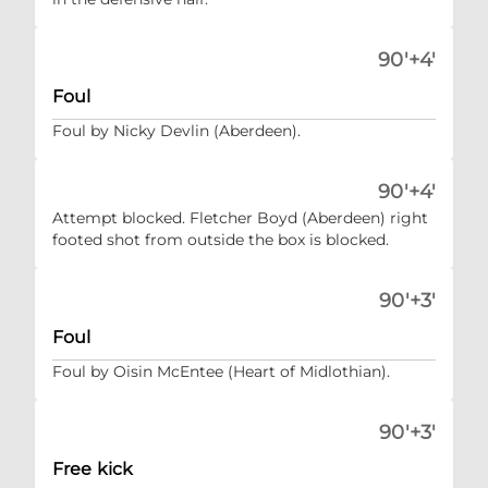
90'+4'
Foul
Foul by Nicky Devlin (Aberdeen).
90'+4'
Attempt blocked. Fletcher Boyd (Aberdeen) right
footed shot from outside the box is blocked.
90'+3'
Foul
Foul by Oisin McEntee (Heart of Midlothian).
90'+3'
Free kick