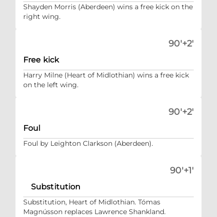
Shayden Morris (Aberdeen) wins a free kick on the
right wing.
90'+2'
Free kick
Harry Milne (Heart of Midlothian) wins a free kick
on the left wing.
90'+2'
Foul
Foul by Leighton Clarkson (Aberdeen).
90'+1'
Substitution
Substitution, Heart of Midlothian. Tómas
Magnússon replaces Lawrence Shankland.