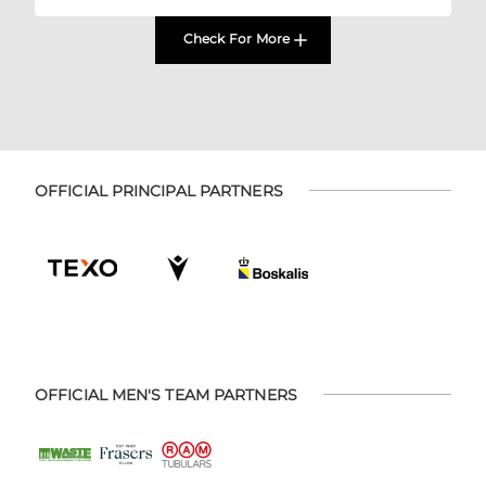
Check For More
OFFICIAL PRINCIPAL PARTNERS
OFFICIAL MEN'S TEAM PARTNERS