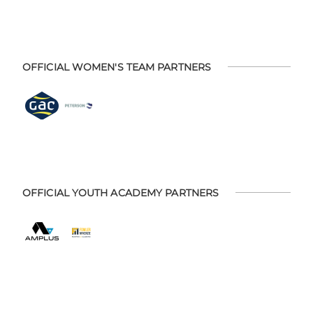
OFFICIAL WOMEN'S TEAM PARTNERS
OFFICIAL YOUTH ACADEMY PARTNERS