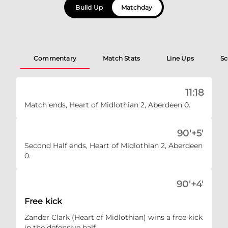
Build Up
Matchday
Commentary
Match Stats
Line Ups
Sc
11:18
Match ends, Heart of Midlothian 2, Aberdeen 0.
90'+5'
Second Half ends, Heart of Midlothian 2, Aberdeen
0.
90'+4'
Free kick
Zander Clark (Heart of Midlothian) wins a free kick
in the defensive half.