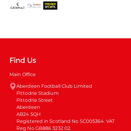
Find Us
Main Office
Aberdeen Football Club Limited

Pittodrie Stadium

Pittodrie Street

Aberdeen

AB24 5QH

Registered in Scotland No SC005364. VAT 
Reg No GB886 3232 02.