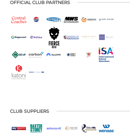
OFFICIAL CLUB PARTNERS
CLUB SUPPLIERS