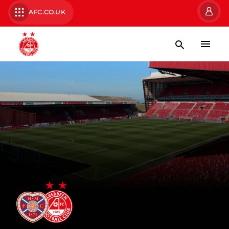
AFC.CO.UK