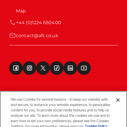
Map
+44 (0)1224 650400
contact@afc.co.uk
We use Cookies for several reasons - to keep our website safe
and secure, to enhance your website experience, to personalise
Terms & Conditions
content for you, to provide social media features and to help us
analyse our site. To learn more about the cookies we use and to
learn how to set your own preferences, please see the Cookies
© Copyright Aberdeen FC
Settings. For more information, please read our
Cookies Policy.