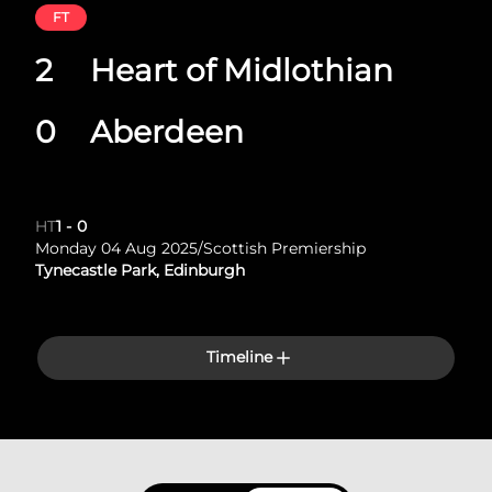
FT
2
Heart of Midlothian
0
Aberdeen
HT
1
-
0
Monday 04 Aug 2025
/
Scottish Premiership
Tynecastle Park, Edinburgh
Timeline