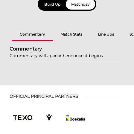
Build Up
Matchday
Commentary
Match Stats
Line Ups
Sc
Commentary
Commentary will appear here once it begins
OFFICIAL PRINCIPAL PARTNERS