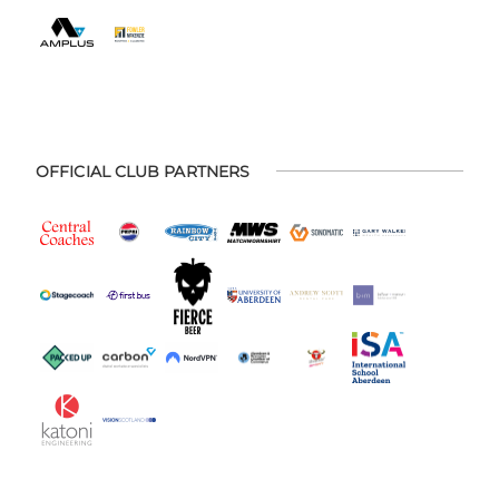
OFFICIAL CLUB PARTNERS