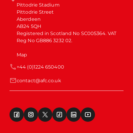
Pittodrie Stadium

Pittodrie Street

Aberdeen

AB24 5QH

Registered in Scotland No SC005364. VAT 
Reg No GB886 3232 02.
Map
+44 (0)1224 650400
contact@afc.co.uk