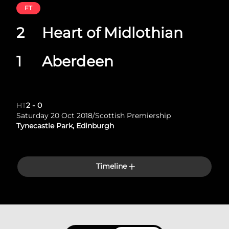
FT
2
Heart of Midlothian
1
Aberdeen
HT
2
-
0
Saturday 20 Oct 2018
/
Scottish Premiership
Tynecastle Park, Edinburgh
Timeline