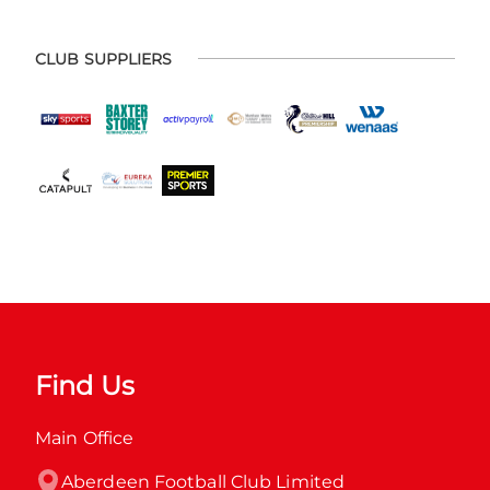
CLUB SUPPLIERS
Find Us
Main Office
Aberdeen Football Club Limited
