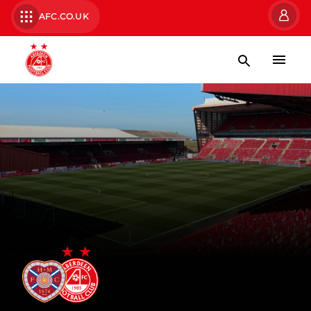
AFC.CO.UK