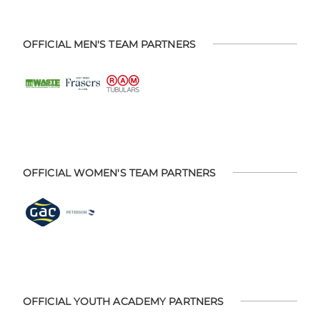
OFFICIAL MEN'S TEAM PARTNERS
OFFICIAL WOMEN'S TEAM PARTNERS
OFFICIAL YOUTH ACADEMY PARTNERS