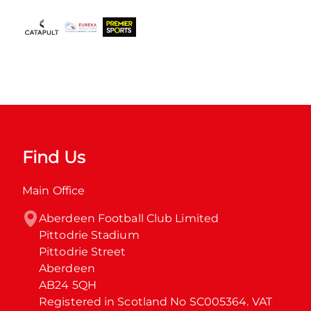
Find Us
Main Office
Aberdeen Football Club Limited

Pittodrie Stadium

Pittodrie Street

Aberdeen

AB24 5QH

Registered in Scotland No SC005364. VAT 