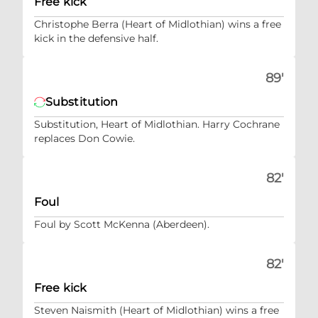
Free kick
Christophe Berra (Heart of Midlothian) wins a free
kick in the defensive half.
89'
Substitution
Substitution, Heart of Midlothian. Harry Cochrane
replaces Don Cowie.
82'
Foul
Foul by Scott McKenna (Aberdeen).
82'
Free kick
Steven Naismith (Heart of Midlothian) wins a free