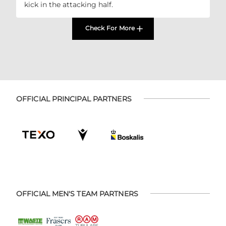
kick in the attacking half.
Check For More
OFFICIAL PRINCIPAL PARTNERS
OFFICIAL MEN'S TEAM PARTNERS