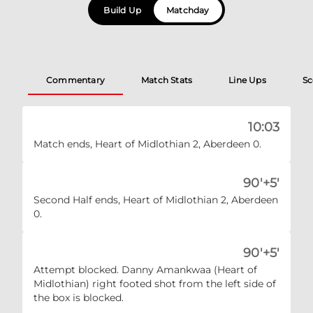
Build Up
Matchday
Commentary
Match Stats
Line Ups
Sc
10:03
Match ends, Heart of Midlothian 2, Aberdeen 0.
90'+5'
Second Half ends, Heart of Midlothian 2, Aberdeen
0.
90'+5'
Attempt blocked. Danny Amankwaa (Heart of
Midlothian) right footed shot from the left side of
the box is blocked.