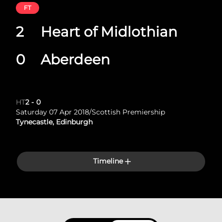
FT
2
Heart of Midlothian
0
Aberdeen
HT
2
-
0
Saturday 07 Apr 2018
/
Scottish Premiership
Tynecastle, Edinburgh
Timeline