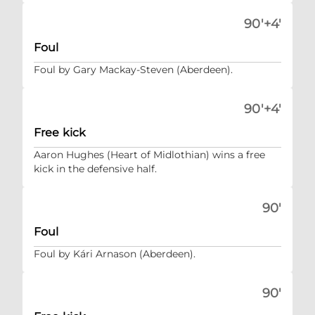
90'+4'
Foul
Foul by Gary Mackay-Steven (Aberdeen).
90'+4'
Free kick
Aaron Hughes (Heart of Midlothian) wins a free
kick in the defensive half.
90'
Foul
Foul by Kári Arnason (Aberdeen).
90'