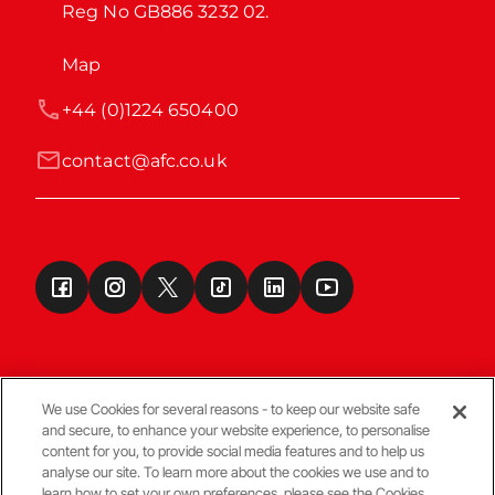
Reg No GB886 3232 02.
Map
+44 (0)1224 650400
contact@afc.co.uk
We use Cookies for several reasons - to keep our website safe
and secure, to enhance your website experience, to personalise
Terms & Conditions
content for you, to provide social media features and to help us
analyse our site. To learn more about the cookies we use and to
learn how to set your own preferences, please see the Cookies