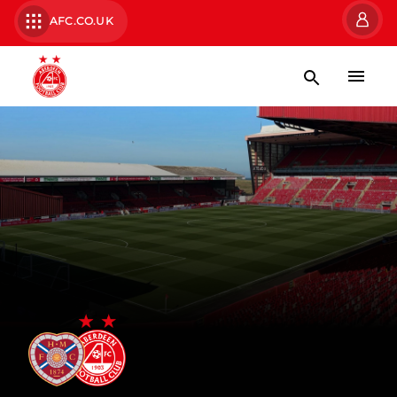
AFC.CO.UK