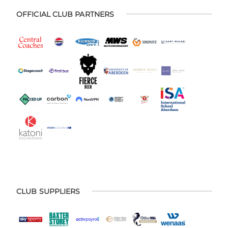
OFFICIAL CLUB PARTNERS
CLUB SUPPLIERS