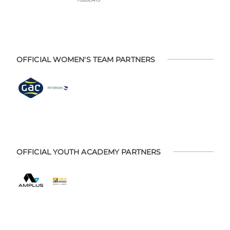
OFFICIAL WOMEN'S TEAM PARTNERS
OFFICIAL YOUTH ACADEMY PARTNERS