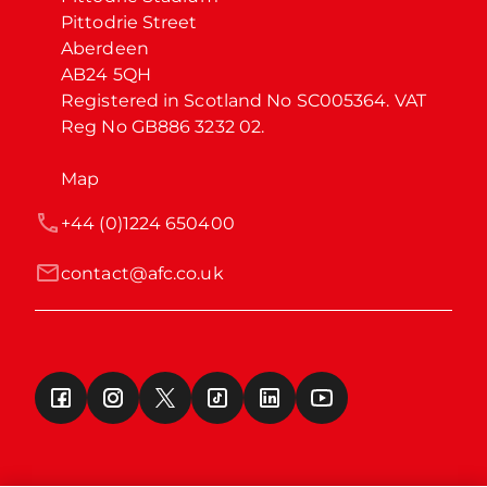
Pittodrie Street

Aberdeen

AB24 5QH

Registered in Scotland No SC005364. VAT 
Reg No GB886 3232 02.
Map
+44 (0)1224 650400
contact@afc.co.uk