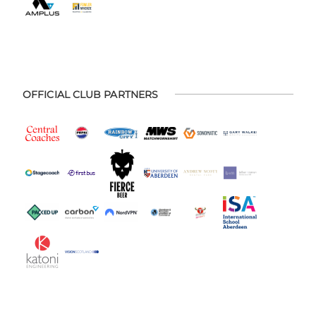
OFFICIAL CLUB PARTNERS