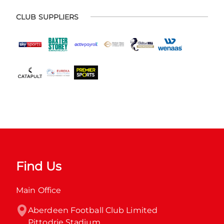
CLUB SUPPLIERS
Find Us
Main Office
Aberdeen Football Club Limited

Pittodrie Stadium
