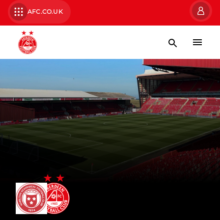
AFC.CO.UK