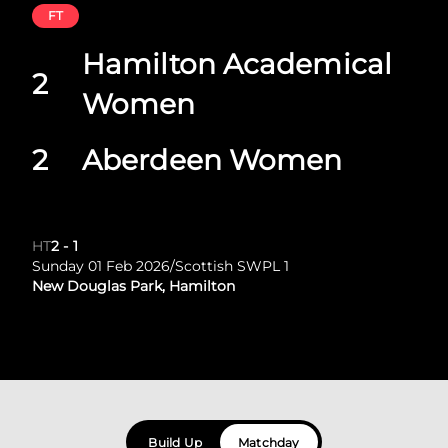
FT
Hamilton Academical
2
Women
2
Aberdeen Women
HT
2
-
1
Sunday 01 Feb 2026
/
Scottish SWPL 1
New Douglas Park, Hamilton
Build Up
Matchday