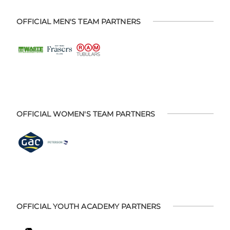
OFFICIAL MEN'S TEAM PARTNERS
OFFICIAL WOMEN'S TEAM PARTNERS
OFFICIAL YOUTH ACADEMY PARTNERS