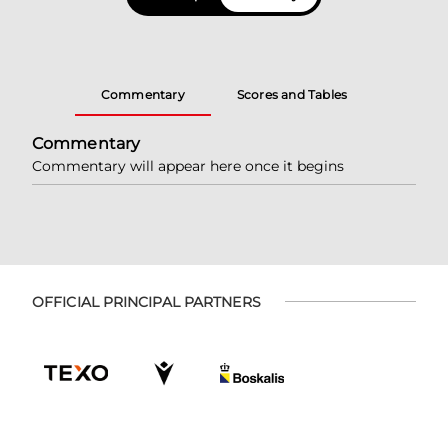
Commentary
Scores and Tables
Commentary
Commentary will appear here once it begins
OFFICIAL PRINCIPAL PARTNERS