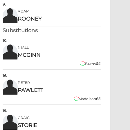
9
.
ADAM
ROONEY
Substitutions
10
.
NIALL
MCGINN
Burns
64'
16
.
PETER
PAWLETT
Maddison
65'
19
.
CRAIG
STORIE