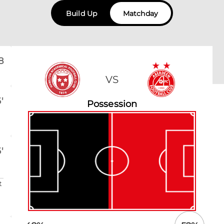
Build Up
Matchday
8
VS
'
Possession
'
t