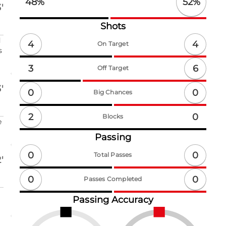
52
%
48
%
'
Shots
d
4
4
On Target
s
6
3
Off Target
'
0
0
Big Chances
2
0
Blocks
e
Passing
0
0
Total Passes
'
0
0
Passes Completed
Passing Accuracy