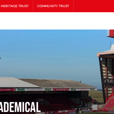
HERITAGE TRUST
COMMUNITY TRUST
ademical