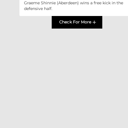
Graeme Shinnie (Aberdeen) wins a free kick in the
defensive half.
Check For More