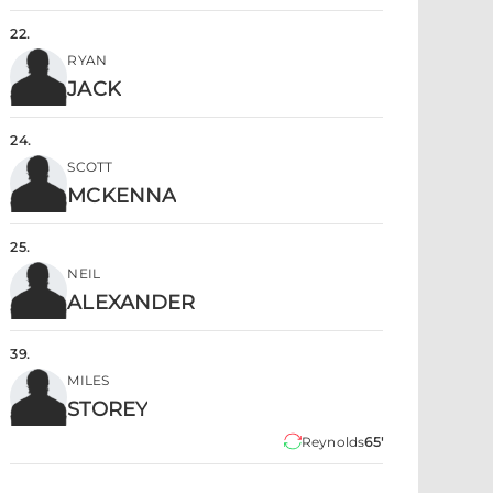
22
.
RYAN
JACK
24
.
SCOTT
MCKENNA
25
.
NEIL
ALEXANDER
39
.
MILES
STOREY
Reynolds
65'