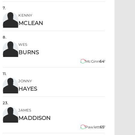
7
.
KENNY
MCLEAN
8
.
WES
BURNS
McGinn
64'
11
.
JONNY
HAYES
23
.
JAMES
MADDISON
Pawlett
65'