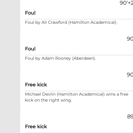
90'+2
Foul
Foul by Ali Crawford (Hamilton Academical).
90
Foul
Foul by Adam Rooney (Aberdeen).
90
Free kick
Michael Devlin (Hamilton Academical) wins a free
kick on the right wing.
89
Free kick