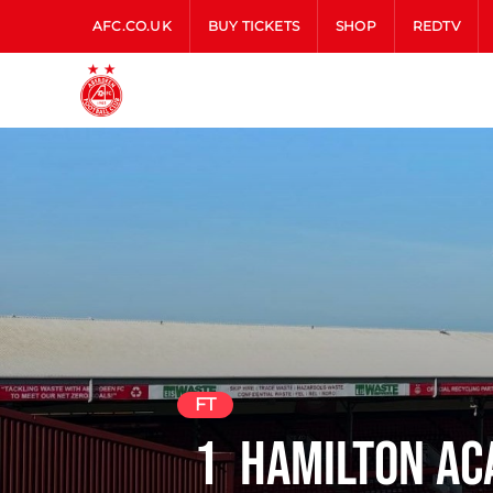
AFC.CO.UK
BUY TICKETS
SHOP
REDTV
FT
1
Hamilton Ac