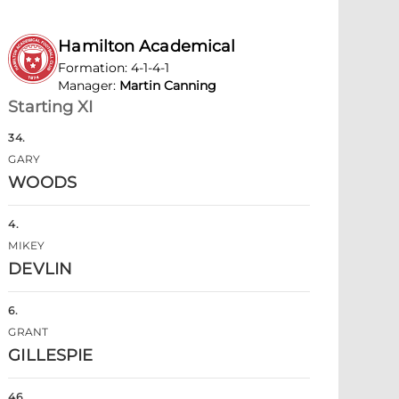
Hamilton Academical
Formation
:
4-1-4-1
Manager
:
Martin Canning
Starting XI
34
.
GARY
WOODS
4
.
MIKEY
DEVLIN
6
.
GRANT
GILLESPIE
46
.