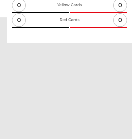
0
0
Yellow Cards
0
0
Red Cards