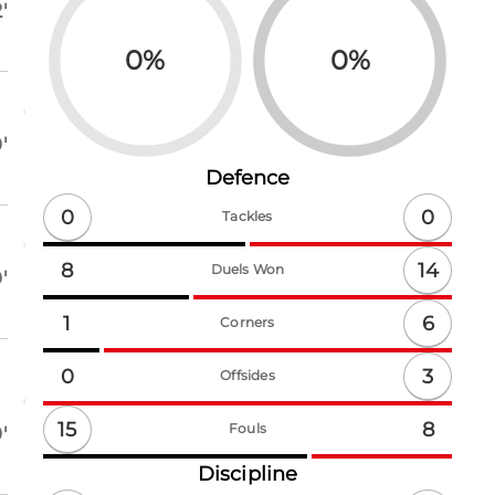
'
0
%
0
%
'
Defence
0
0
Tackles
14
8
Duels Won
'
6
1
Corners
3
0
Offsides
15
8
Fouls
'
Discipline