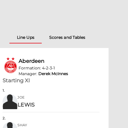
Line Ups
Scores and Tables
Aberdeen
Formation
:
4-2-3-1
Manager
:
Derek McInnes
Starting XI
1
.
JOE
LEWIS
2
.
SHAY