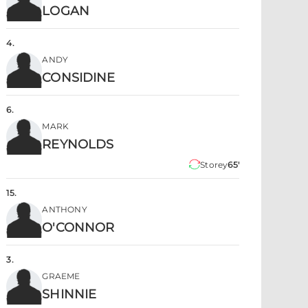
LOGAN
4
.
ANDY
CONSIDINE
6
.
MARK
REYNOLDS
Storey
65'
15
.
ANTHONY
O'CONNOR
3
.
GRAEME
SHINNIE