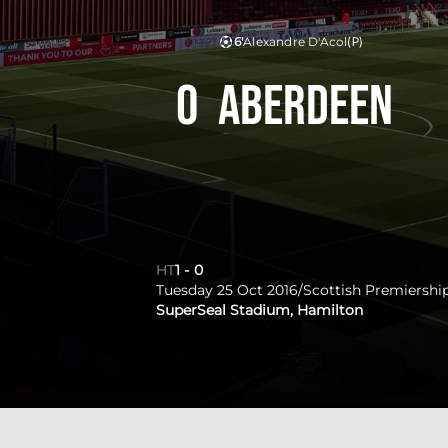
6'
Alexandre D'Acol
(P)
0
Aberdeen
HT
1
-
0
Tuesday 25 Oct 2016
/
Scottish Premiershi
SuperSeal Stadium, Hamilton