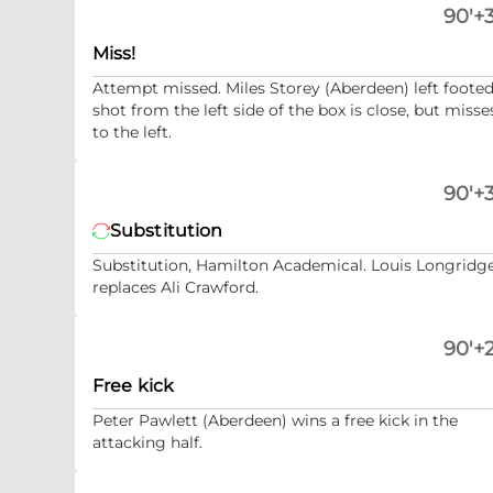
90'+3
Miss!
Attempt missed. Miles Storey (Aberdeen) left foote
shot from the left side of the box is close, but misse
to the left.
90'+3
Substitution
Substitution, Hamilton Academical. Louis Longridg
replaces Ali Crawford.
90'+2
Free kick
Peter Pawlett (Aberdeen) wins a free kick in the
attacking half.