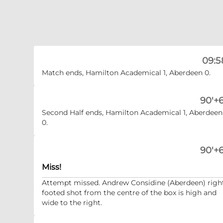
09:5
Match ends, Hamilton Academical 1, Aberdeen 0.
90'+6
Second Half ends, Hamilton Academical 1, Aberdeen
0.
90'+6
Miss!
Attempt missed. Andrew Considine (Aberdeen) righ
footed shot from the centre of the box is high and
wide to the right.