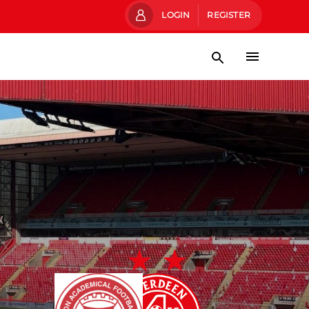
LOGIN
REGISTER