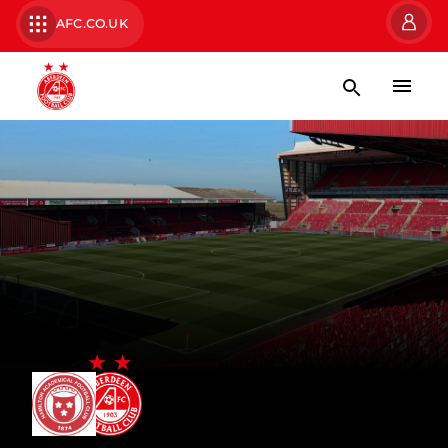
AFC.CO.UK