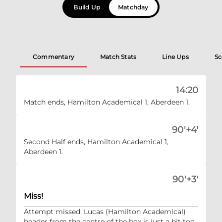
Build Up
Matchday
Commentary
Match Stats
Line Ups
Sc
14:20
Match ends, Hamilton Academical 1, Aberdeen 1.
90'+4'
Second Half ends, Hamilton Academical 1,
Aberdeen 1.
90'+3'
Miss!
Attempt missed. Lucas (Hamilton Academical)
header from the centre of the box is just a bit too