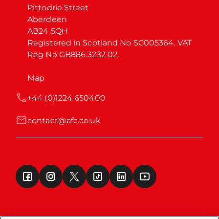
Pittodrie Street

Aberdeen

AB24 5QH

Registered in Scotland No SC005364. VAT 
Reg No GB886 3232 02.
Map
+44 (0)1224 650400
contact@afc.co.uk