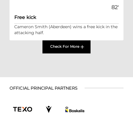
82'
Free kick
Cameron Smith (Aberdeen) wins a free kick in the
attacking half.
Check For More
OFFICIAL PRINCIPAL PARTNERS