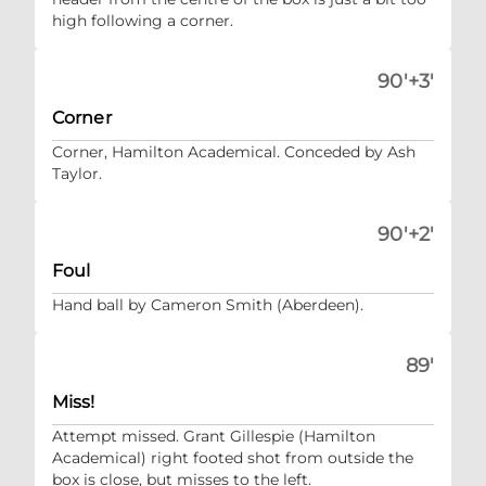
high following a corner.
90'+3'
Corner
Corner, Hamilton Academical. Conceded by Ash
Taylor.
90'+2'
Foul
Hand ball by Cameron Smith (Aberdeen).
89'
Miss!
Attempt missed. Grant Gillespie (Hamilton
Academical) right footed shot from outside the
box is close, but misses to the left.