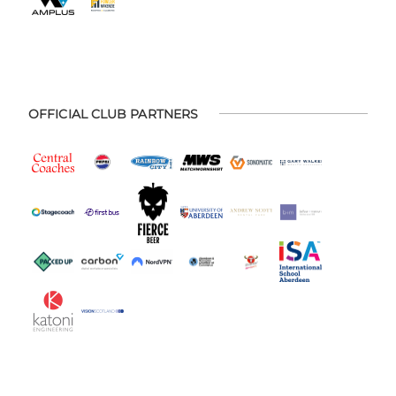
OFFICIAL CLUB PARTNERS