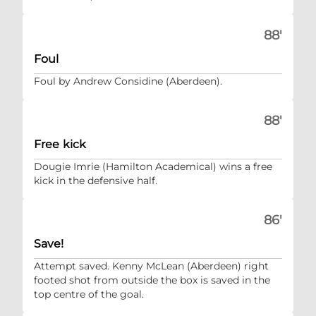
88'
Foul
Foul by Andrew Considine (Aberdeen).
88'
Free kick
Dougie Imrie (Hamilton Academical) wins a free
kick in the defensive half.
86'
Save!
Attempt saved. Kenny McLean (Aberdeen) right
footed shot from outside the box is saved in the
top centre of the goal.