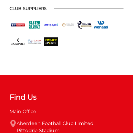
CLUB SUPPLIERS
Find Us
Main Office
Aberdeen Football Club Limited

Pittodrie Stadium
