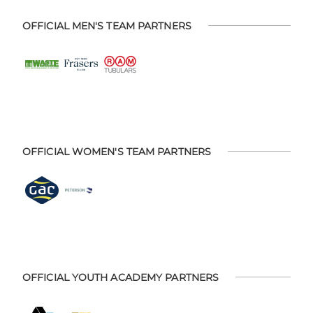
OFFICIAL MEN'S TEAM PARTNERS
OFFICIAL WOMEN'S TEAM PARTNERS
OFFICIAL YOUTH ACADEMY PARTNERS