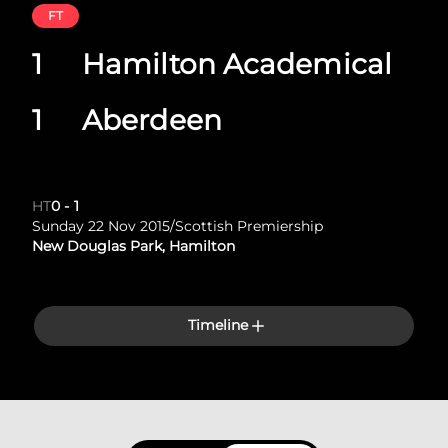
FT
1
Hamilton Academical
1
Aberdeen
HT
0
-
1
Sunday 22 Nov 2015
/
Scottish Premiership
New Douglas Park, Hamilton
Timeline