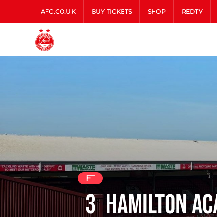
AFC.CO.UK
BUY TICKETS
SHOP
REDTV
FT
3
Hamilton Ac