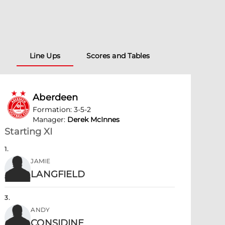
Line Ups
Scores and Tables
Aberdeen
Formation
:
3-5-2
Manager
:
Derek McInnes
Starting XI
1
.
JAMIE
LANGFIELD
3
.
ANDY
CONSIDINE