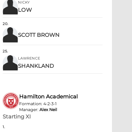
NICKY
LOW
20
.
SCOTT BROWN
25
.
LAWRENCE
SHANKLAND
Hamilton Academical
Formation
:
4-2-3-1
Manager
:
Alex Neil
Starting XI
1
.