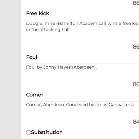
86
Free kick
Dougie Imrie (Hamilton Academical) wins a free kic
in the attacking half.
86
Foul
Foul by Jonny Hayes (Aberdeen).
86
Corner
Corner, Aberdeen. Conceded by Jesus Garcia Tena.
84
Substitution