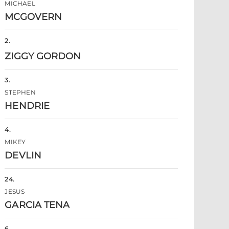
MICHAEL
MCGOVERN
2
.
ZIGGY GORDON
3
.
STEPHEN
HENDRIE
4
.
MIKEY
DEVLIN
24
.
JESUS
GARCIA TENA
6
.