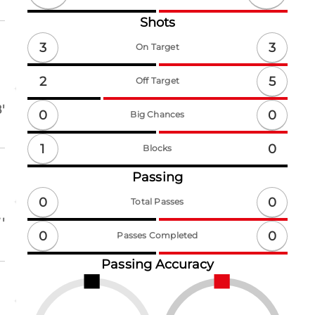
Shots
3
3
On Target
5
2
Off Target
'
0
0
Big Chances
1
0
Blocks
Passing
0
0
Total Passes
'
0
0
Passes Completed
Passing Accuracy