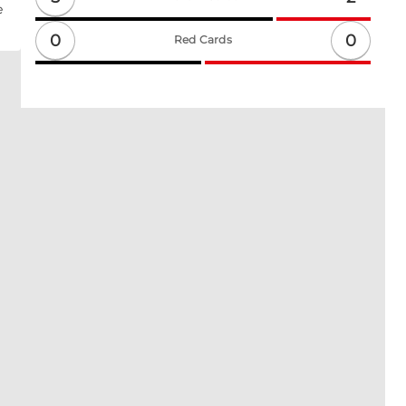
e
0
0
Red Cards