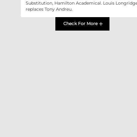
Substitution, Hamilton Academical. Louis Longridg
replaces Tony Andreu.
Check For More