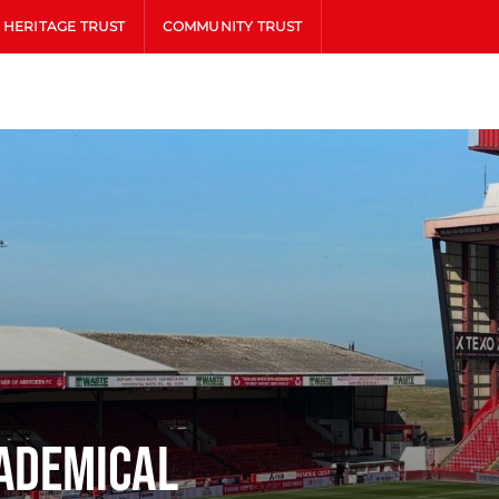
HERITAGE TRUST
COMMUNITY TRUST
ademical