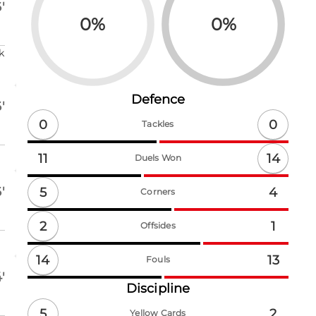
'
0
%
0
%
k
Defence
'
0
0
Tackles
14
11
Duels Won
'
5
4
Corners
2
1
Offsides
14
13
Fouls
'
Discipline
5
2
Yellow Cards