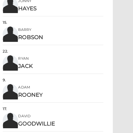
JONNY
HAYES
15
.
BARRY
ROBSON
22
.
RYAN
JACK
9
.
ADAM
ROONEY
17
.
DAVID
GOODWILLIE