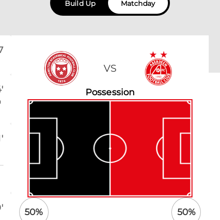
Build Up
Matchday
7
VS
'
Possession
n
'
'
50
%
50
%