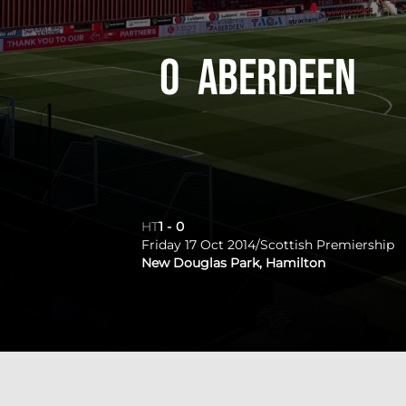
0
Aberdeen
HT
1
-
0
Friday 17 Oct 2014
/
Scottish Premiership
New Douglas Park, Hamilton