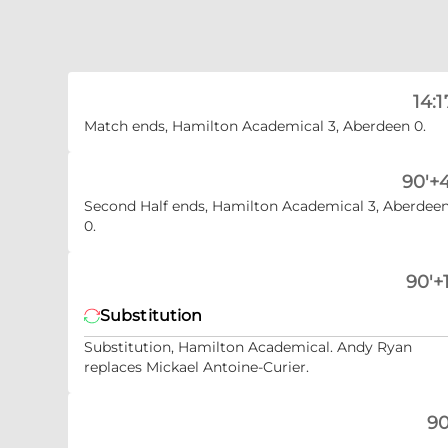
14:1
Match ends, Hamilton Academical 3, Aberdeen 0.
90'+4
Second Half ends, Hamilton Academical 3, Aberdee
0.
90'+1
Substitution
Substitution, Hamilton Academical. Andy Ryan
replaces Mickael Antoine-Curier.
90