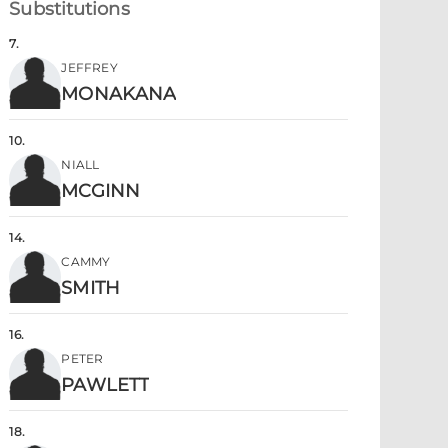
Substitutions
7
.
JEFFREY
MONAKANA
10
.
NIALL
MCGINN
14
.
CAMMY
SMITH
16
.
PETER
PAWLETT
18
.