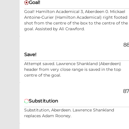
Goal!
Goal! Hamilton Academical 3, Aberdeen 0. Mickael
Antoine-Curier (Hamilton Academical) right footed
shot from the centre of the box to the centre of the
goal. Assisted by Ali Crawford.
88
Save!
Attempt saved. Lawrence Shankland (Aberdeen)
header from very close range is saved in the top
centre of the goal.
87
Substitution
Substitution, Aberdeen. Lawrence Shankland
replaces Adam Rooney.