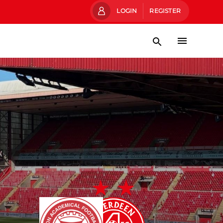
LOGIN
REGISTER