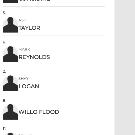
5
.
ASH
TAYLOR
6
.
MARK
REYNOLDS
2
.
SHAY
LOGAN
8
.
WILLO FLOOD
11
.