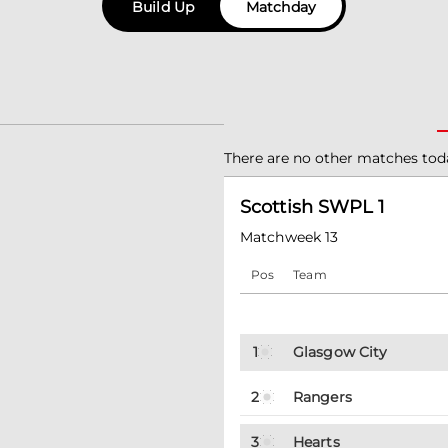
Build Up
Matchday
There are no other matches tod
Scottish SWPL 1
Matchweek 13
Pos
Team
1
Glasgow City
2
Rangers
3
Hearts