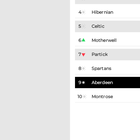
4
Hibernian
5
Celtic
6
Motherwell
7
Partick
8
Spartans
9
Aberdeen
10
Montrose