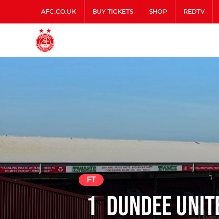
AFC.CO.UK
BUY TICKETS
SHOP
REDTV
FT
1
Dundee Uni