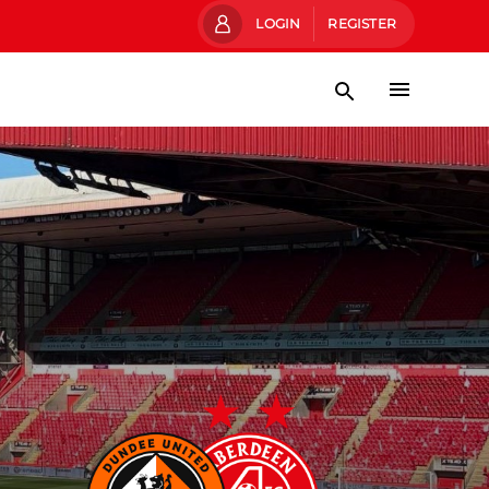
LOGIN
REGISTER