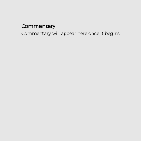
Commentary
Commentary will appear here once it begins