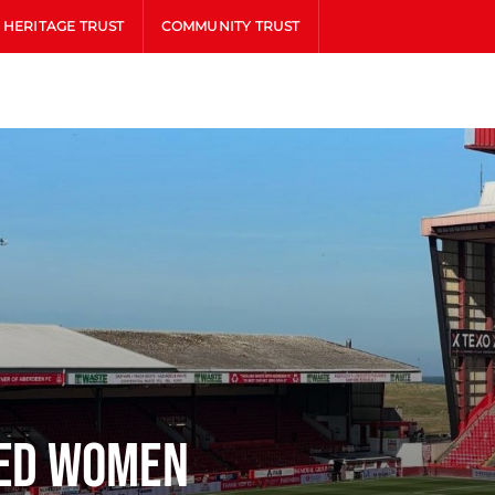
HERITAGE TRUST
COMMUNITY TRUST
ted Women