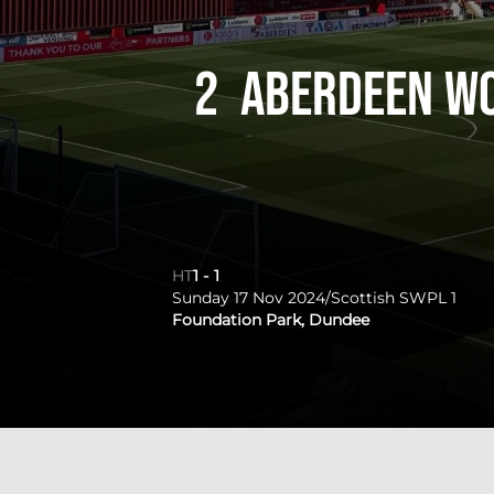
2
Aberdeen W
HT
1
-
1
Sunday 17 Nov 2024
/
Scottish SWPL 1
Foundation Park, Dundee