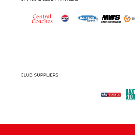
CLUB SUPPLIERS