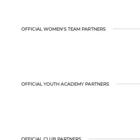
OFFICIAL WOMEN'S TEAM PARTNERS
OFFICIAL YOUTH ACADEMY PARTNERS
OFFICIAL CLUB PARTNERS