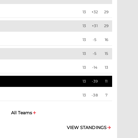
13
+32
29
13
+31
29
13
-5
16
13
-5
15
13
-14
13
13
-39
11
13
-38
7
All Teams
VIEW STANDINGS