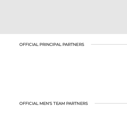
OFFICIAL PRINCIPAL PARTNERS
OFFICIAL MEN'S TEAM PARTNERS