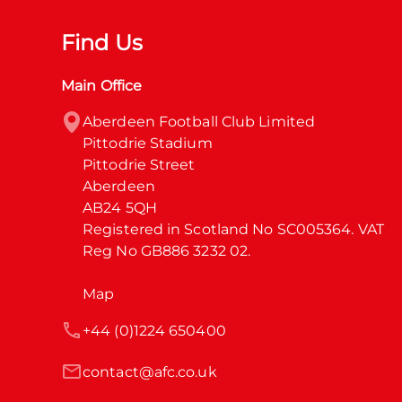
Find Us
Main Office
Aberdeen Football Club Limited

Pittodrie Stadium

Pittodrie Street

Aberdeen

AB24 5QH

Registered in Scotland No SC005364. VAT 
Reg No GB886 3232 02.
Map
+44 (0)1224 650400
contact@afc.co.uk