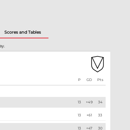
Scores and Tables
ay.
P
GD
Pts
13
+49
34
13
+61
33
13
+47
30