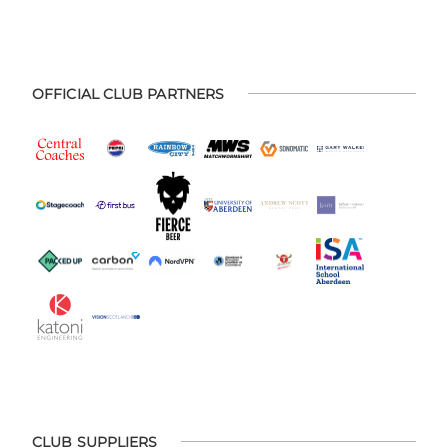
OFFICIAL CLUB PARTNERS
CLUB SUPPLIERS