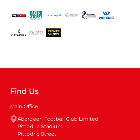
Find Us
Main Office
Aberdeen Football Club Limited

Pittodrie Stadium

Pittodrie Street
