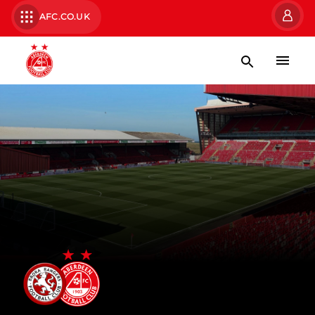
AFC.CO.UK