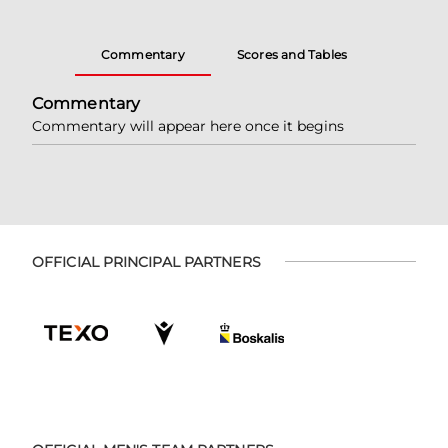
Commentary
Scores and Tables
Commentary
Commentary will appear here once it begins
OFFICIAL PRINCIPAL PARTNERS