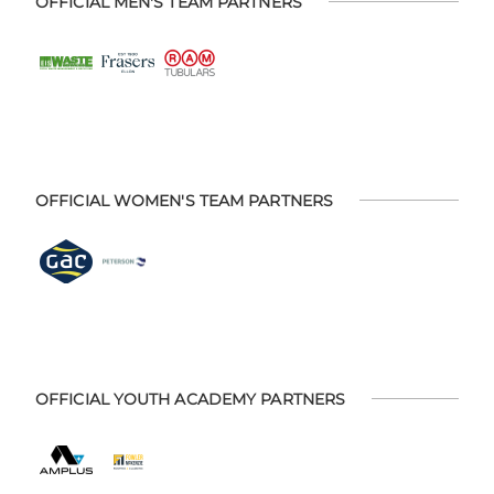
OFFICIAL MEN'S TEAM PARTNERS
OFFICIAL WOMEN'S TEAM PARTNERS
OFFICIAL YOUTH ACADEMY PARTNERS