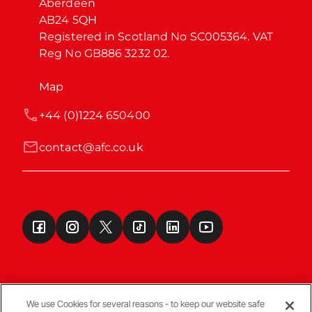
Aberdeen

AB24 5QH

Registered in Scotland No SC005364. VAT 
Reg No GB886 3232 02.
Map
+44 (0)1224 650400
contact@afc.co.uk
We use Cookies for several reasons - to keep our website safe