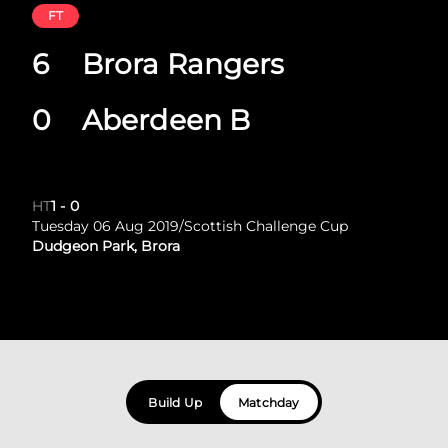
FT
6
Brora Rangers
0
Aberdeen B
HT
1
-
0
Tuesday 06 Aug 2019
/
Scottish Challenge Cup
Dudgeon Park, Brora
Build Up
Matchday